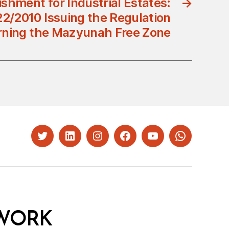
ishment for Industrial Estates:
→
22/2010 Issuing the Regulation
ning the Mazyunah Free Zone
Twitter
LinkedIn
Instagram
Facebook
YouTube
Whatsapp
WORK