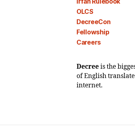
Irfan Rulebook
OLCS
DecreeCon
Fellowship
Careers
Decree
is the bigg
of English translat
internet.