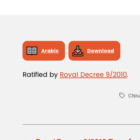
Arabic
Download
Ratified by
Royal Decree 9/2010
.
Chin
Tags