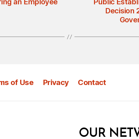
ring an Employee
Public Establ
Decision 
Gover
ms of Use
Privacy
Contact
OUR NET