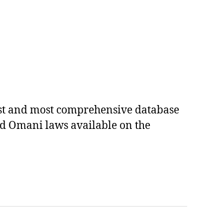
est and most comprehensive database
ed Omani laws available on the