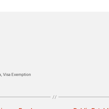
in
a
,
Visa Exemption