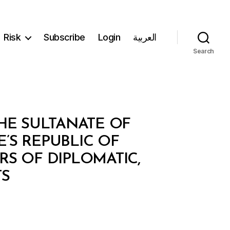
Risk
Subscribe
Login
العربية
Search
E SULTANATE OF
S REPUBLIC OF
S OF DIPLOMATIC,
TS