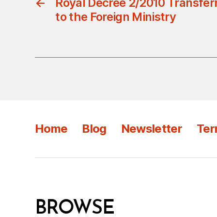
←
Royal Decree 2/2010 Transfer
to the Foreign Ministry
Home
Blog
Newsletter
Ter
BROWSE