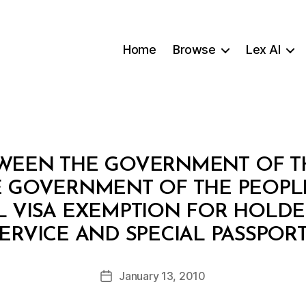
Home
Browse
Lex AI
WEEN THE GOVERNMENT OF TH
 GOVERNMENT OF THE PEOPLE’
 VISA EXEMPTION FOR HOLDER
B
ERVICE AND SPECIAL PASSPOR
y
a
Post
January 13, 2010
d
Post
author
m
date