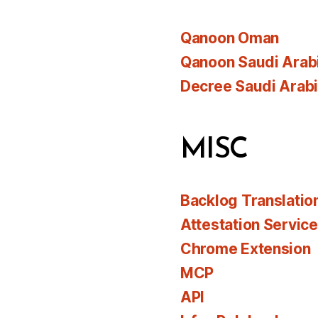
Qanoon Oman
Qanoon Saudi Arab
Decree Saudi Arab
MISC
Backlog Translatio
Attestation Servic
Chrome Extension
MCP
API