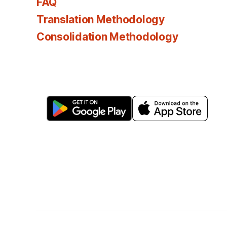
FAQ
Translation Methodology
Consolidation Methodology