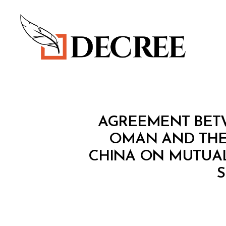
Decree
T
Categories
AGREEMENT BET
R
E
OMAN AND THE
A
CHINA ON MUTUAL
T
Y
S