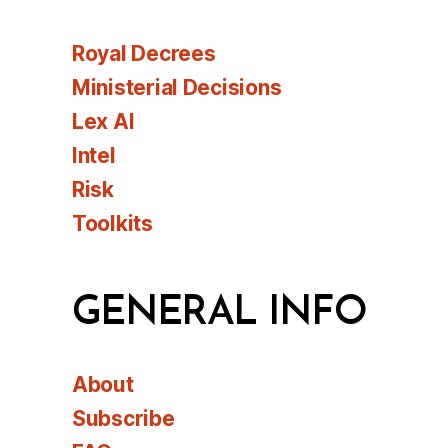
Royal Decrees
Ministerial Decisions
Lex AI
Intel
Risk
Toolkits
GENERAL INFO
About
Subscribe