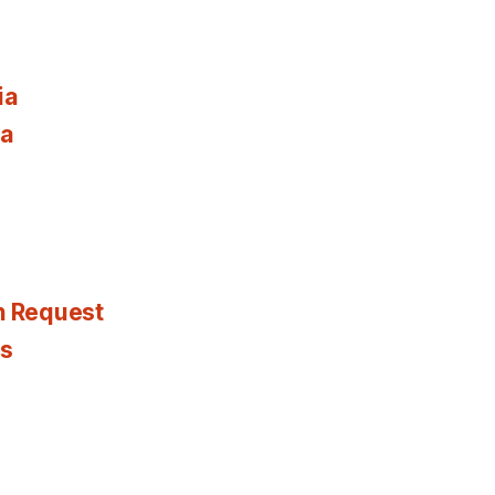
ia
ia
n Request
es