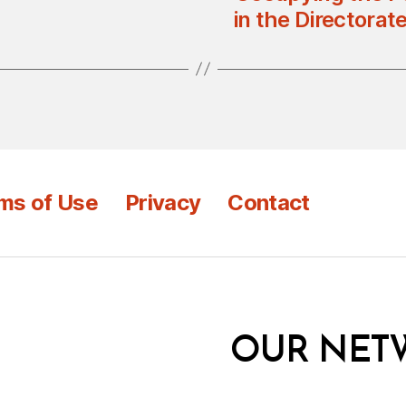
in the Directorat
ms of Use
Privacy
Contact
OUR NET