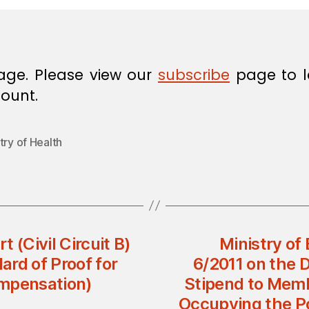
age. Please view our
subscribe
page to l
ount.
try of Health
(Civil Circuit B)
Ministry of 
rd of Proof for
6/2011 on the 
ompensation)
Stipend to Memb
Occupying the Po