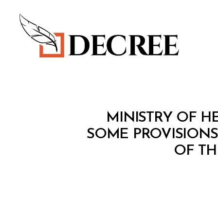
Decree
M
Categories
MINISTRY OF HE
I
N
SOME PROVISIONS
I
OF TH
S
T
E
R
I
A
L
D