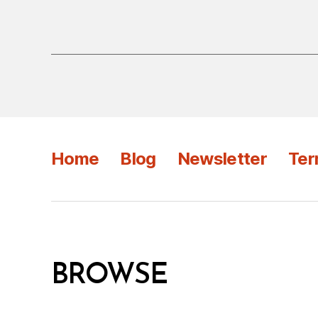
Home
Blog
Newsletter
Ter
BROWSE