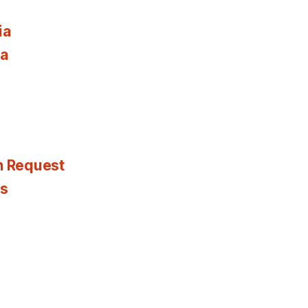
ia
ia
n Request
es