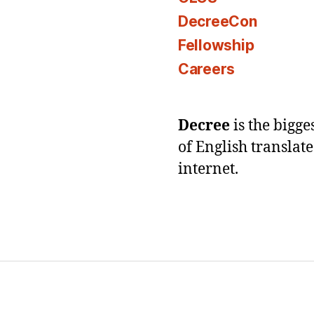
DecreeCon
Fellowship
Careers
Decree
is the bigg
of English translat
internet.