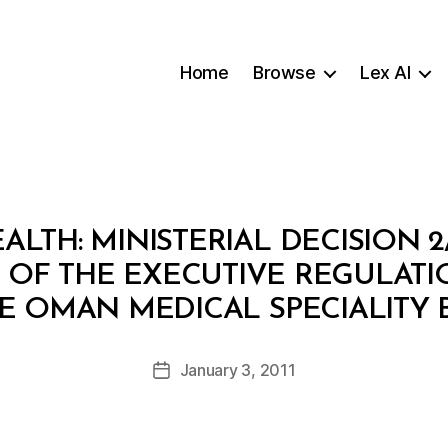
Home
Browse
Lex AI
ALTH: MINISTERIAL DECISION 
 OF THE EXECUTIVE REGULATI
B
E OMAN MEDICAL SPECIALITY
y
a
Post
January 3, 2011
d
Post
author
m
date
in