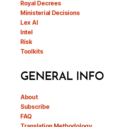
Royal Decrees
Ministerial Decisions
Lex AI
Intel
Risk
Toolkits
GENERAL INFO
About
Subscribe
FAQ
Translation Methodology