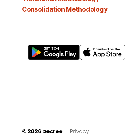
Consolidation Methodology
© 2026
Decree
Privacy