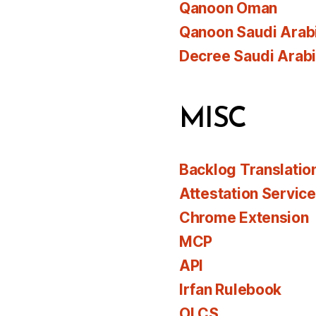
Qanoon Oman
Qanoon Saudi Arab
Decree Saudi Arab
MISC
Backlog Translatio
Attestation Servic
Chrome Extension
MCP
API
Irfan Rulebook
OLCS