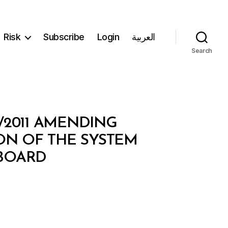
Risk
Subscribe
Login
العربية
Search
2/2011 AMENDING
ON OF THE SYSTEM
 BOARD