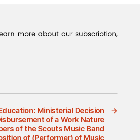
earn more about our subscription,
Education: Ministerial Decision
→
Disbursement of a Work Nature
ers of the Scouts Music Band
sition of (Performer) of Music