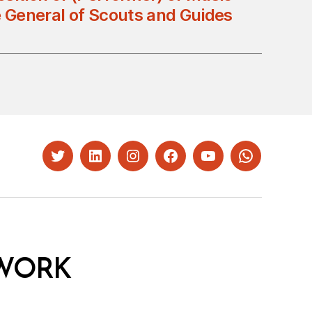
e General of Scouts and Guides
Twitter
LinkedIn
Instagram
Facebook
YouTube
Whatsapp
WORK