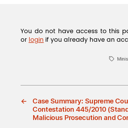
E
C
I
S
I
O
You do not have access to this p
N
or
login
if you already have an acc
Minis
Tags
←
Case Summary: Supreme Court 
Contestation 445/2010 (Standa
Malicious Prosecution and C