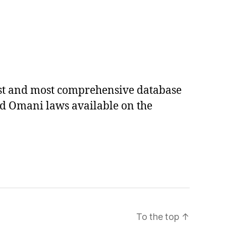
est and most comprehensive database
ed Omani laws available on the
To the top
↑