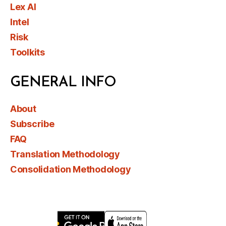
Lex AI
Intel
Risk
Toolkits
GENERAL INFO
About
Subscribe
FAQ
Translation Methodology
Consolidation Methodology