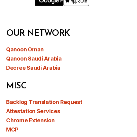
OUR NETWORK
Qanoon Oman
Qanoon Saudi Arabia
Decree Saudi Arabia
MISC
Backlog Translation Request
Attestation Services
Chrome Extension
MCP