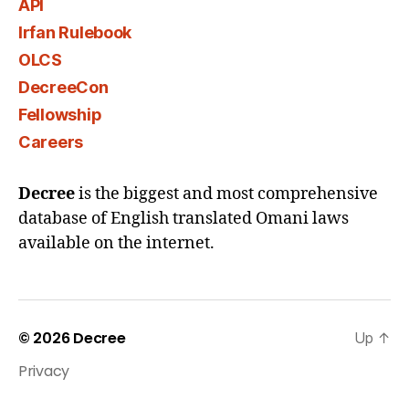
API
Irfan Rulebook
OLCS
DecreeCon
Fellowship
Careers
Decree
is the biggest and most comprehensive
database of English translated Omani laws
available on the internet.
© 2026
Decree
Up
↑
Privacy