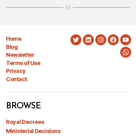
Home
Twitter
LinkedIn
Instagram
Faceboo
You
Blog
Newsletter
Wha
Terms of Use
Privacy
Contact
BROWSE
Royal Decrees
Ministerial Decisions