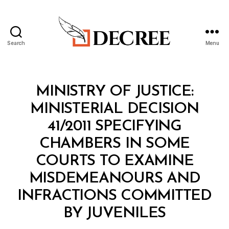
Search
Menu
Decree
Categories
M
MINISTRY OF JUSTICE:
I
N
MINISTERIAL DECISION
I
S
41/2011 SPECIFYING
T
E
CHAMBERS IN SOME
R
I
COURTS TO EXAMINE
A
L
MISDEMEANOURS AND
D
E
INFRACTIONS COMMITTED
C
B
I
BY JUVENILES
y
S
a
I