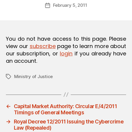
Post
O
February 5, 2011
d
Post
author
N
m
date
in
You do not have access to this page. Please
view our
subscribe
page to learn more about
our subscription, or
login
if you already have
an account.
Ministry of Justice
Tags
←
Capital Market Authority: Circular E/4/2011
Timings of General Meetings
→
Royal Decree 12/2011 Issuing the Cybercrime
Law (Repealed)