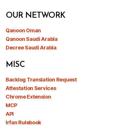
OUR NETWORK
Qanoon Oman
Qanoon Saudi Arabia
Decree Saudi Arabia
MISC
Backlog Translation Request
Attestation Services
Chrome Extension
MCP
API
Irfan Rulebook