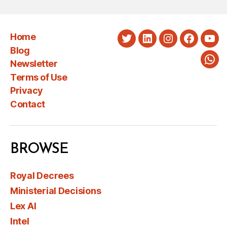
Home
Twitter
LinkedIn
Instagram
Faceboo
You
Blog
Newsletter
Wha
Terms of Use
Privacy
Contact
BROWSE
Royal Decrees
Ministerial Decisions
Lex AI
Intel