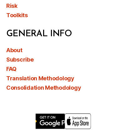
Risk
Toolkits
GENERAL INFO
About
Subscribe
FAQ
Translation Methodology
Consolidation Methodology