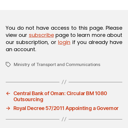
m
date
O
in
N
You do not have access to this page. Please
view our
subscribe
page to learn more about
our subscription, or
login
if you already have
an account.
Ministry of Transport and Communications
Tags
←
Central Bank of Oman: Circular BM 1080
Outsourcing
→
Royal Decree 57/2011 Appointing a Governor