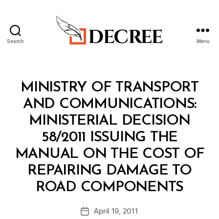
Search
Menu
Decree
Categories
M
MINISTRY OF TRANSPORT
I
N
AND COMMUNICATIONS:
I
S
MINISTERIAL DECISION
T
E
58/2011 ISSUING THE
R
I
MANUAL ON THE COST OF
A
L
REPAIRING DAMAGE TO
D
B
E
ROAD COMPONENTS
y
C
a
I
Post
S
April 19, 2011
d
Post
author
I