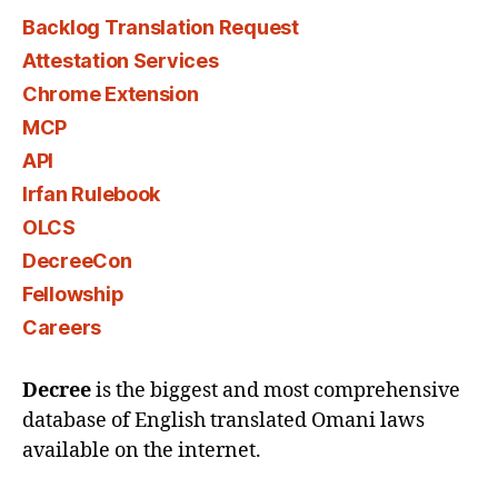
Backlog Translation Request
Attestation Services
Chrome Extension
MCP
API
Irfan Rulebook
OLCS
DecreeCon
Fellowship
Careers
Decree
is the biggest and most comprehensive
database of English translated Omani laws
available on the internet.