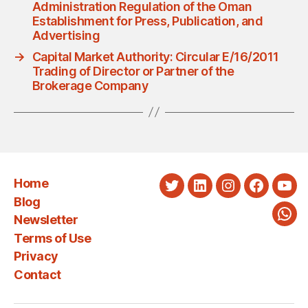
Administration Regulation of the Oman
Establishment for Press, Publication, and
Advertising
→
Capital Market Authority: Circular E/16/2011
Trading of Director or Partner of the
Brokerage Company
Home
Twitter
LinkedIn
Instagram
Faceboo
You
Blog
Newsletter
Wha
Terms of Use
Privacy
Contact