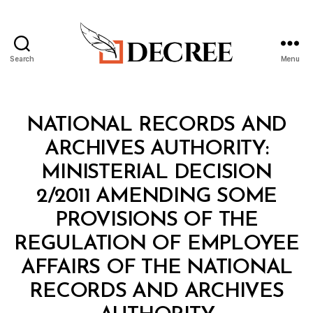
Search
Menu
Decree
Categories
M
NATIONAL RECORDS AND
I
N
ARCHIVES AUTHORITY:
I
S
MINISTERIAL DECISION
T
E
2/2011 AMENDING SOME
R
I
PROVISIONS OF THE
A
L
REGULATION OF EMPLOYEE
D
E
AFFAIRS OF THE NATIONAL
C
I
RECORDS AND ARCHIVES
S
B
I