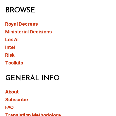
BROWSE
Royal Decrees
Ministerial Decisions
Lex AI
Intel
Risk
Toolkits
GENERAL INFO
About
Subscribe
FAQ
Translation Methodology