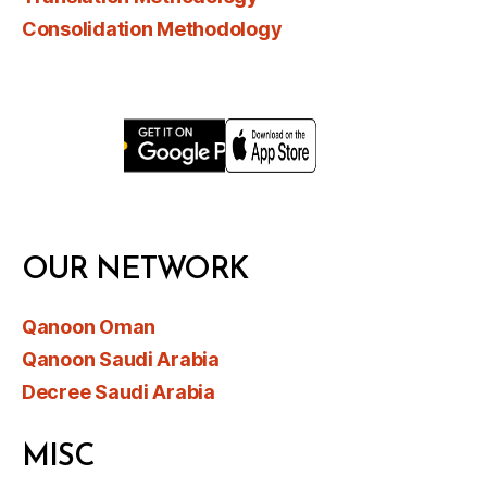
Consolidation Methodology
OUR NETWORK
Qanoon Oman
Qanoon Saudi Arabia
Decree Saudi Arabia
MISC