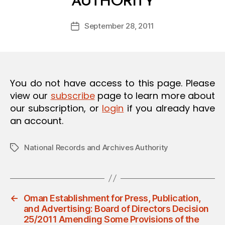
AUTHORITY
y
O
a
N
Post
September 28, 2011
d
Post
author
m
date
in
You do not have access to this page. Please
view our
subscribe
page to learn more about
our subscription, or
login
if you already have
an account.
National Records and Archives Authority
Tags
←
Oman Establishment for Press, Publication,
and Advertising: Board of Directors Decision
25/2011 Amending Some Provisions of the