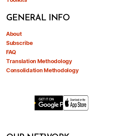
GENERAL INFO
About
Subscribe
FAQ
Translation Methodology
Consolidation Methodology