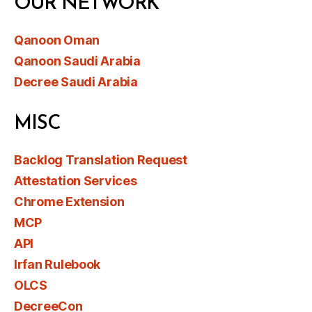
OUR NETWORK
Qanoon Oman
Qanoon Saudi Arabia
Decree Saudi Arabia
MISC
Backlog Translation Request
Attestation Services
Chrome Extension
MCP
API
Irfan Rulebook
OLCS
DecreeCon