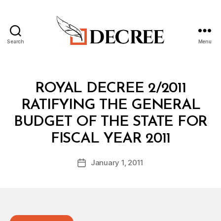
Search
Menu
Decree
Categories
R
ROYAL DECREE 2/2011
O
Y
RATIFYING THE GENERAL
A
L
BUDGET OF THE STATE FOR
D
B
E
FISCAL YEAR 2011
y
C
a
R
Post
E
January 1, 2011
d
Post
author
E
m
date
in