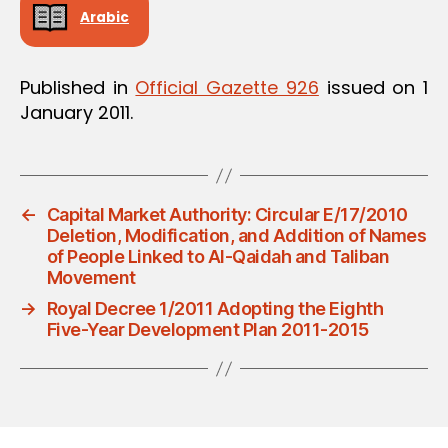
Arabic
Published in
Official Gazette 926
issued on 1
January 2011.
←
Capital Market Authority: Circular E/17/2010
Deletion, Modification, and Addition of Names
of People Linked to Al-Qaidah and Taliban
Movement
→
Royal Decree 1/2011 Adopting the Eighth
Five-Year Development Plan 2011-2015