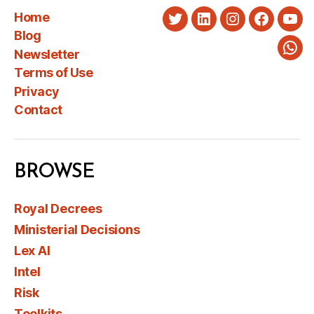
Home
Twitter
LinkedIn
Instagram
Faceboo
You
Blog
Newsletter
Wha
Terms of Use
Privacy
Contact
BROWSE
Royal Decrees
Ministerial Decisions
Lex AI
Intel
Risk
Toolkits