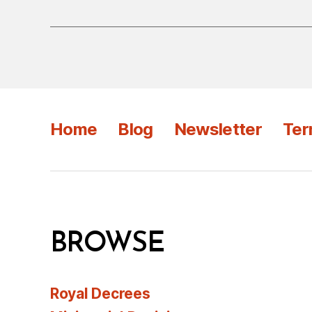
Home
Blog
Newsletter
Ter
BROWSE
Royal Decrees