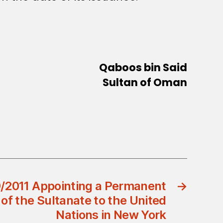
Qaboos bin Said
Sultan of Oman
9/2011 Appointing a Permanent
→
of the Sultanate to the United
Nations in New York