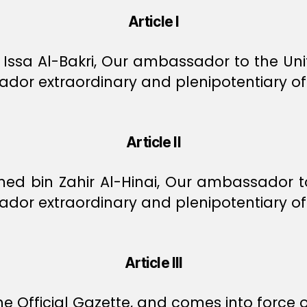
Article I
sa Al-Bakri, Our ambassador to the Unit
or extraordinary and plenipotentiary of 
Article II
bin Zahir Al-Hinai, Our ambassador to t
or extraordinary and plenipotentiary of O
Article III
e Official Gazette, and comes into force o