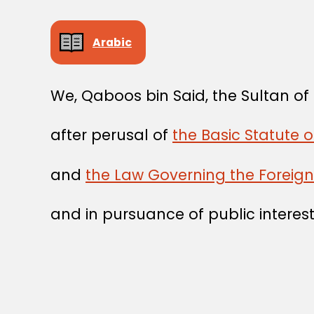
Arabic
We, Qaboos bin Said, the Sultan o
after perusal of
the Basic Statute 
and
the Law Governing the Foreig
and in pursuance of public interest