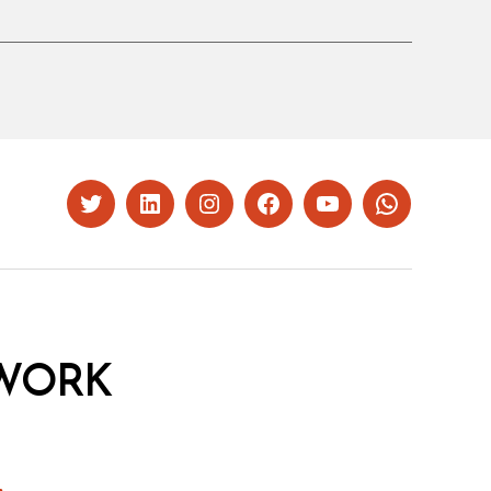
Twitter
LinkedIn
Instagram
Facebook
YouTube
Whatsapp
WORK