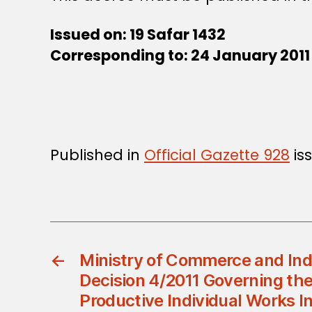
Issued on: 19 Safar 1432
Corresponding to: 24 January 2011
Published in
Official Gazette 928
iss
←
Ministry of Commerce and Indu
Decision 4/2011 Governing the
Productive Individual Works I