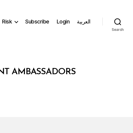
Risk
Subscribe
Login
العربية
Search
ENT AMBASSADORS