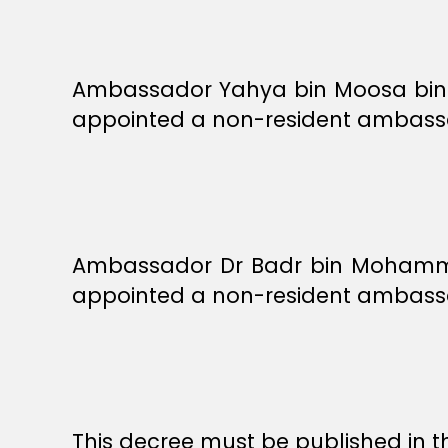
Ambassador Yahya bin Moosa bin Is
appointed a non-resident ambassad
Ambassador Dr Badr bin Mohammed 
appointed a non-resident ambassad
This decree must be published in th