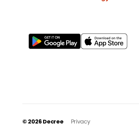
© 2026
Decree
Privacy