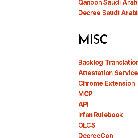
Qanoon Saudi Arab
Decree Saudi Arab
MISC
Backlog Translatio
Attestation Servic
Chrome Extension
MCP
API
Irfan Rulebook
OLCS
DecreeCon