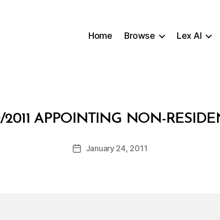
Home
Browse
Lex AI
B
0/2011 APPOINTING NON-RESID
y
a
Post
January 24, 2011
d
Post
author
m
date
in