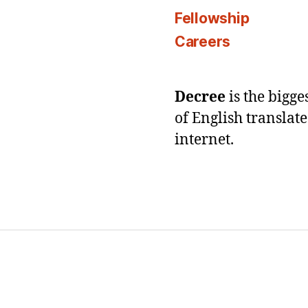
Fellowship
Careers
Decree
is the bigg
of English translat
internet.