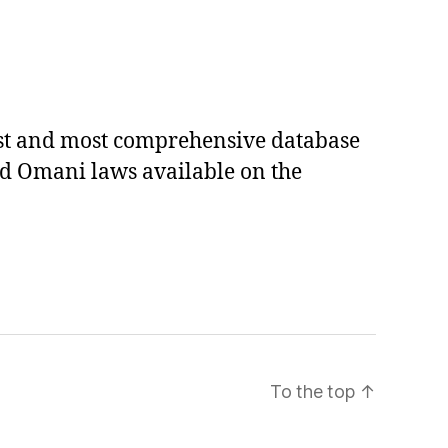
est and most comprehensive database
ed Omani laws available on the
To the top
↑