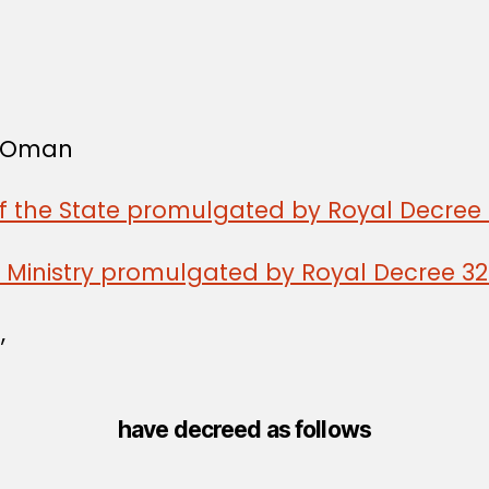
f Oman
of the State promulgated by Royal Decree 
n Ministry promulgated by Royal Decree 3
,
have decreed as follows