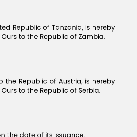
ed Republic of Tanzania, is hereby
Ours to the Republic of Zambia.
he Republic of Austria, is hereby
urs to the Republic of Serbia.
n the date of its issuance.