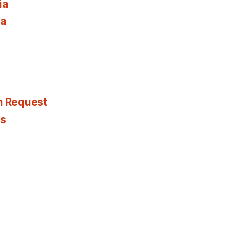
ia
ia
n Request
es