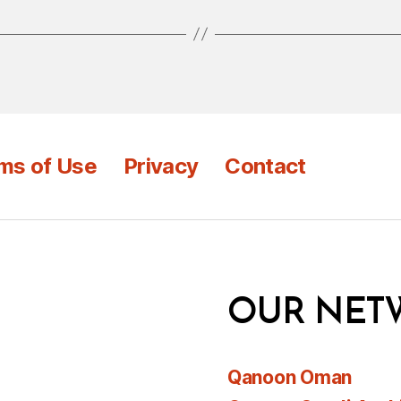
ms of Use
Privacy
Contact
OUR NET
Qanoon Oman