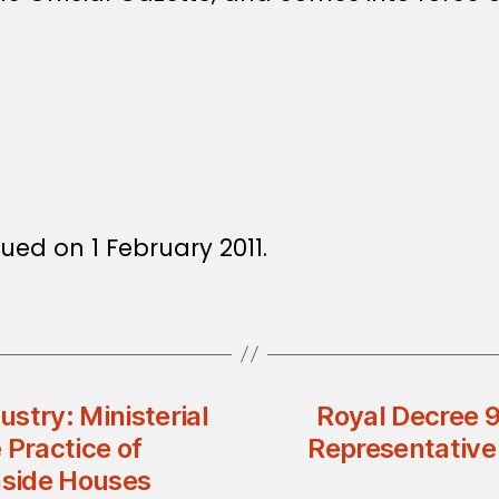
ued on 1 February 2011.
stry: Ministerial
Royal Decree 
 Practice of
Representative 
nside Houses