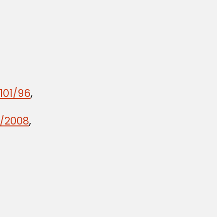
101/96
,
2/2008
,