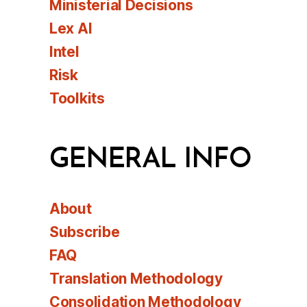
Ministerial Decisions
Lex AI
Intel
Risk
Toolkits
GENERAL INFO
About
Subscribe
FAQ
Translation Methodology
Consolidation Methodology