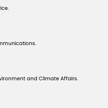
ice.
ommunications.
vironment and Climate Affairs.