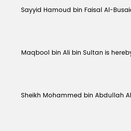
Sayyid Hamoud bin Faisal Al-Busaidi
Maqbool bin Ali bin Sultan is here
Sheikh Mohammed bin Abdullah Al-H