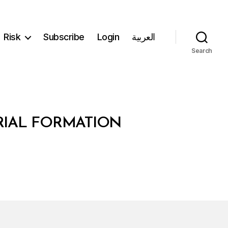
Risk
Subscribe
Login
العربية
Search
ERIAL FORMATION