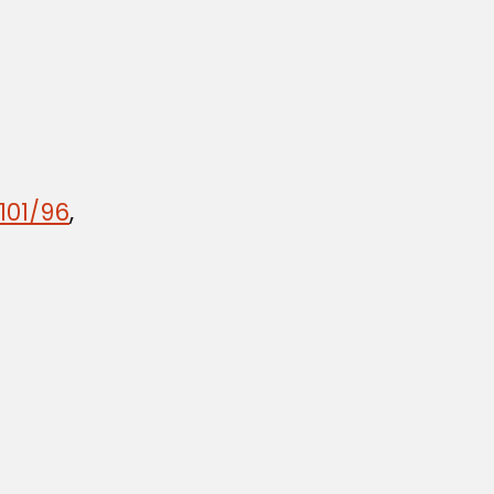
101/96
,