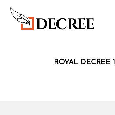
Decree
R
Categories
ROYAL DECREE 1
O
Y
A
L
D
E
C
R
E
E