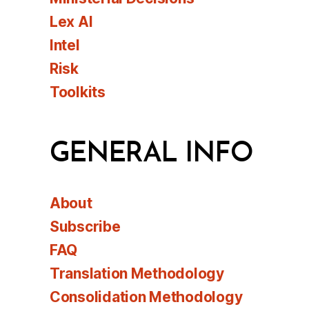
Lex AI
Intel
Risk
Toolkits
GENERAL INFO
About
Subscribe
FAQ
Translation Methodology
Consolidation Methodology