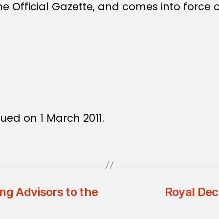
e Official Gazette, and comes into force o
1
ued on 1 March 2011.
ng Advisors to the
Royal Dec