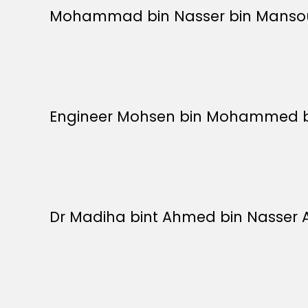
Mohammad bin Nasser bin Mansour 
Engineer Mohsen bin Mohammed bin 
Dr Madiha bint Ahmed bin Nasser Al