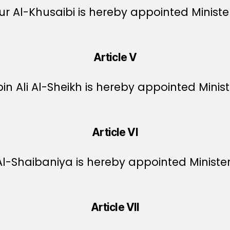
Al-Khusaibi is hereby appointed Ministe
Article V
Ali Al-Sheikh is hereby appointed Ministe
Article VI
-Shaibaniya is hereby appointed Minister
Article VII