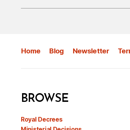
Home
Blog
Newsletter
Ter
BROWSE
Royal Decrees
Ministerial Decisions