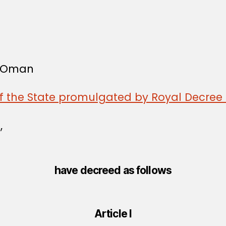
f Oman
of the State promulgated by Royal Decree 
,
have decreed as follows
Article I