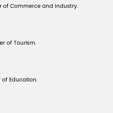
r of Commerce and Industry.
r of Tourism.
 of Education.