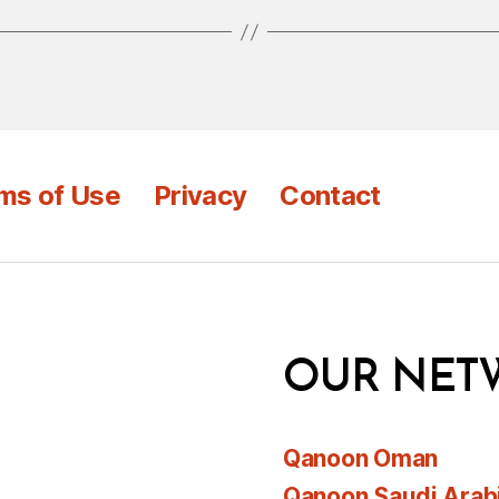
ms of Use
Privacy
Contact
OUR NET
Qanoon Oman
Qanoon Saudi Arab