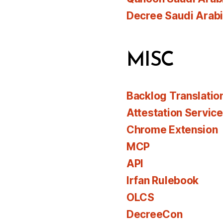
Decree Saudi Arab
MISC
Backlog Translatio
Attestation Servic
Chrome Extension
MCP
API
Irfan Rulebook
OLCS
DecreeCon