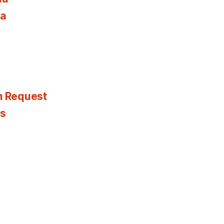
ia
n Request
es