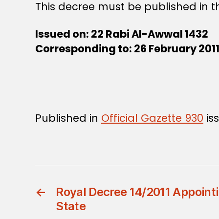
This decree must be published in th
Issued on: 22 Rabi Al-Awwal 1432
Corresponding to: 26 February 201
Published in
Official Gazette 930
iss
←
Royal Decree 14/2011 Appointi
State