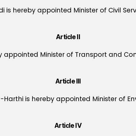
 is hereby appointed Minister of Civil Serv
Article II
by appointed Minister of Transport and C
Article III
arthi is hereby appointed Minister of En
Article IV