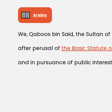
Arabic
We, Qaboos bin Said, the Sultan o
after perusal of
the Basic Statute 
and in pursuance of public interest