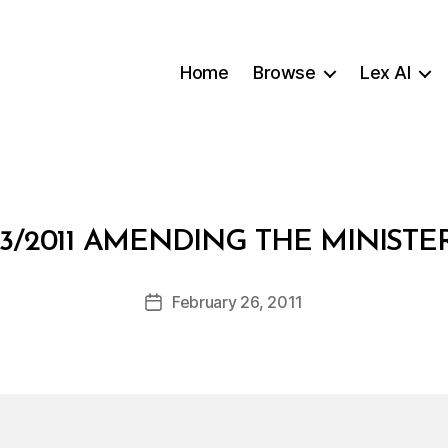
Home
Browse
Lex AI
B
3/2011 AMENDING THE MINIST
y
a
Post
February 26, 2011
d
Post
author
m
date
in