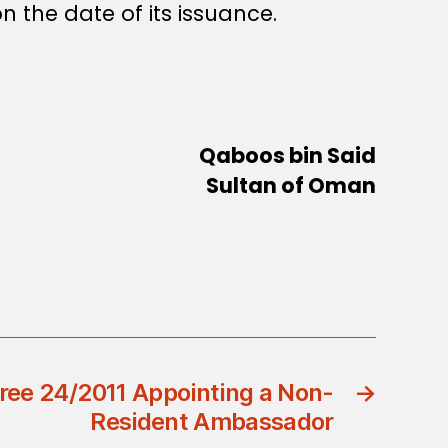
n the date of its issuance.
Qaboos bin Said
Sultan of Oman
ree 24/2011 Appointing a Non-
→
Resident Ambassador