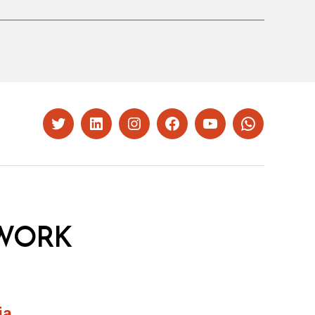
Twitter
LinkedIn
Instagram
Facebook
YouTube
Whatsapp
WORK
ia