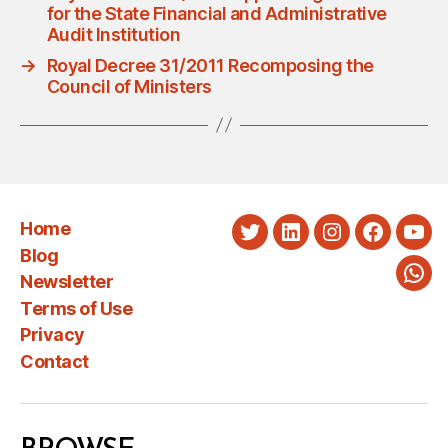
for the State Financial and Administrative
Audit Institution
→
Royal Decree 31/2011 Recomposing the
Council of Ministers
Home
Twitter
LinkedIn
Instagram
Faceboo
You
Blog
Newsletter
Wha
Terms of Use
Privacy
Contact