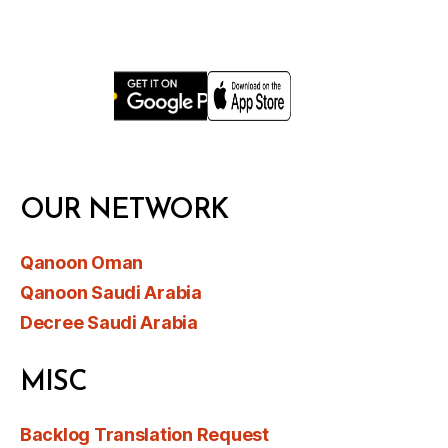
OUR NETWORK
Qanoon Oman
Qanoon Saudi Arabia
Decree Saudi Arabia
MISC
Backlog Translation Request