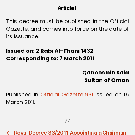
Article II
This decree must be published in the Official
Gazette, and comes into force on the date of
its issuance.
Issued on: 2 Rabi Al-Thani 1432
Corresponding to: 7 March 2011
Qaboos bin Said
Sultan of Oman
Published in
Official Gazette 931
issued on 15
March 2011.
←
Royal Decree 33/2011 Appointing a Chairman