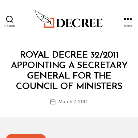
Search
Menu
Decree
Categories
R
ROYAL DECREE 32/2011
O
Y
APPOINTING A SECRETARY
A
L
GENERAL FOR THE
D
B
E
COUNCIL OF MINISTERS
y
C
a
R
Post
E
March 7, 2011
d
Post
author
E
m
date
in