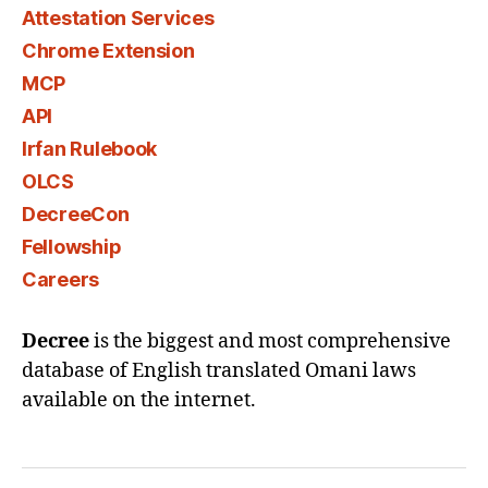
Attestation Services
Chrome Extension
MCP
API
Irfan Rulebook
OLCS
DecreeCon
Fellowship
Careers
Decree
is the biggest and most comprehensive
database of English translated Omani laws
available on the internet.