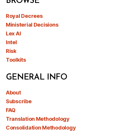
BROWSE
Royal Decrees
Ministerial Decisions
Lex AI
Intel
Risk
Toolkits
GENERAL INFO
About
Subscribe
FAQ
Translation Methodology
Consolidation Methodology