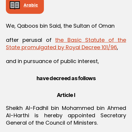
Arabic
We, Qaboos bin Said, the Sultan of Oman
after perusal of
the Basic Statute of the
State promulgated by Royal Decree 101/96
,
and in pursuance of public interest,
have decreed as follows
Article I
Sheikh Al-Fadhil bin Mohammed bin Ahmed
Al-Harthi is hereby appointed Secretary
General of the Council of Ministers.