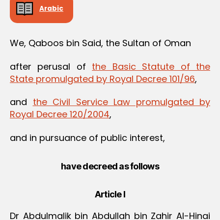
Arabic
We, Qaboos bin Said, the Sultan of Oman
after perusal of
the Basic Statute of the
State promulgated by Royal Decree 101/96
,
and
the Civil Service Law promulgated by
Royal Decree 120/2004
,
and in pursuance of public interest,
have decreed as follows
Article I
Dr Abdulmalik bin Abdullah bin Zahir Al-Hinai