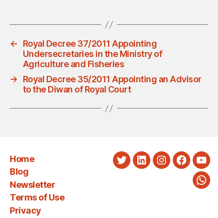
←
Royal Decree 37/2011 Appointing
Undersecretaries in the Ministry of
Agriculture and Fisheries
→
Royal Decree 35/2011 Appointing an Advisor
to the Diwan of Royal Court
Home
Twitter
LinkedIn
Instagram
Faceboo
You
Blog
Newsletter
Wha
Terms of Use
Privacy