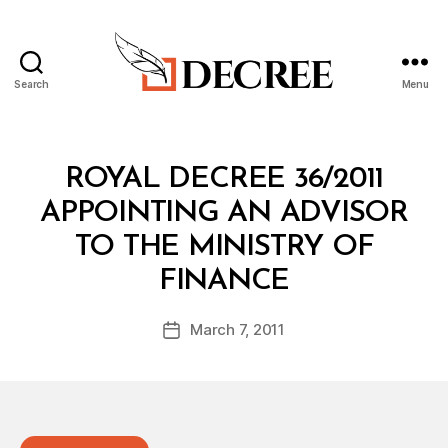
Search
Menu
Decree
Categories
R
ROYAL DECREE 36/2011
O
Y
APPOINTING AN ADVISOR
A
L
TO THE MINISTRY OF
D
B
E
FINANCE
y
C
a
R
Post
E
March 7, 2011
d
Post
author
E
m
date
in