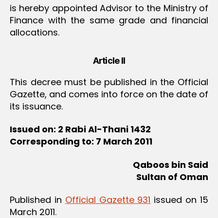
is hereby appointed Advisor to the Ministry of
Finance with the same grade and financial
allocations.
Article II
This decree must be published in the Official
Gazette, and comes into force on the date of
its issuance.
Issued on: 2 Rabi Al-Thani 1432
Corresponding to: 7 March 2011
Qaboos bin Said
Sultan of Oman
Published in
Official Gazette 931
issued on 15
March 2011.