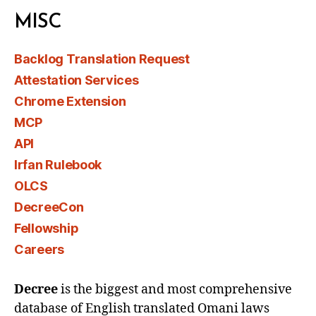
MISC
Backlog Translation Request
Attestation Services
Chrome Extension
MCP
API
Irfan Rulebook
OLCS
DecreeCon
Fellowship
Careers
Decree
is the biggest and most comprehensive
database of English translated Omani laws