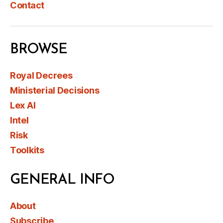
Contact
BROWSE
Royal Decrees
Ministerial Decisions
Lex AI
Intel
Risk
Toolkits
GENERAL INFO
About
Subscribe