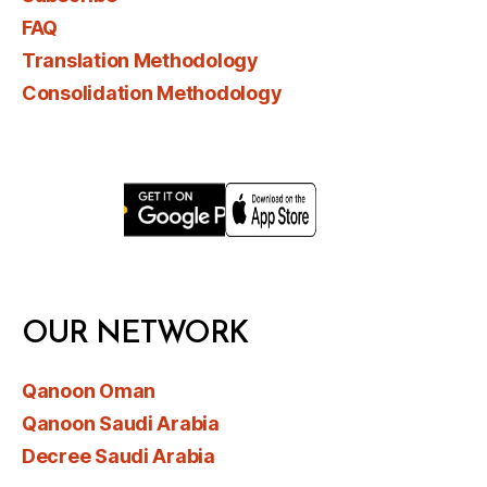
FAQ
Translation Methodology
Consolidation Methodology
OUR NETWORK
Qanoon Oman
Qanoon Saudi Arabia
Decree Saudi Arabia