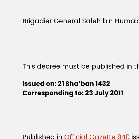
Brigadier General Saleh bin Humaid
This decree must be published in th
Issued on: 21 Sha
’ban 1432
Corresponding to: 23 July 2011
Published in
Official Gazette 940
is