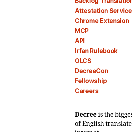
Backlog Translatio
Attestation Servic
Chrome Extension
MCP
API
Irfan Rulebook
OLCS
DecreeCon
Fellowship
Careers
Decree
is the bigg
of English translat