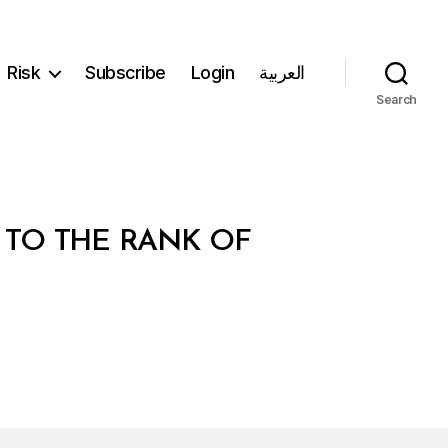
Risk
Subscribe
Login
العربية
Search
R TO THE RANK OF