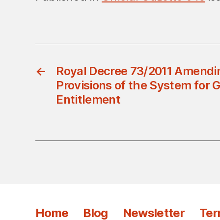
←
Royal Decree 73/2011 Amend
Provisions of the System for
Entitlement
Home
Blog
Newsletter
Ter