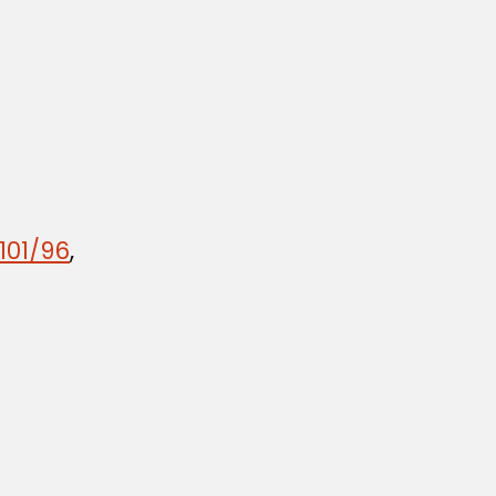
101/96
,