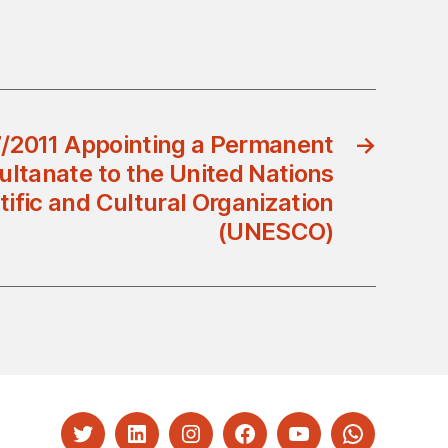
7/2011 Appointing a Permanent
→
ultanate to the United Nations
tific and Cultural Organization
(UNESCO)
Twitter
LinkedIn
Instagram
Facebook
YouTube
Whatsapp