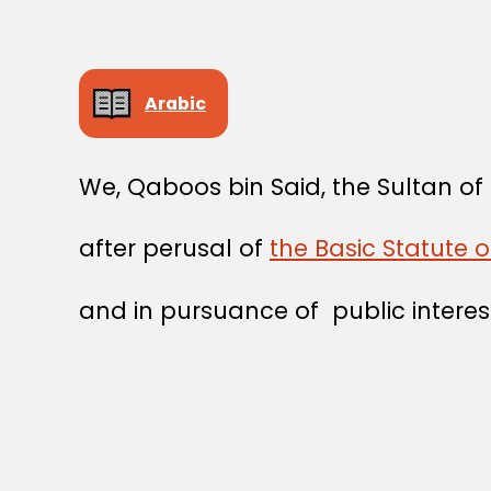
Arabic
We, Qaboos bin Said, the Sultan o
after perusal of
the Basic Statute 
and in pursuance of public interes