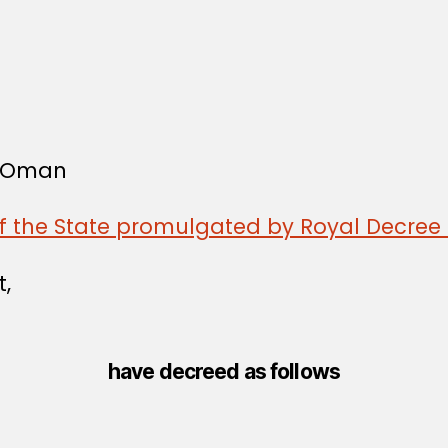
f Oman
of the State promulgated by Royal Decree 
t,
have decreed as follows