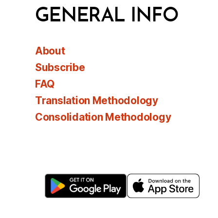
GENERAL INFO
About
Subscribe
FAQ
Translation Methodology
Consolidation Methodology