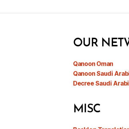
OUR NET
Qanoon Oman
Qanoon Saudi Arab
Decree Saudi Arab
MISC