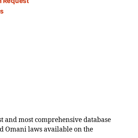
n Request
es
est and most comprehensive database
ed Omani laws available on the