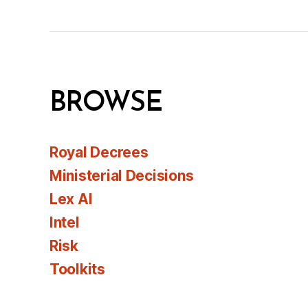
BROWSE
Royal Decrees
Ministerial Decisions
Lex AI
Intel
Risk
Toolkits