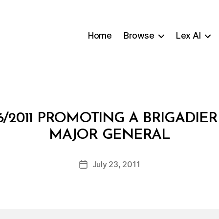
Home
Browse
Lex AI
/2011 PROMOTING A BRIGADIE
B
MAJOR GENERAL
y
a
Post
July 23, 2011
d
Post
author
m
date
in