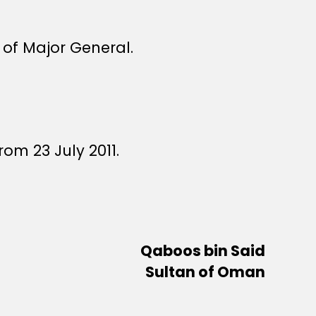
 of Major General.
om 23 July 2011.
Qaboos bin Said
Sultan of Oman