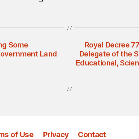
ing Some
Royal Decree 7
 Government Land
Delegate of the S
Educational, Scien
ms of Use
Privacy
Contact