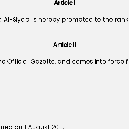
Article I
 Al-Siyabi is hereby promoted to the rank
Article II
e Official Gazette, and comes into force fr
sued on 1 August 2011.