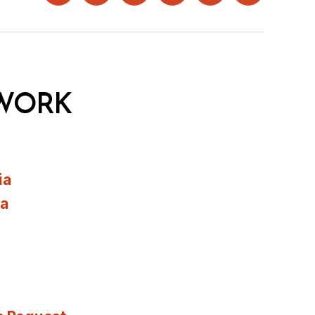
WORK
ia
ia