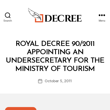
Search
Menu
Decree
Categories
R
ROYAL DECREE 90/2011
O
Y
APPOINTING AN
A
L
UNDERSECRETARY FOR THE
D
B
E
MINISTRY OF TOURISM
y
C
a
R
Post
E
October 5, 2011
d
Post
author
E
m
date
in