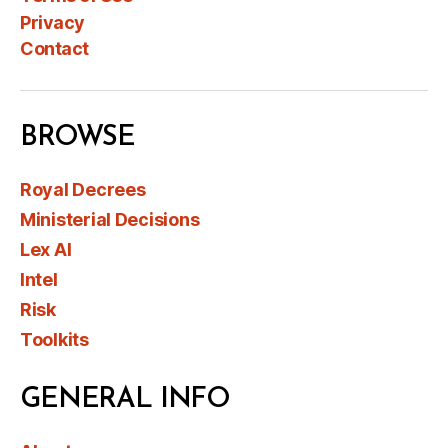
Privacy
Contact
BROWSE
Royal Decrees
Ministerial Decisions
Lex AI
Intel
Risk
Toolkits
GENERAL INFO