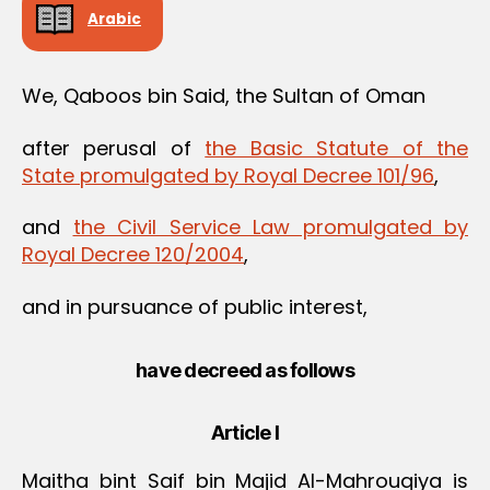
Arabic
We, Qaboos bin Said, the Sultan of Oman
after perusal of
the Basic Statute of the
State promulgated by Royal Decree 101/96
,
and
the Civil Service Law promulgated by
Royal Decree 120/2004
,
and in pursuance of public interest,
have decreed as follows
Article I
Maitha bint Saif bin Majid Al-Mahrouqiya is