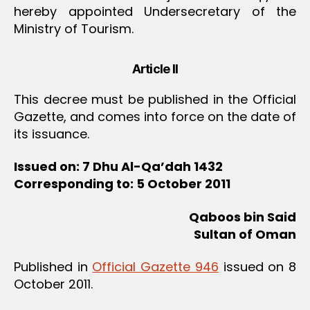
hereby appointed Undersecretary of the
Ministry of Tourism.
Article II
This decree must be published in the Official
Gazette, and comes into force on the date of
its issuance.
Issued on: 7 Dhu Al-Qa
’dah 1432
Corresponding to: 5 October 2011
Qaboos bin Said
Sultan of Oman
Published in
Official Gazette 946
issued on 8
October 2011.