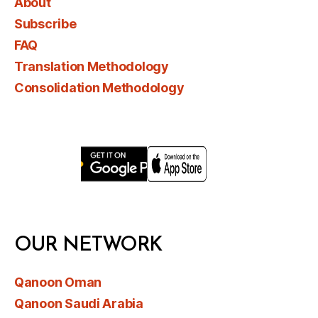
About
Subscribe
FAQ
Translation Methodology
Consolidation Methodology
OUR NETWORK
Qanoon Oman
Qanoon Saudi Arabia