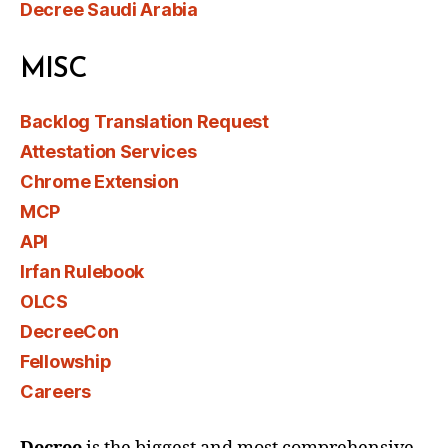
Decree Saudi Arabia
MISC
Backlog Translation Request
Attestation Services
Chrome Extension
MCP
API
Irfan Rulebook
OLCS
DecreeCon
Fellowship
Careers