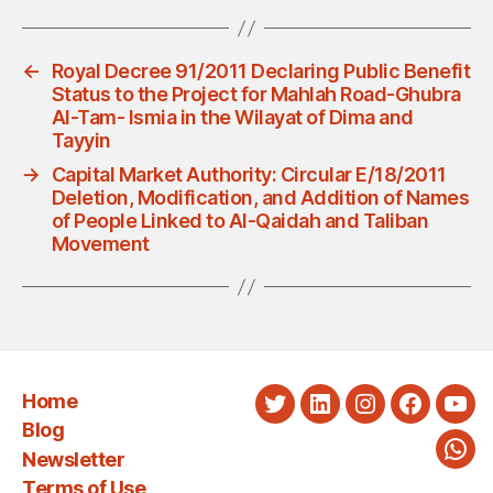
←
Royal Decree 91/2011 Declaring Public Benefit
Status to the Project for Mahlah Road-Ghubra
Al-Tam- Ismia in the Wilayat of Dima and
Tayyin
→
Capital Market Authority: Circular E/18/2011
Deletion, Modification, and Addition of Names
of People Linked to Al-Qaidah and Taliban
Movement
Home
Twitter
LinkedIn
Instagram
Faceboo
You
Blog
Newsletter
Wha
Terms of Use