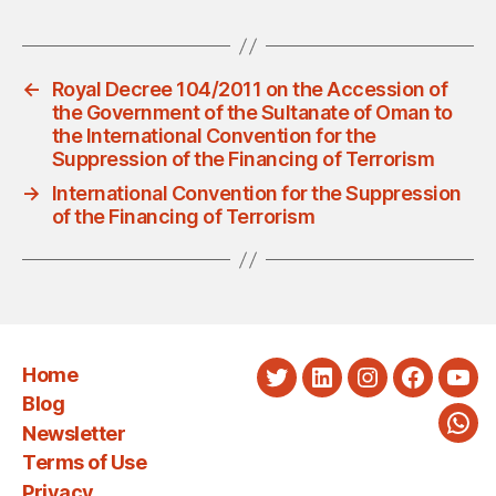
←
Royal Decree 104/2011 on the Accession of
the Government of the Sultanate of Oman to
the International Convention for the
Suppression of the Financing of Terrorism
→
International Convention for the Suppression
of the Financing of Terrorism
Home
Twitter
LinkedIn
Instagram
Faceboo
You
Blog
Newsletter
Wha
Terms of Use
Privacy