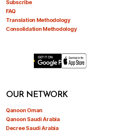
Subscribe
FAQ
Translation Methodology
Consolidation Methodology
OUR NETWORK
Qanoon Oman
Qanoon Saudi Arabia
Decree Saudi Arabia