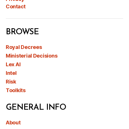
Contact
BROWSE
Royal Decrees
Ministerial Decisions
Lex AI
Intel
Risk
Toolkits
GENERAL INFO
About