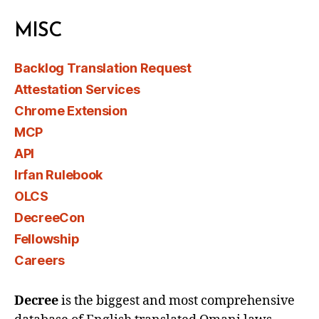
MISC
Backlog Translation Request
Attestation Services
Chrome Extension
MCP
API
Irfan Rulebook
OLCS
DecreeCon
Fellowship
Careers
Decree
is the biggest and most comprehensive