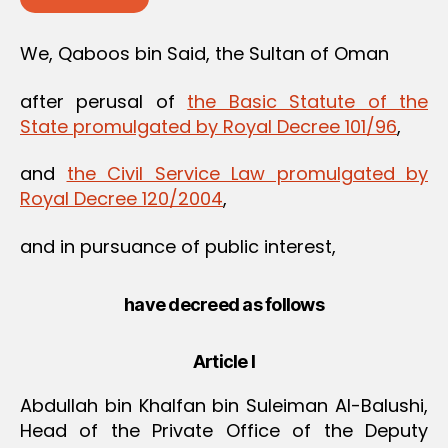
We, Qaboos bin Said, the Sultan of Oman
after perusal of
the Basic Statute of the
State promulgated by Royal Decree 101/96
,
and
the Civil Service Law promulgated by
Royal Decree 120/2004
,
and in pursuance of public interest,
have decreed as follows
Article I
Abdullah bin Khalfan bin Suleiman Al-Balushi,
Head of the Private Office of the Deputy