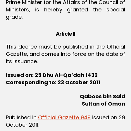
Prime Minister for the Affairs of the Council of
Ministers, is hereby granted the special
grade.
Article II
This decree must be published in the Official
Gazette, and comes into force on the date of
its issuance.
Issued on: 25 Dhu Al-Qa’dah 1432
Corresponding to: 23 October 2011
Qaboos bin Said
Sultan of Oman
Published in
Official Gazette 949
issued on 29
October 2011.