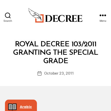
Search
Menu
Decree
Categories
R
ROYAL DECREE 103/2011
O
Y
GRANTING THE SPECIAL
A
B
L
GRADE
y
D
a
E
Post
C
October 23, 2011
d
Post
author
R
m
date
E
in
E
Arabic