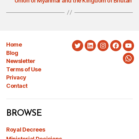
Union of Myanmar and the Kingdom of Bhutan
Home
Twitter
LinkedIn
Instagram
Faceboo
You
Blog
Newsletter
Wha
Terms of Use
Privacy
Contact
BROWSE
Royal Decrees
Ministerial Decisions