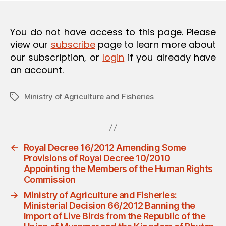
O
N
You do not have access to this page. Please
view our
subscribe
page to learn more about
our subscription, or
login
if you already have
an account.
Ministry of Agriculture and Fisheries
Tags
←
Royal Decree 16/2012 Amending Some
Provisions of Royal Decree 10/2010
Appointing the Members of the Human Rights
Commission
→
Ministry of Agriculture and Fisheries:
Ministerial Decision 66/2012 Banning the
Import of Live Birds from the Republic of the