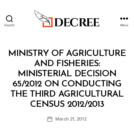
Search
Menu
Decree
Categories
M
MINISTRY OF AGRICULTURE
I
N
AND FISHERIES:
I
S
MINISTERIAL DECISION
T
E
65/2012 ON CONDUCTING
R
I
THE THIRD AGRICULTURAL
A
B
L
CENSUS 2012/2013
y
D
a
E
Post
C
March 21, 2012
d
Post
author
I
m
date
S
in
I