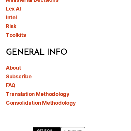
Lex AI
Intel
Risk
Toolkits
GENERAL INFO
About
Subscribe
FAQ
Translation Methodology
Consolidation Methodology