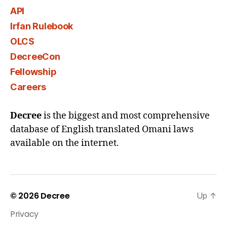
API
Irfan Rulebook
OLCS
DecreeCon
Fellowship
Careers
Decree
is the biggest and most comprehensive
database of English translated Omani laws
available on the internet.
© 2026
Decree
Up
↑
Privacy