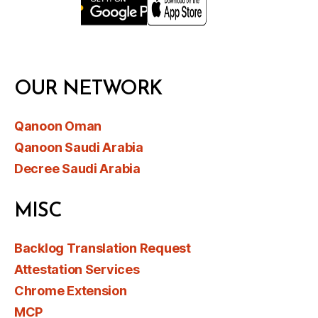
OUR NETWORK
Qanoon Oman
Qanoon Saudi Arabia
Decree Saudi Arabia
MISC
Backlog Translation Request
Attestation Services
Chrome Extension
MCP