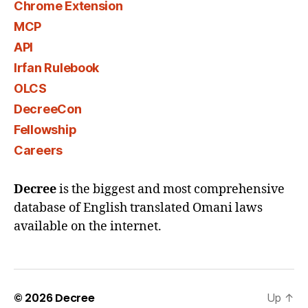
Chrome Extension
MCP
API
Irfan Rulebook
OLCS
DecreeCon
Fellowship
Careers
Decree
is the biggest and most comprehensive
database of English translated Omani laws
available on the internet.
© 2026
Decree
Up
↑