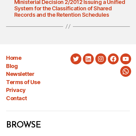
Ministerial Decision 2/2012 Issuing a Unified
System for the Classification of Shared
Records and the Retention Schedules
Home
Twitter
LinkedIn
Instagram
Faceboo
You
Blog
Newsletter
Wha
Terms of Use
Privacy
Contact
BROWSE