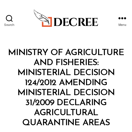
Search
Menu
Decree
Categories
M
MINISTRY OF AGRICULTURE
I
N
AND FISHERIES:
I
S
MINISTERIAL DECISION
T
E
124/2012 AMENDING
R
I
MINISTERIAL DECISION
A
L
31/2009 DECLARING
D
E
AGRICULTURAL
C
B
I
QUARANTINE AREAS
y
S
a
I