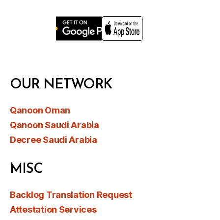
OUR NETWORK
Qanoon Oman
Qanoon Saudi Arabia
Decree Saudi Arabia
MISC
Backlog Translation Request
Attestation Services