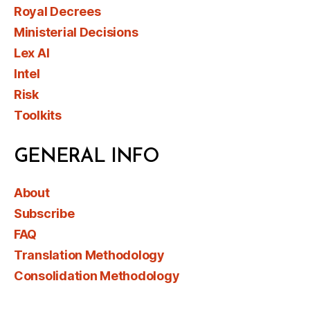
Royal Decrees
Ministerial Decisions
Lex AI
Intel
Risk
Toolkits
GENERAL INFO
About
Subscribe
FAQ
Translation Methodology
Consolidation Methodology