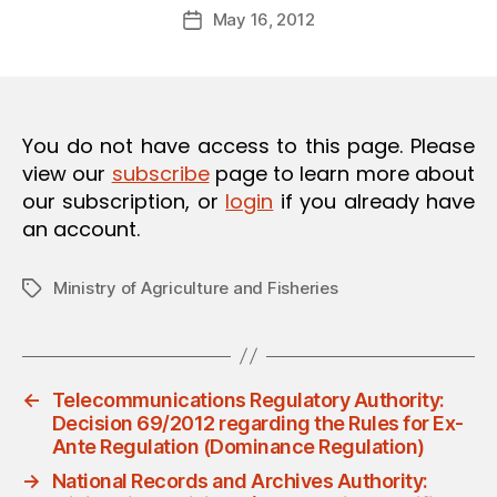
Post
O
May 16, 2012
d
Post
author
N
m
date
in
You do not have access to this page. Please
view our
subscribe
page to learn more about
our subscription, or
login
if you already have
an account.
Ministry of Agriculture and Fisheries
Tags
←
Telecommunications Regulatory Authority:
Decision 69/2012 regarding the Rules for Ex-
Ante Regulation (Dominance Regulation)
→
National Records and Archives Authority: