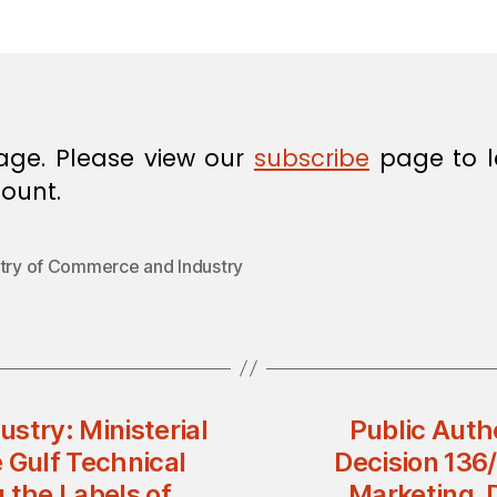
in
age. Please view our
subscribe
page to l
ount.
stry of Commerce and Industry
stry: Ministerial
Public Auth
 Gulf Technical
Decision 136
 the Labels of
Marketing, D