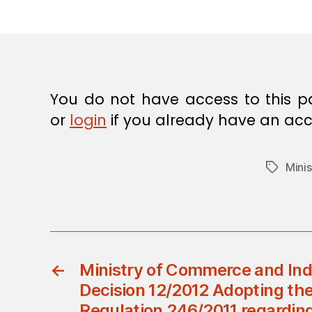
E
C
I
S
I
O
N
You do not have access to this p
or
login
if you already have an acc
Mini
Tags
←
Ministry of Commerce and Indu
Decision 12/2012 Adopting the
Regulation 246/2011 regarding