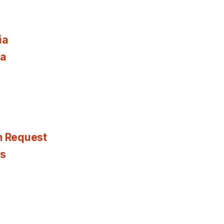
ia
ia
n Request
es