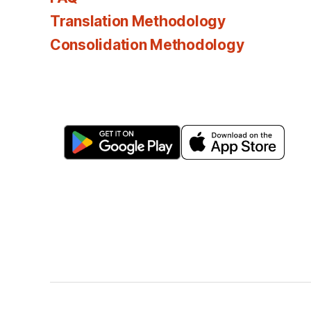
Translation Methodology
Consolidation Methodology