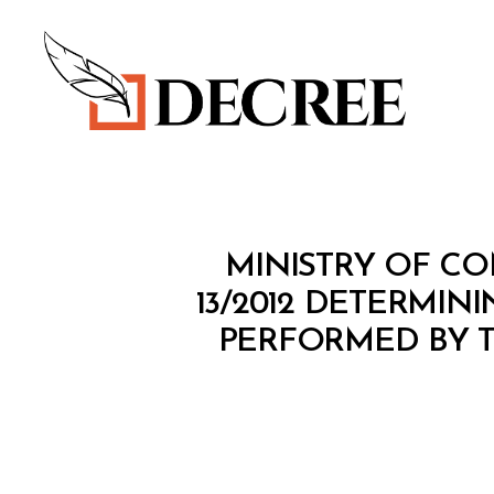
Decree
M
Categories
MINISTRY OF CO
I
N
13/2012 DETERMIN
I
PERFORMED BY 
S
T
E
R
I
A
L
D