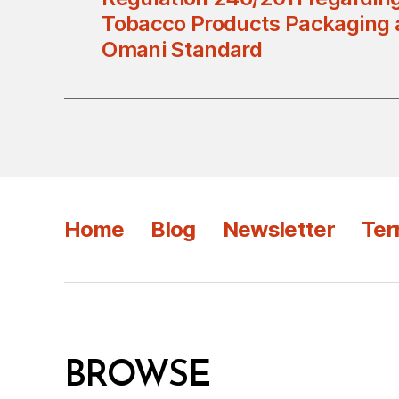
Tobacco Products Packaging a
Omani Standard
Home
Blog
Newsletter
Ter
BROWSE