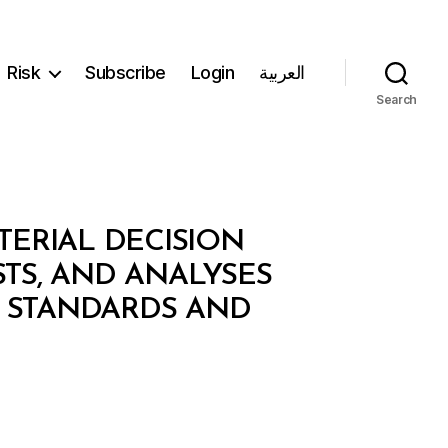
Risk
Subscribe
Login
العربية
Search
TERIAL DECISION
STS, AND ANALYSES
 STANDARDS AND