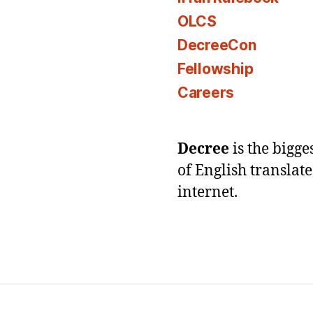
OLCS
DecreeCon
Fellowship
Careers
Decree
is the bigg
of English translat
internet.