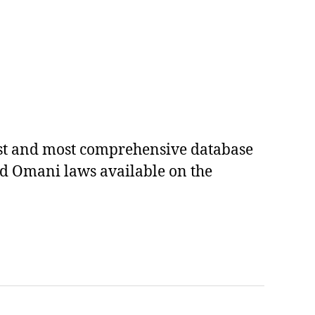
est and most comprehensive database
ed Omani laws available on the