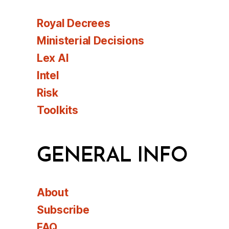
Royal Decrees
Ministerial Decisions
Lex AI
Intel
Risk
Toolkits
GENERAL INFO
About
Subscribe
FAQ