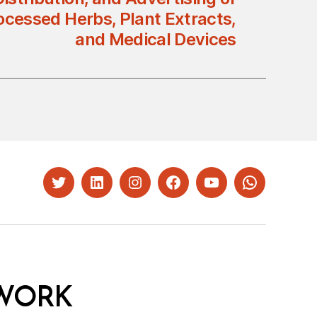
ocessed Herbs, Plant Extracts,
and Medical Devices
Twitter
LinkedIn
Instagram
Facebook
YouTube
Whatsapp
WORK