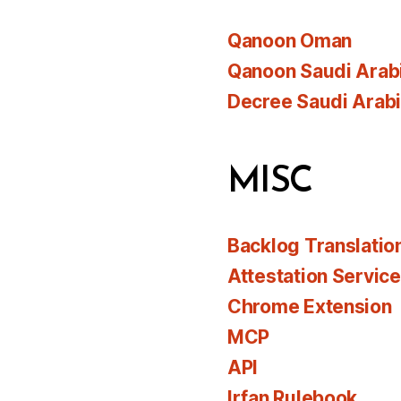
Qanoon Oman
Qanoon Saudi Arab
Decree Saudi Arab
MISC
Backlog Translatio
Attestation Servic
Chrome Extension
MCP
API
Irfan Rulebook