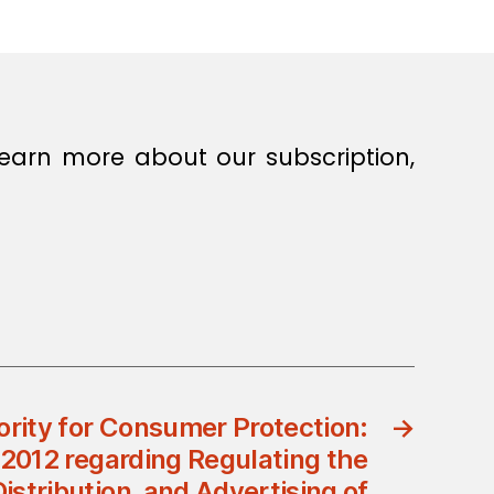
earn more about our subscription,
ority for Consumer Protection:
→
/2012 regarding Regulating the
istribution, and Advertising of