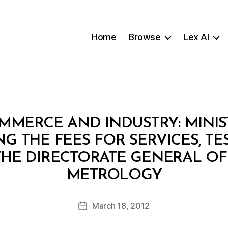
Home
Browse
Lex AI
MMERCE AND INDUSTRY: MINIS
ING THE FEES FOR SERVICES, TE
THE DIRECTORATE GENERAL OF
B
METROLOGY
y
a
Post
March 18, 2012
d
Post
author
m
date