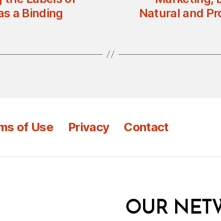
s a Binding
Natural and Pr
ms of Use
Privacy
Contact
OUR NET