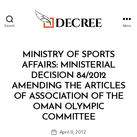
Search
Menu
Decree
Categories
M
MINISTRY OF SPORTS
I
N
AFFAIRS: MINISTERIAL
I
S
DECISION 84/2012
T
E
AMENDING THE ARTICLES
R
I
OF ASSOCIATION OF THE
A
L
OMAN OLYMPIC
D
B
E
COMMITTEE
y
C
a
I
Post
S
April 9, 2012
d
Post
author
I