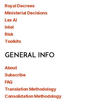
Royal Decrees
Ministerial Decisions
Lex AI
Intel
Risk
Toolkits
GENERAL INFO
About
Subscribe
FAQ
Translation Methodology
Consolidation Methodology