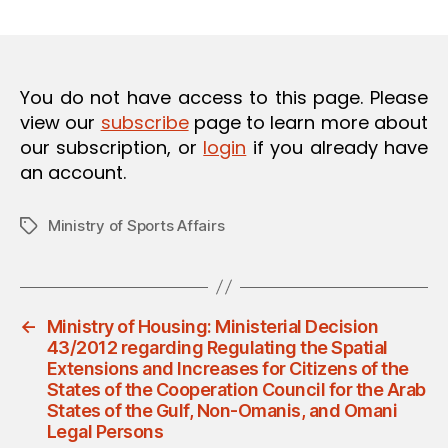
m
date
O
in
N
You do not have access to this page. Please
view our
subscribe
page to learn more about
our subscription, or
login
if you already have
an account.
Ministry of Sports Affairs
Tags
←
Ministry of Housing: Ministerial Decision
43/2012 regarding Regulating the Spatial
Extensions and Increases for Citizens of the
States of the Cooperation Council for the Arab
States of the Gulf, Non-Omanis, and Omani
Legal Persons