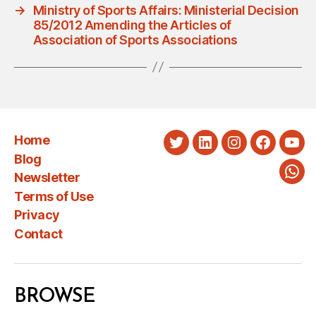
→
Ministry of Sports Affairs: Ministerial Decision
85/2012 Amending the Articles of
Association of Sports Associations
Home
Twitter
LinkedIn
Instagram
Faceboo
You
Blog
Newsletter
Wha
Terms of Use
Privacy
Contact
BROWSE