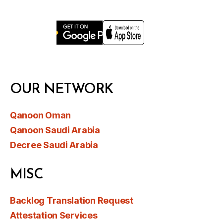
OUR NETWORK
Qanoon Oman
Qanoon Saudi Arabia
Decree Saudi Arabia
MISC
Backlog Translation Request
Attestation Services