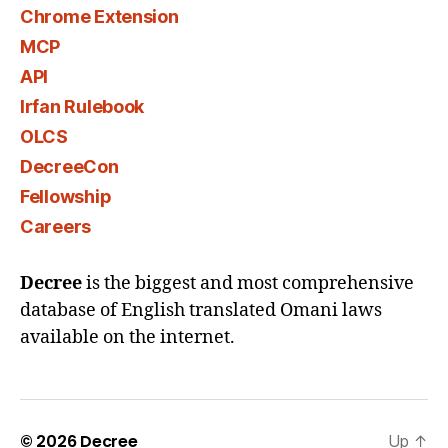
Chrome Extension
MCP
API
Irfan Rulebook
OLCS
DecreeCon
Fellowship
Careers
Decree
is the biggest and most comprehensive
database of English translated Omani laws
available on the internet.
© 2026
Decree
Up
↑