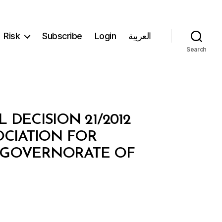
Risk
Subscribe
Login
العربية
Search
 DECISION 21/2012
OCIATION FOR
E GOVERNORATE OF