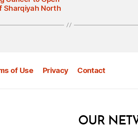
of Sharqiyah North
ms of Use
Privacy
Contact
OUR NET