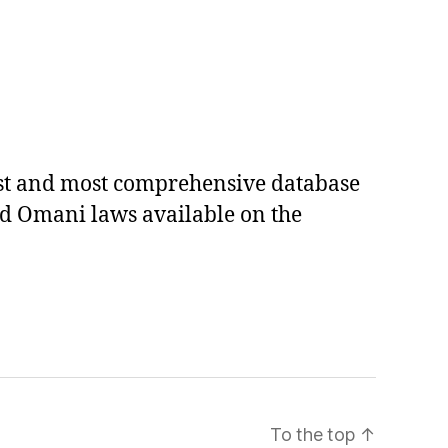
est and most comprehensive database
ed Omani laws available on the
To the top
↑