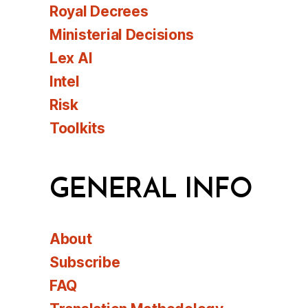
Royal Decrees
Ministerial Decisions
Lex AI
Intel
Risk
Toolkits
GENERAL INFO
About
Subscribe
FAQ