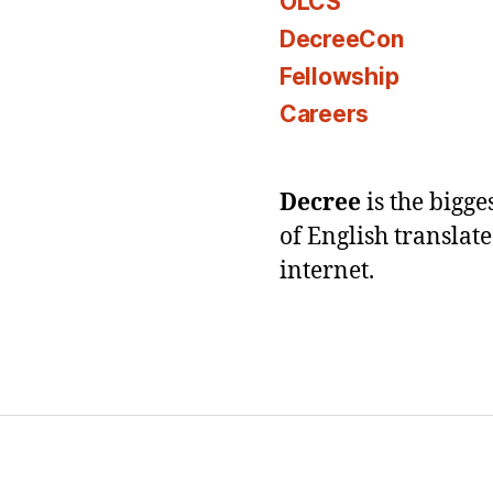
OLCS
DecreeCon
Fellowship
Careers
Decree
is the bigg
of English translat
internet.