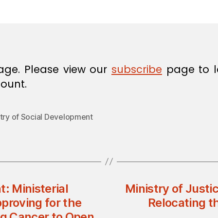
in
age. Please view our
subscribe
page to l
ount.
stry of Social Development
: Ministerial
Ministry of Justi
proving for the
Relocating t
ng Cancer to Open