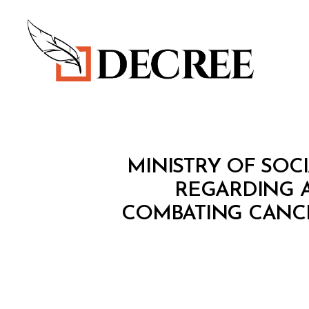
Decree
M
Categories
MINISTRY OF SOCI
I
N
REGARDING A
I
COMBATING CANCE
S
T
E
R
I
A
L
D