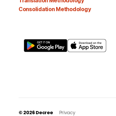
Translation Methodology
Consolidation Methodology
© 2026
Decree
Privacy