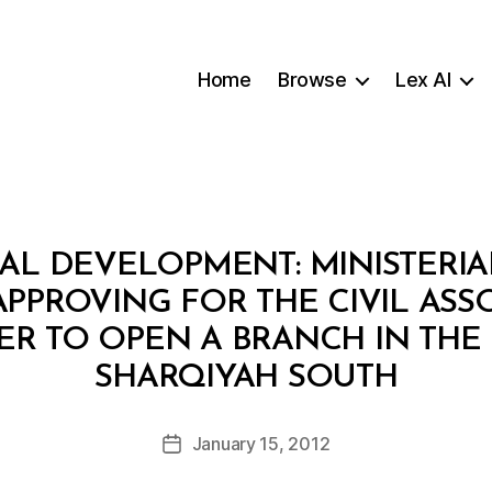
Home
Browse
Lex AI
AL DEVELOPMENT: MINISTERIAL
PPROVING FOR THE CIVIL ASS
R TO OPEN A BRANCH IN TH
B
SHARQIYAH SOUTH
y
a
Post
January 15, 2012
d
Post
author
m
date