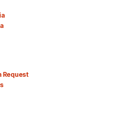
ia
ia
n Request
es