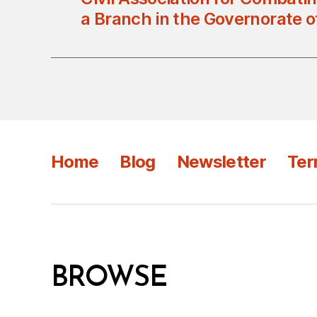
a Branch in the Governorate 
Home
Blog
Newsletter
Ter
BROWSE