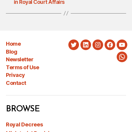
in Royal Court Affairs
Home
Twitter
LinkedIn
Instagram
Faceboo
You
Blog
Newsletter
Wha
Terms of Use
Privacy
Contact
BROWSE
Royal Decrees