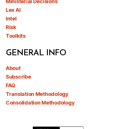
Ministerial Decisions
Lex AI
Intel
Risk
Toolkits
GENERAL INFO
About
Subscribe
FAQ
Translation Methodology
Consolidation Methodology