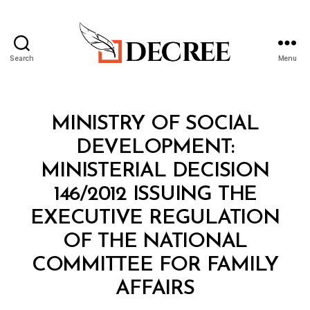
Search
Menu
Decree
Categories
M
MINISTRY OF SOCIAL
I
N
DEVELOPMENT:
I
S
MINISTERIAL DECISION
T
E
146/2012 ISSUING THE
R
I
EXECUTIVE REGULATION
A
L
OF THE NATIONAL
D
E
COMMITTEE FOR FAMILY
C
B
I
AFFAIRS
y
S
a
I