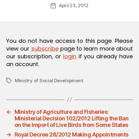
Post
O
April 23, 2012
d
Post
author
N
m
date
in
You do not have access to this page. Please
view our
subscribe
page to learn more about
our subscription, or
login
if you already have
an account.
Ministry of Social Development
Tags
←
Ministry of Agriculture and Fisheries:
Ministerial Decision 102/2012 Lifting the Ban
on the Import of Live Birds from Some States
→
Royal Decree 28/2012 Making Appointments