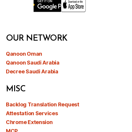
OUR NETWORK
Qanoon Oman
Qanoon Saudi Arabia
Decree Saudi Arabia
MISC
Backlog Translation Request
Attestation Services
Chrome Extension
MCP