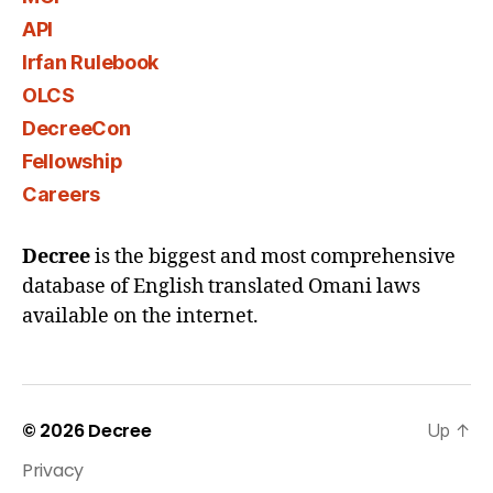
API
Irfan Rulebook
OLCS
DecreeCon
Fellowship
Careers
Decree
is the biggest and most comprehensive
database of English translated Omani laws
available on the internet.
© 2026
Decree
Up
↑
Privacy