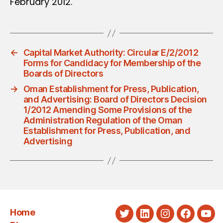
February 2012.
←
Capital Market Authority: Circular E/2/2012
Forms for Candidacy for Membership of the
Boards of Directors
→
Oman Establishment for Press, Publication,
and Advertising: Board of Directors Decision
1/2012 Amending Some Provisions of the
Administration Regulation of the Oman
Establishment for Press, Publication, and
Advertising
Home
Twitter
LinkedIn
Instagram
Faceboo
You