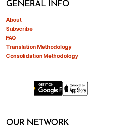
GENERAL INFO
About
Subscribe
FAQ
Translation Methodology
Consolidation Methodology
OUR NETWORK