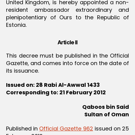
United Kingdom, is hereby appointed a non-
resident ambassador extraordinary and
plenipotentiary of Ours to the Republic of
Estonia.
Article II
This decree must be published in the Official
Gazette, and comes into force on the date of
its issuance.
Issued on: 28 Rabi Al-Awwal 1433
Corresponding to: 21 February 2012
Qaboos bin Said
Sultan of Oman
Published in
Official Gazette 962
issued on 25