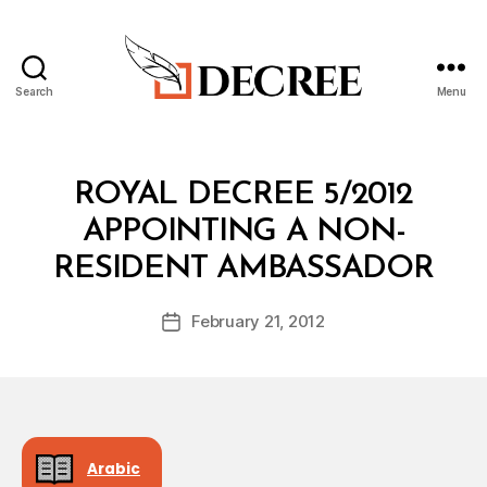
Search
Menu
Decree
Categories
R
ROYAL DECREE 5/2012
O
Y
APPOINTING A NON-
A
B
L
RESIDENT AMBASSADOR
y
D
a
E
Post
C
February 21, 2012
d
Post
author
R
m
date
E
in
E
Arabic