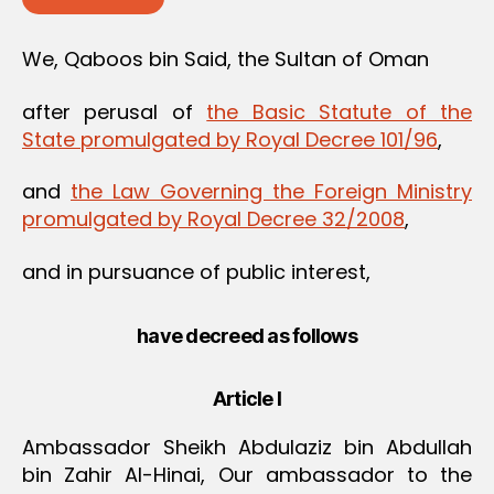
We, Qaboos bin Said, the Sultan of Oman
after perusal of
the Basic Statute of the
State promulgated by Royal Decree 101/96
,
and
the Law Governing the Foreign Ministry
promulgated by Royal Decree 32/2008
,
and in pursuance of public interest,
have decreed as follows
Article I
Ambassador Sheikh Abdulaziz bin Abdullah
bin Zahir Al-Hinai, Our ambassador to the