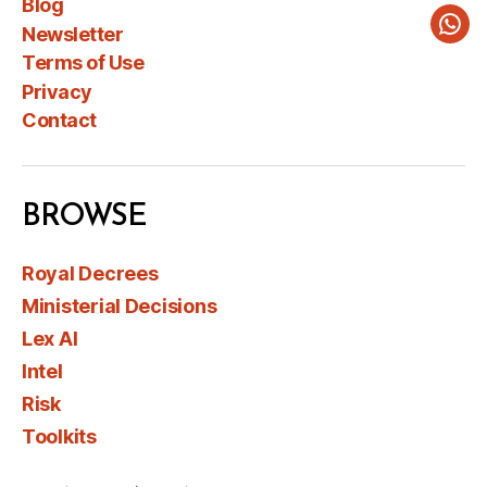
Blog
Newsletter
Wha
Terms of Use
Privacy
Contact
BROWSE
Royal Decrees
Ministerial Decisions
Lex AI
Intel
Risk
Toolkits