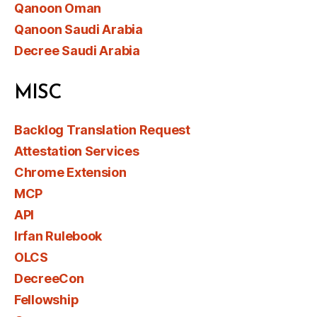
Qanoon Oman
Qanoon Saudi Arabia
Decree Saudi Arabia
MISC
Backlog Translation Request
Attestation Services
Chrome Extension
MCP
API
Irfan Rulebook
OLCS
DecreeCon
Fellowship