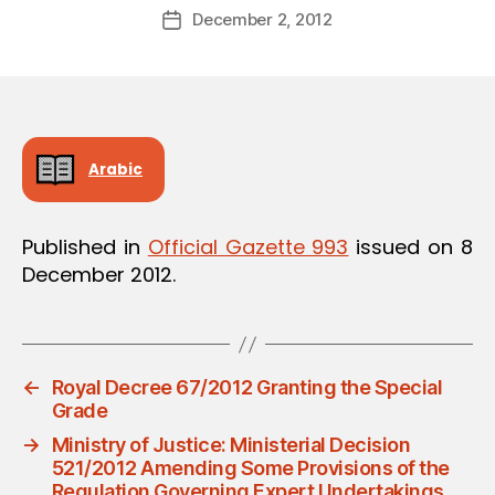
Post
December 2, 2012
d
Post
author
m
date
in
Arabic
Published in
Official Gazette 993
issued on 8
December 2012.
←
Royal Decree 67/2012 Granting the Special
Grade
→
Ministry of Justice: Ministerial Decision
521/2012 Amending Some Provisions of the
Regulation Governing Expert Undertakings