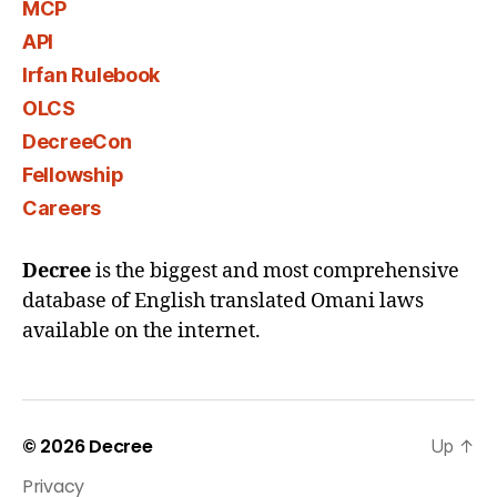
MCP
API
Irfan Rulebook
OLCS
DecreeCon
Fellowship
Careers
Decree
is the biggest and most comprehensive
database of English translated Omani laws
available on the internet.
© 2026
Decree
Up
↑
Privacy