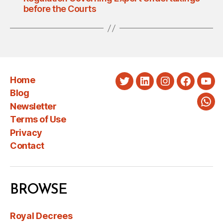
before the Courts
Home
Twitter
LinkedIn
Instagram
Faceboo
You
Blog
Newsletter
Wha
Terms of Use
Privacy
Contact
BROWSE
Royal Decrees