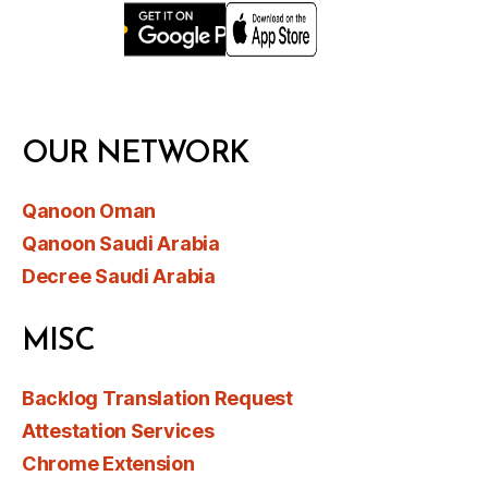
OUR NETWORK
Qanoon Oman
Qanoon Saudi Arabia
Decree Saudi Arabia
MISC
Backlog Translation Request
Attestation Services
Chrome Extension