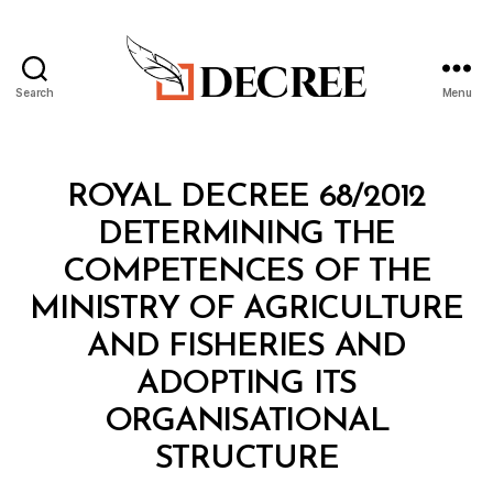
Search
Menu
Decree
Categories
R
ROYAL DECREE 68/2012
O
Y
DETERMINING THE
A
L
COMPETENCES OF THE
D
E
MINISTRY OF AGRICULTURE
C
R
AND FISHERIES AND
E
E
ADOPTING ITS
ORGANISATIONAL
B
STRUCTURE
y
a