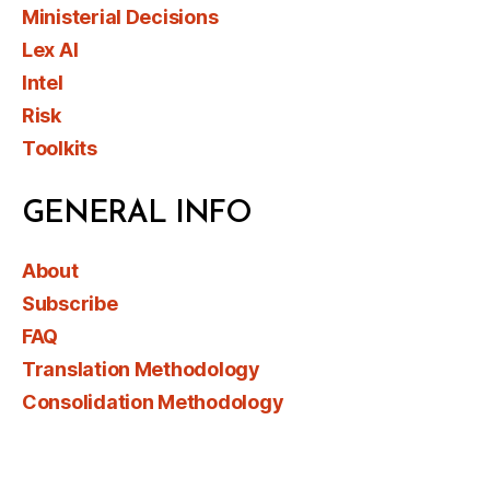
Ministerial Decisions
Lex AI
Intel
Risk
Toolkits
GENERAL INFO
About
Subscribe
FAQ
Translation Methodology
Consolidation Methodology