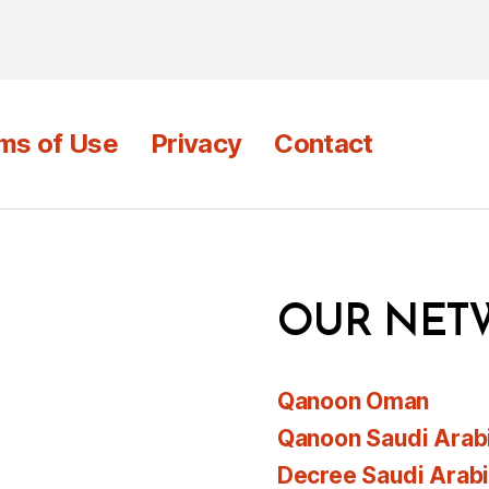
ms of Use
Privacy
Contact
OUR NET
Qanoon Oman
Qanoon Saudi Arab
Decree Saudi Arab