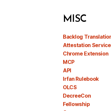
MISC
Backlog Translatio
Attestation Servic
Chrome Extension
MCP
API
Irfan Rulebook
OLCS
DecreeCon
Fellowship