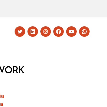
Twitter
LinkedIn
Instagram
Facebook
YouTube
Whatsapp
WORK
ia
ia