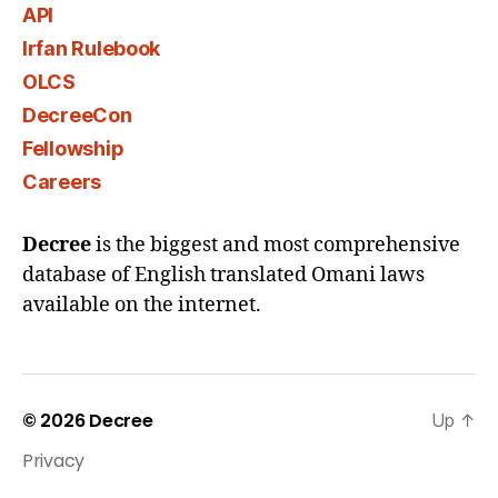
API
Irfan Rulebook
OLCS
DecreeCon
Fellowship
Careers
Decree
is the biggest and most comprehensive
database of English translated Omani laws
available on the internet.
© 2026
Decree
Up
↑
Privacy