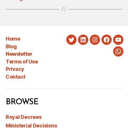
Home
Twitter
LinkedIn
Instagram
Faceboo
You
Blog
Newsletter
Wha
Terms of Use
Privacy
Contact
BROWSE
Royal Decrees
Ministerial Decisions