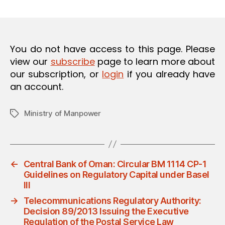
m
date
O
in
N
You do not have access to this page. Please
view our
subscribe
page to learn more about
our subscription, or
login
if you already have
an account.
Ministry of Manpower
Tags
←
Central Bank of Oman: Circular BM 1114 CP-1
Guidelines on Regulatory Capital under Basel
III
→
Telecommunications Regulatory Authority:
Decision 89/2013 Issuing the Executive
Regulation of the Postal Service Law