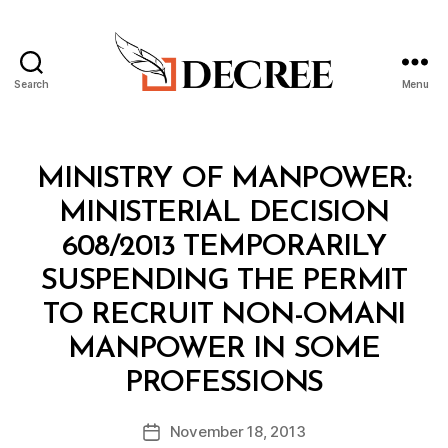
Search
Menu
Decree
Categories
M
MINISTRY OF MANPOWER:
I
N
MINISTERIAL DECISION
I
S
608/2013 TEMPORARILY
T
E
SUSPENDING THE PERMIT
R
I
TO RECRUIT NON-OMANI
A
L
MANPOWER IN SOME
D
B
E
PROFESSIONS
y
C
a
I
Post
S
November 18, 2013
d
Post
author
I