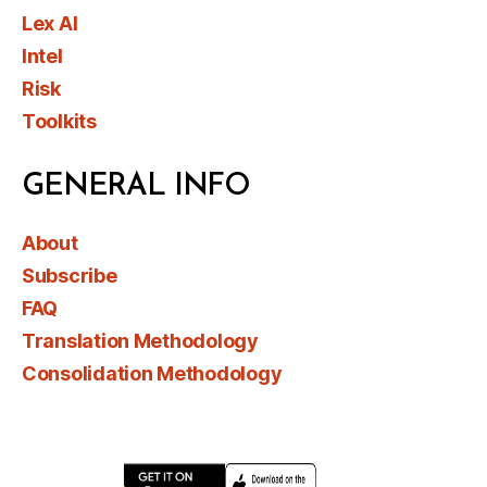
Lex AI
Intel
Risk
Toolkits
GENERAL INFO
About
Subscribe
FAQ
Translation Methodology
Consolidation Methodology