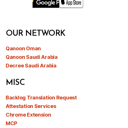
OUR NETWORK
Qanoon Oman
Qanoon Saudi Arabia
Decree Saudi Arabia
MISC
Backlog Translation Request
Attestation Services
Chrome Extension
MCP