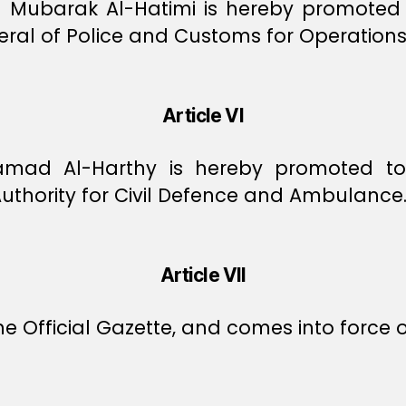
n Mubarak Al-Hatimi is hereby promoted 
ral of Police and Customs for Operations
Article VI
 Hamad Al-Harthy is hereby promoted t
Authority for Civil Defence and Ambulance
Article VII
e Official Gazette, and comes into force o