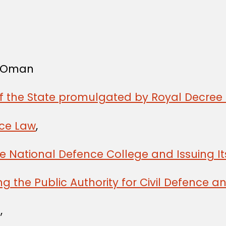
f Oman
of the State promulgated by Royal Decree 
ice Law
,
he National Defence College and Issuing I
ng the Public Authority for Civil Defence
,