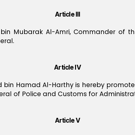
Article III
 bin Mubarak Al-Amri, Commander of the 
eral.
Article IV
bin Hamad Al-Harthy is hereby promoted
ral of Police and Customs for Administrati
Article V