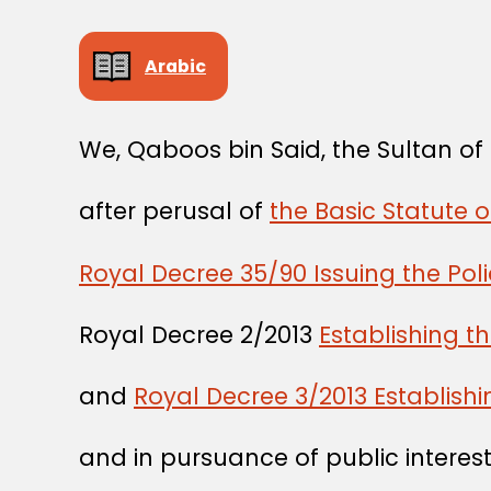
Arabic
We, Qaboos bin Said, the Sultan o
after perusal of
the Basic Statute 
Royal Decree 35/90 Issuing the Pol
Royal Decree 2/2013
Establishing t
and
Royal Decree 3/2013 Establishi
and in pursuance of public interest