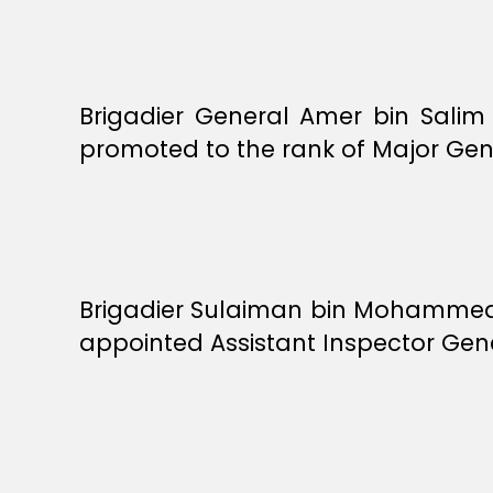
Brigadier General Amer bin Salim
promoted to the rank of Major Gen
Brigadier Sulaiman bin Mohammed 
appointed Assistant Inspector Gene