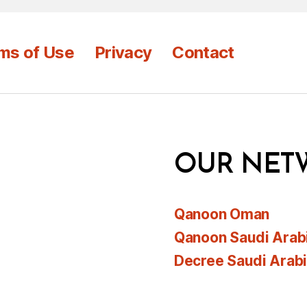
ms of Use
Privacy
Contact
OUR NET
Qanoon Oman
Qanoon Saudi Arab
Decree Saudi Arab