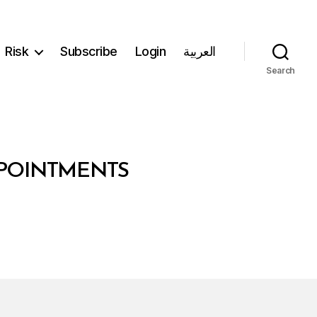
Risk
Subscribe
Login
العربية
Search
PPOINTMENTS