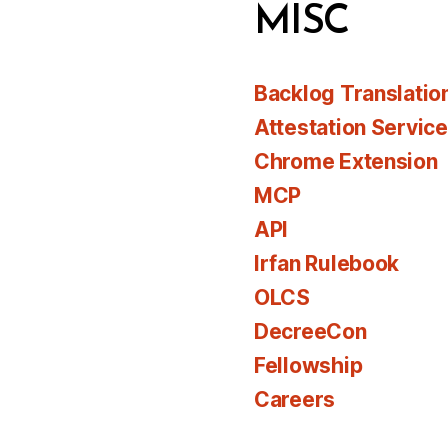
MISC
Backlog Translatio
Attestation Servic
Chrome Extension
MCP
API
Irfan Rulebook
OLCS
DecreeCon
Fellowship
Careers