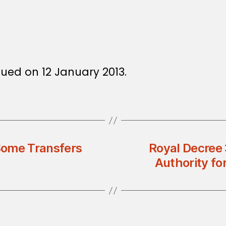
13
sued on 12 January 2013.
Some Transfers
Royal Decree 
Authority fo