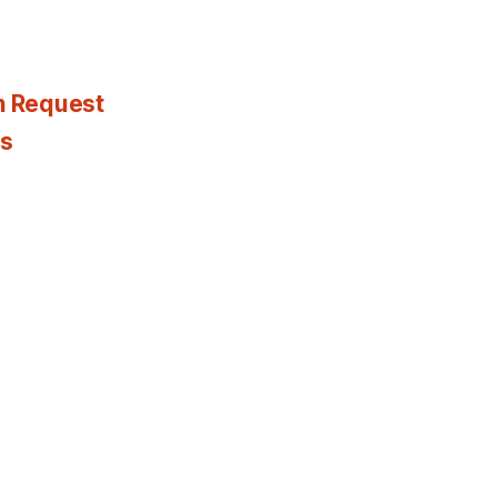
n Request
es