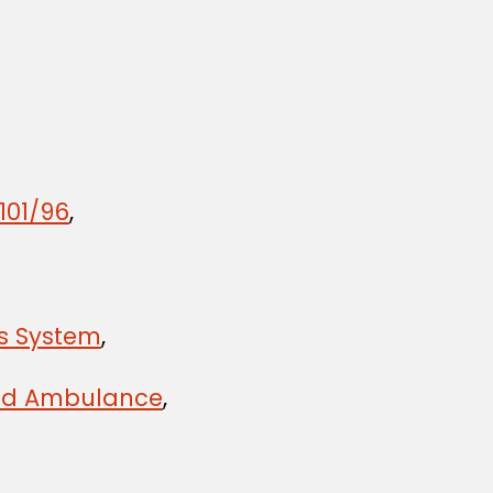
101/96
,
ts System
,
 and Ambulance
,