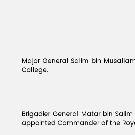
Major General Salim bin Musalla
College.
Brigadier General Matar bin Salim
appointed Commander of the Roy