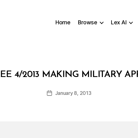
Home
Browse
Lex AI
B
EE 4/2013 MAKING MILITARY A
y
a
Post
January 8, 2013
d
Post
author
m
date
in