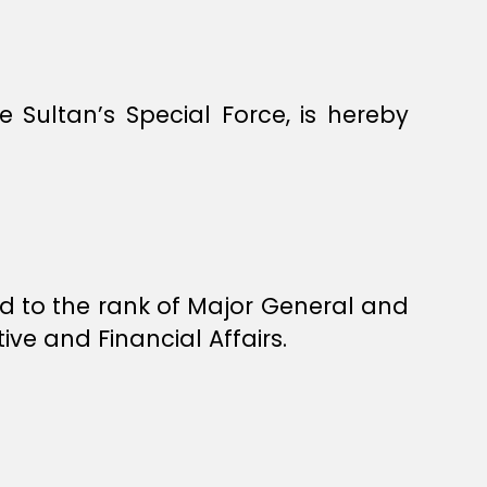
Sultan’s Special Force, is hereby
 to the rank of Major General and
ve and Financial Affairs.