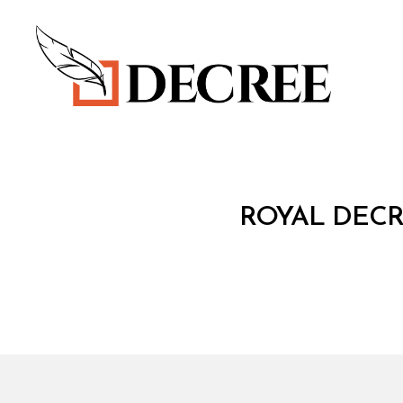
Decree
R
Categories
ROYAL DECR
O
Y
A
L
D
E
C
R
E
E