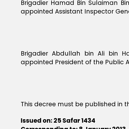
Brigadier Hamad Bin Sulaiman Bi
appointed Assistant Inspector Gene
Brigadier Abdullah bin Ali bin
appointed President of the Public 
This decree must be published in th
Issued on: 25 Safar 1434