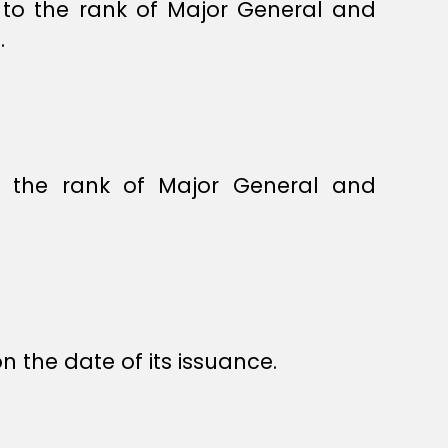
to the rank of Major General and
.
o the rank of Major General and
.
n the date of its issuance.