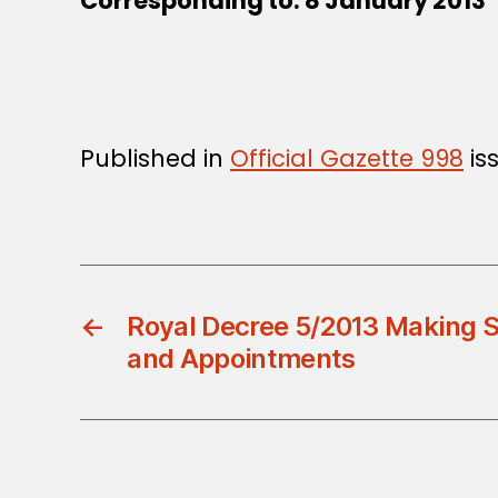
Corresponding to: 8 January 20
Published in
Official Gazette 998
is
←
Royal Decree 5/2013 Making 
and Appointments