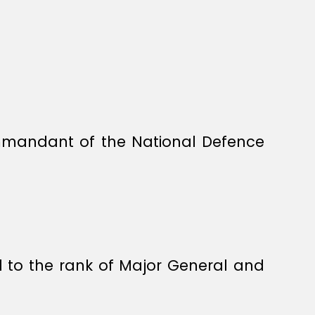
mmandant of the National Defence
d to the rank of Major General and