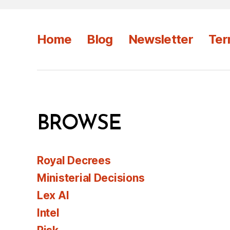
Home
Blog
Newsletter
Ter
BROWSE
Royal Decrees
Ministerial Decisions
Lex AI
Intel