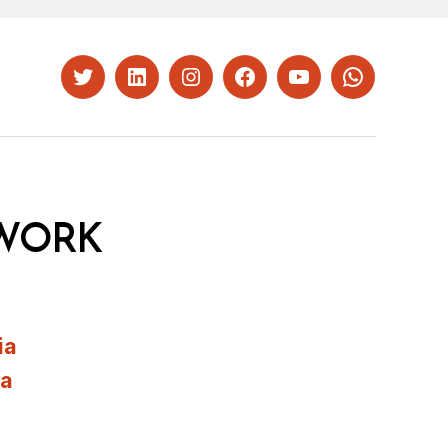
Twitter
LinkedIn
Instagram
Facebook
YouTube
Whatsapp
WORK
ia
ia