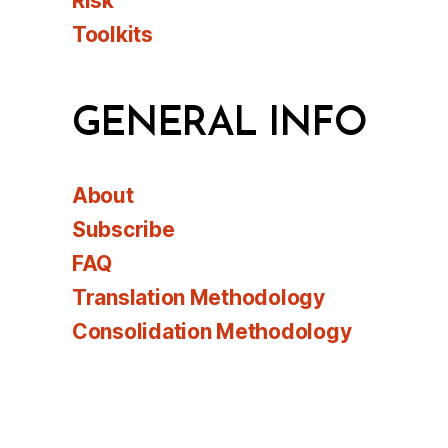
Risk
Toolkits
GENERAL INFO
About
Subscribe
FAQ
Translation Methodology
Consolidation Methodology