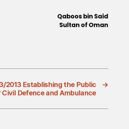
Qaboos bin Said
Sultan of Oman
3/2013 Establishing the Public
→
r Civil Defence and Ambulance