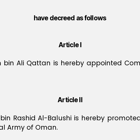
have decreed as follows
Article I
m bin Ali Qattan is hereby appointed Co
Article II
 bin Rashid Al-Balushi is hereby promote
al Army of Oman.