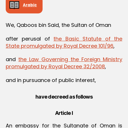
Arabic
We, Qaboos bin Said, the Sultan of Oman
after perusal of
the Basic Statute of the
State promulgated by Royal Decree 101/96
,
and
the Law Governing the Foreign Ministry
promulgated by Royal Decree 32/2008
,
and in pursuance of public interest,
have decreed as follows
Article I
An embassy for the Sultanate of Oman is