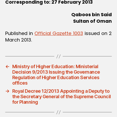
Corresponding to: 27 February 2013
Qaboos bin Said
Sultan of Oman
Published in
Official Gazette 1003
issued on 2
March 2013.
←
Ministry of Higher Education: Ministerial
Decision 9/2013 Issuing the Governance
Regulation of Higher Education Services
offices
→
Royal Decree 12/2013 Appointing a Deputy to
the Secretary General of the Supreme Council
for Planning