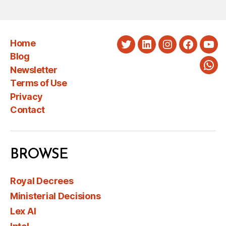
Home
Twitter
LinkedIn
Instagram
Faceboo
You
Blog
Newsletter
Wha
Terms of Use
Privacy
Contact
BROWSE
Royal Decrees
Ministerial Decisions
Lex AI