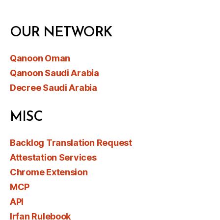
OUR NETWORK
Qanoon Oman
Qanoon Saudi Arabia
Decree Saudi Arabia
MISC
Backlog Translation Request
Attestation Services
Chrome Extension
MCP
API
Irfan Rulebook