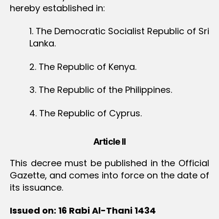
hereby established in:
1. The Democratic Socialist Republic of Sri
Lanka.
2. The Republic of Kenya.
3. The Republic of the Philippines.
4. The Republic of Cyprus.
Article II
This decree must be published in the Official
Gazette, and comes into force on the date of
its issuance.
Issued on: 16 Rabi Al-Thani 1434