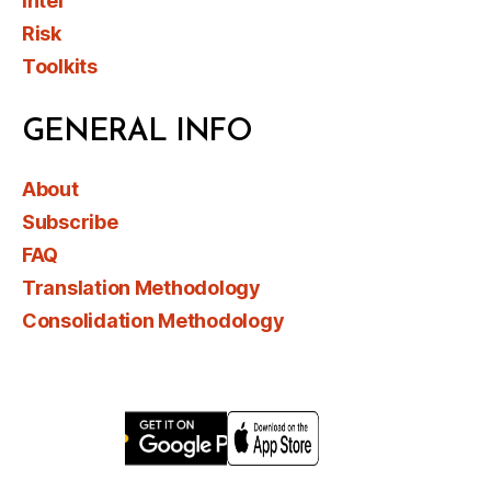
Intel
Risk
Toolkits
GENERAL INFO
About
Subscribe
FAQ
Translation Methodology
Consolidation Methodology