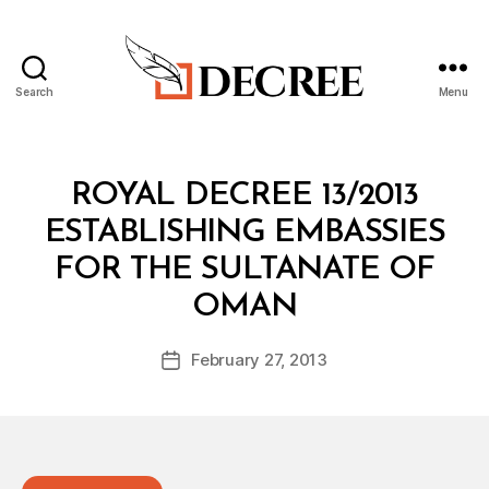
Search
Menu
Decree
Categories
R
ROYAL DECREE 13/2013
O
Y
ESTABLISHING EMBASSIES
A
L
FOR THE SULTANATE OF
D
B
E
OMAN
y
C
a
R
Post
E
February 27, 2013
d
Post
author
E
m
date
in