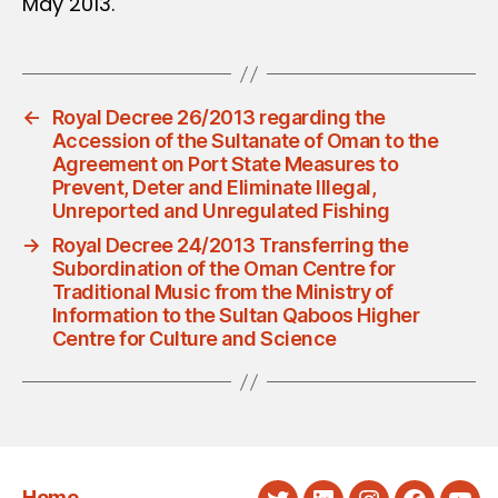
May 2013.
←
Royal Decree 26/2013 regarding the
Accession of the Sultanate of Oman to the
Agreement on Port State Measures to
Prevent, Deter and Eliminate Illegal,
Unreported and Unregulated Fishing
→
Royal Decree 24/2013 Transferring the
Subordination of the Oman Centre for
Traditional Music from the Ministry of
Information to the Sultan Qaboos Higher
Centre for Culture and Science
Home