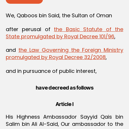
We, Qaboos bin Said, the Sultan of Oman
after perusal of
the Basic Statute of the
State promulgated by Royal Decree 101/96
,
and
the Law Governing the Foreign Ministry
promulgated by Royal Decree 32/2008
,
and in pursuance of public interest,
have decreed as follows
Article I
His Highness Ambassador Sayyid Qais bin
Salim bin Ali Al-Said, Our ambassador to the