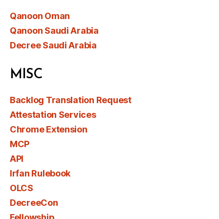
Qanoon Oman
Qanoon Saudi Arabia
Decree Saudi Arabia
MISC
Backlog Translation Request
Attestation Services
Chrome Extension
MCP
API
Irfan Rulebook
OLCS
DecreeCon
Fellowship