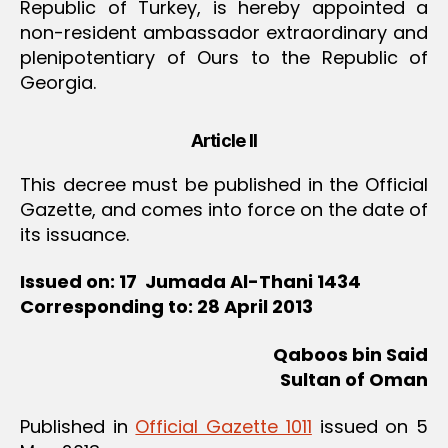
Republic of Turkey, is hereby appointed a
non-resident ambassador extraordinary and
plenipotentiary of Ours to the Republic of
Georgia.
Article II
This decree must be published in the Official
Gazette, and comes into force on the date of
its issuance.
Issued on: 17 Jumada Al-Thani 1434
Corresponding to: 28 April 2013
Qaboos bin Said
Sultan of Oman
Published in
Official Gazette 1011
issued on 5