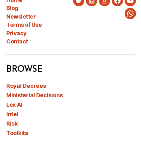
Twitter
LinkedIn
Instagram
Faceboo
You
Blog
Newsletter
Wha
Terms of Use
Privacy
Contact
BROWSE
Royal Decrees
Ministerial Decisions
Lex AI
Intel
Risk
Toolkits