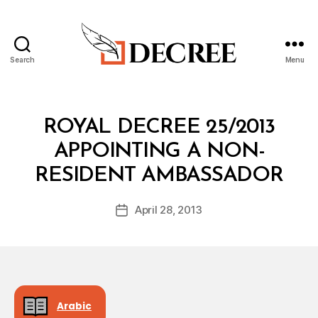
Search
Menu
Decree
Categories
R
ROYAL DECREE 25/2013
O
Y
APPOINTING A NON-
A
B
L
RESIDENT AMBASSADOR
y
D
a
E
Post
C
April 28, 2013
d
Post
author
R
m
date
E
in
E
Arabic