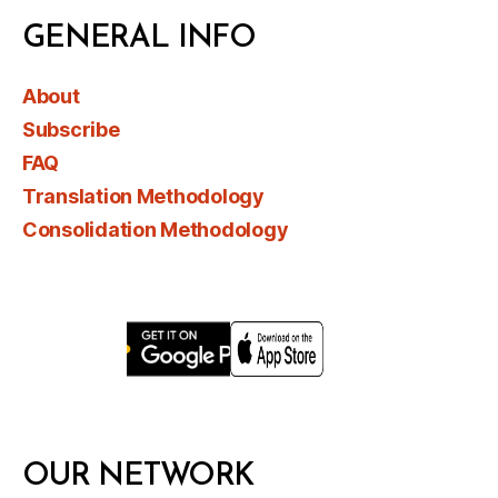
GENERAL INFO
About
Subscribe
FAQ
Translation Methodology
Consolidation Methodology
OUR NETWORK