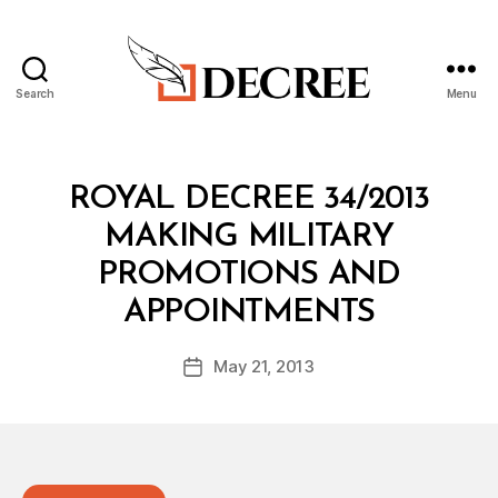
Search
Menu
Decree
Categories
R
ROYAL DECREE 34/2013
O
Y
MAKING MILITARY
A
L
PROMOTIONS AND
D
B
E
APPOINTMENTS
y
C
a
R
Post
E
May 21, 2013
d
Post
author
E
m
date
in