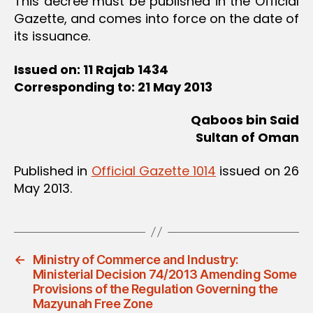
This decree must be published in the Official
Gazette, and comes into force on the date of
its issuance.
Issued on: 11 Rajab 1434
Corresponding to: 21 May 2013
Qaboos bin Said
Sultan of Oman
Published in
Official Gazette 1014
issued on 26
May 2013.
←
Ministry of Commerce and Industry:
Ministerial Decision 74/2013 Amending Some
Provisions of the Regulation Governing the
Mazyunah Free Zone