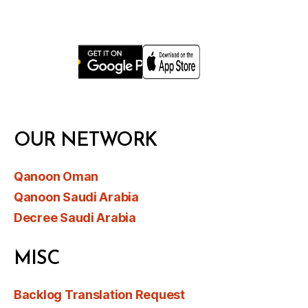
OUR NETWORK
Qanoon Oman
Qanoon Saudi Arabia
Decree Saudi Arabia
MISC
Backlog Translation Request