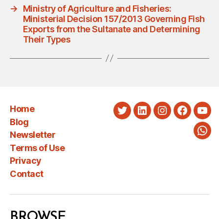
→
Ministry of Agriculture and Fisheries:
Ministerial Decision 157/2013 Governing Fish
Exports from the Sultanate and Determining
Their Types
Home
Twitter
LinkedIn
Instagram
Faceboo
You
Blog
Newsletter
Wha
Terms of Use
Privacy
Contact
BROWSE