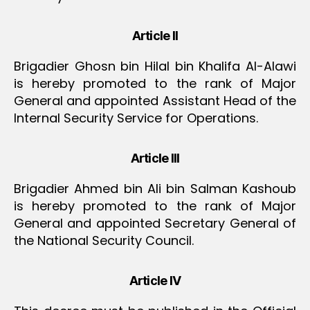
Article II
Brigadier Ghosn bin Hilal bin Khalifa Al-Alawi
is hereby promoted to the rank of Major
General and appointed Assistant Head of the
Internal Security Service for Operations.
Article III
Brigadier Ahmed bin Ali bin Salman Kashoub
is hereby promoted to the rank of Major
General and appointed Secretary General of
the National Security Council.
Article IV