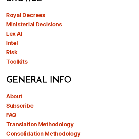
Royal Decrees
Ministerial Decisions
Lex AI
Intel
Risk
Toolkits
GENERAL INFO
About
Subscribe
FAQ
Translation Methodology
Consolidation Methodology