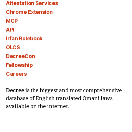
Attestation Services
Chrome Extension
MCP
API
Irfan Rulebook
OLCS
DecreeCon
Fellowship
Careers
Decree
is the biggest and most comprehensive
database of English translated Omani laws
available on the internet.