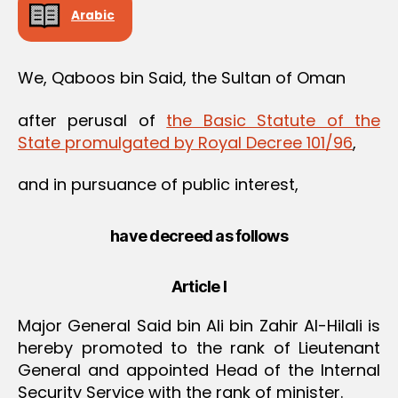
Arabic
We, Qaboos bin Said, the Sultan of Oman
after perusal of
the Basic Statute of the
State promulgated by Royal Decree 101/96
,
and in pursuance of public interest,
have decreed as follows
Article I
Major General Said bin Ali bin Zahir Al-Hilali is
hereby promoted to the rank of Lieutenant
General and appointed Head of the Internal
Security Service with the rank of minister.