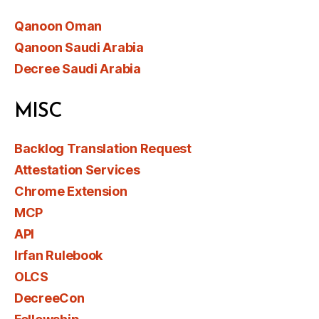
Qanoon Oman
Qanoon Saudi Arabia
Decree Saudi Arabia
MISC
Backlog Translation Request
Attestation Services
Chrome Extension
MCP
API
Irfan Rulebook
OLCS
DecreeCon