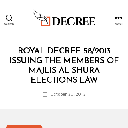
Search
Menu
Decree
Categories
R
ROYAL DECREE 58/2013
O
Y
ISSUING THE MEMBERS OF
A
L
MAJLIS AL-SHURA
D
B
E
ELECTIONS LAW
y
C
a
R
Post
E
October 30, 2013
d
Post
author
E
m
date
in