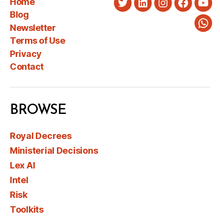
Home
Twitter
LinkedIn
Instagram
Faceboo
You
Blog
Newsletter
Wha
Terms of Use
Privacy
Contact
BROWSE
Royal Decrees
Ministerial Decisions
Lex AI
Intel
Risk
Toolkits