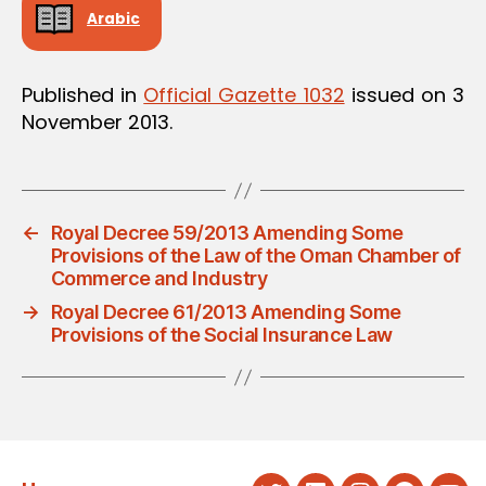
Arabic
Published in
Official Gazette 1032
issued on 3
November 2013.
←
Royal Decree 59/2013 Amending Some
Provisions of the Law of the Oman Chamber of
Commerce and Industry
→
Royal Decree 61/2013 Amending Some
Provisions of the Social Insurance Law