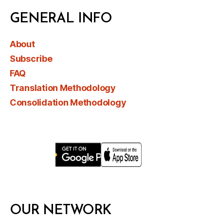
GENERAL INFO
About
Subscribe
FAQ
Translation Methodology
Consolidation Methodology
OUR NETWORK