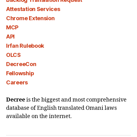
Attestation Services
Chrome Extension
MCP
API
Irfan Rulebook
OLCS
DecreeCon
Fellowship
Careers
Decree
is the biggest and most comprehensive
database of English translated Omani laws
available on the internet.