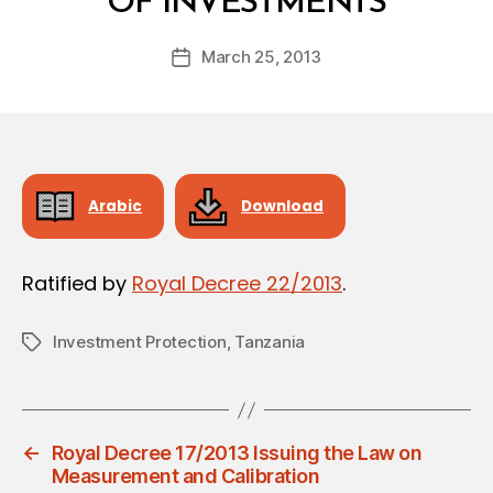
OF INVESTMENTS
y
a
Post
March 25, 2013
d
Post
author
m
date
in
Arabic
Download
Ratified by
Royal Decree 22/2013
.
Investment Protection
,
Tanzania
Tags
←
Royal Decree 17/2013 Issuing the Law on
Measurement and Calibration