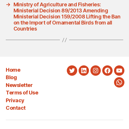
→
Ministry of Agriculture and Fisheries:
Ministerial Decision 89/2013 Amending
Ministerial Decision 159/2008 Lifting the Ban
on the Import of Ornamental Birds from all
Countries
Home
Twitter
LinkedIn
Instagram
Faceboo
You
Blog
Newsletter
Wha
Terms of Use
Privacy
Contact