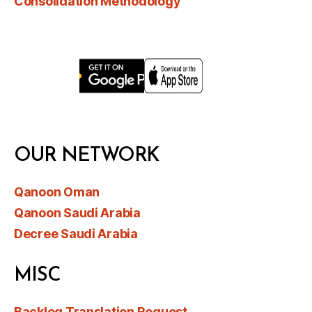
Consolidation Methodology
OUR NETWORK
Qanoon Oman
Qanoon Saudi Arabia
Decree Saudi Arabia
MISC
Backlog Translation Request