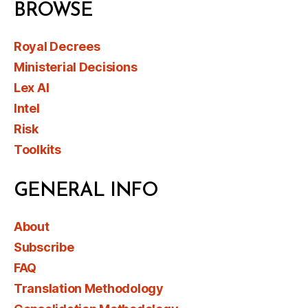
BROWSE
Royal Decrees
Ministerial Decisions
Lex AI
Intel
Risk
Toolkits
GENERAL INFO
About
Subscribe
FAQ
Translation Methodology