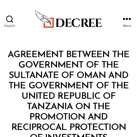
Search
Menu
Decree
Categories
T
AGREEMENT BETWEEN THE
R
E
GOVERNMENT OF THE
A
T
SULTANATE OF OMAN AND
Y
THE GOVERNMENT OF THE
UNITED REPUBLIC OF
TANZANIA ON THE
PROMOTION AND
RECIPROCAL PROTECTION
B