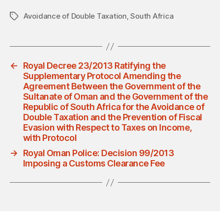
Avoidance of Double Taxation
,
South Africa
Tags
←
Royal Decree 23/2013 Ratifying the
Supplementary Protocol Amending the
Agreement Between the Government of the
Sultanate of Oman and the Government of the
Republic of South Africa for the Avoidance of
Double Taxation and the Prevention of Fiscal
Evasion with Respect to Taxes on Income,
with Protocol
→
Royal Oman Police: Decision 99/2013
Imposing a Customs Clearance Fee