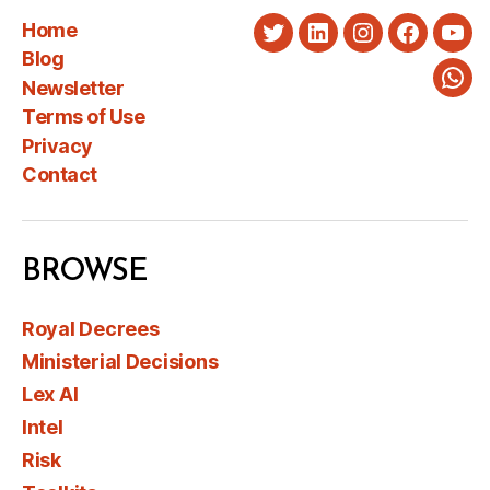
Home
Twitter
LinkedIn
Instagram
Faceboo
You
Blog
Newsletter
Wha
Terms of Use
Privacy
Contact
BROWSE
Royal Decrees
Ministerial Decisions
Lex AI
Intel
Risk