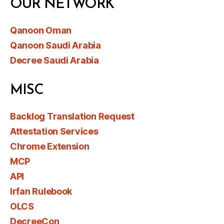
OUR NETWORK
Qanoon Oman
Qanoon Saudi Arabia
Decree Saudi Arabia
MISC
Backlog Translation Request
Attestation Services
Chrome Extension
MCP
API
Irfan Rulebook
OLCS
DecreeCon