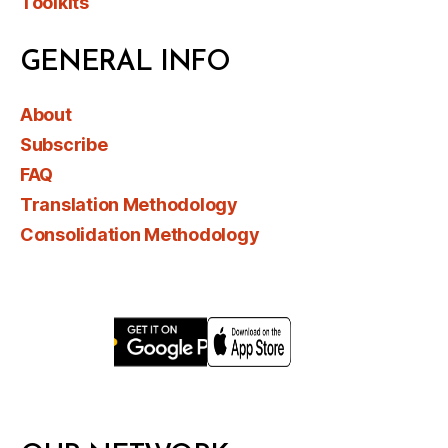
Toolkits
GENERAL INFO
About
Subscribe
FAQ
Translation Methodology
Consolidation Methodology