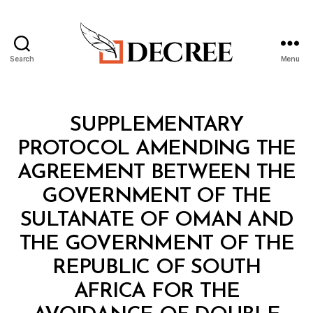
Search
Menu
Decree
Categories
T
SUPPLEMENTARY
R
E
PROTOCOL AMENDING THE
A
T
AGREEMENT BETWEEN THE
Y
GOVERNMENT OF THE
SULTANATE OF OMAN AND
THE GOVERNMENT OF THE
REPUBLIC OF SOUTH
AFRICA FOR THE