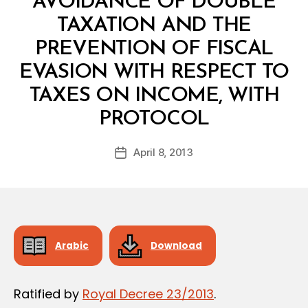
AVOIDANCE OF DOUBLE
TAXATION AND THE
PREVENTION OF FISCAL
EVASION WITH RESPECT TO
TAXES ON INCOME, WITH
B
PROTOCOL
y
a
Post
April 8, 2013
d
Post
author
m
date
in
Arabic
Download
Ratified by
Royal Decree 23/2013
.