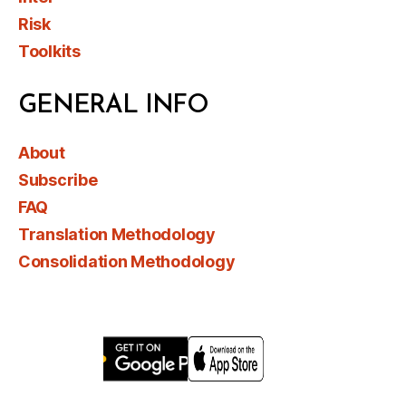
Risk
Toolkits
GENERAL INFO
About
Subscribe
FAQ
Translation Methodology
Consolidation Methodology