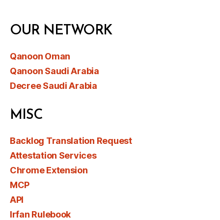
OUR NETWORK
Qanoon Oman
Qanoon Saudi Arabia
Decree Saudi Arabia
MISC
Backlog Translation Request
Attestation Services
Chrome Extension
MCP
API
Irfan Rulebook