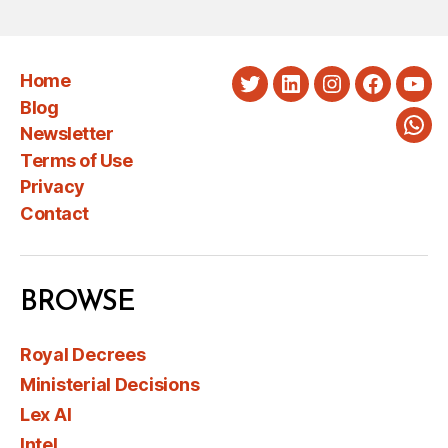
Home
Twitter
LinkedIn
Instagram
Faceboo
You
Blog
Newsletter
Wha
Terms of Use
Privacy
Contact
BROWSE
Royal Decrees
Ministerial Decisions
Lex AI
Intel