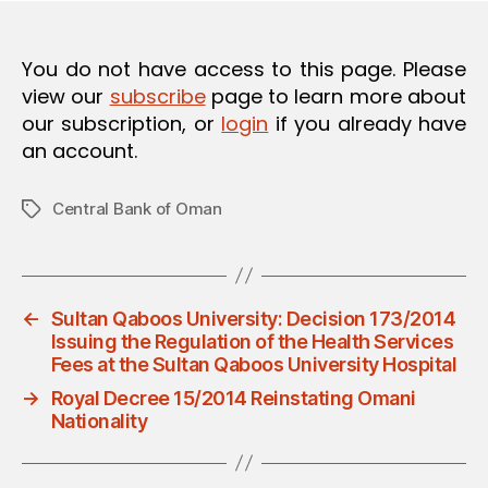
You do not have access to this page. Please
view our
subscribe
page to learn more about
our subscription, or
login
if you already have
an account.
Central Bank of Oman
Tags
←
Sultan Qaboos University: Decision 173/2014
Issuing the Regulation of the Health Services
Fees at the Sultan Qaboos University Hospital
→
Royal Decree 15/2014 Reinstating Omani
Nationality