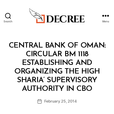
Search
Menu
Decree
Categories
C
CENTRAL BANK OF OMAN:
I
R
CIRCULAR BM 1118
C
U
ESTABLISHING AND
L
A
ORGANIZING THE HIGH
R
SHARIA’ SUPERVISORY
B
AUTHORITY IN CBO
y
a
Post
February 25, 2014
d
Post
author
m
date
in