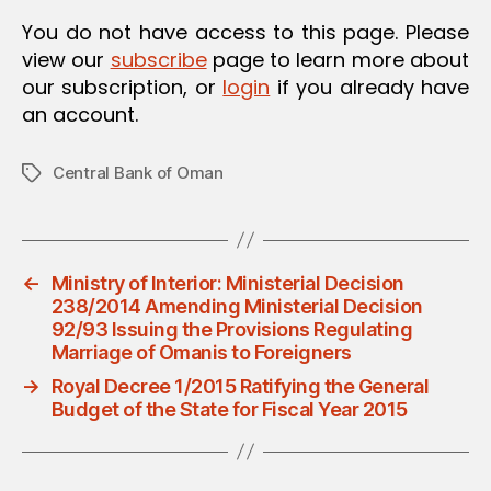
You do not have access to this page. Please
view our
subscribe
page to learn more about
our subscription, or
login
if you already have
an account.
Central Bank of Oman
Tags
←
Ministry of Interior: Ministerial Decision
238/2014 Amending Ministerial Decision
92/93 Issuing the Provisions Regulating
Marriage of Omanis to Foreigners
→
Royal Decree 1/2015 Ratifying the General
Budget of the State for Fiscal Year 2015