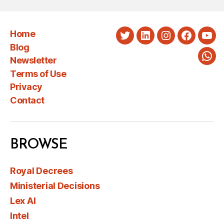
Home
Twitter
LinkedIn
Instagram
Faceboo
You
Blog
Newsletter
Wha
Terms of Use
Privacy
Contact
BROWSE
Royal Decrees
Ministerial Decisions
Lex AI
Intel