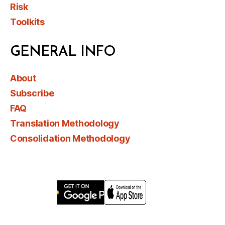
Risk
Toolkits
GENERAL INFO
About
Subscribe
FAQ
Translation Methodology
Consolidation Methodology