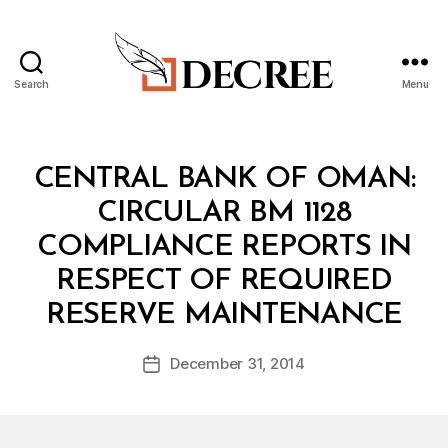
Search
Menu
Decree
Categories
C
CENTRAL BANK OF OMAN:
I
R
CIRCULAR BM 1128
C
U
COMPLIANCE REPORTS IN
L
A
RESPECT OF REQUIRED
R
B
RESERVE MAINTENANCE
y
a
Post
December 31, 2014
d
Post
author
m
date
in