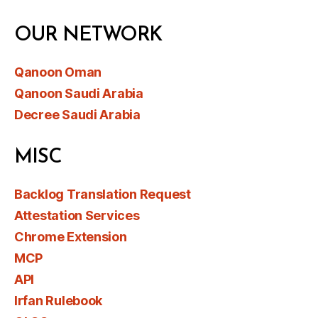
OUR NETWORK
Qanoon Oman
Qanoon Saudi Arabia
Decree Saudi Arabia
MISC
Backlog Translation Request
Attestation Services
Chrome Extension
MCP
API
Irfan Rulebook