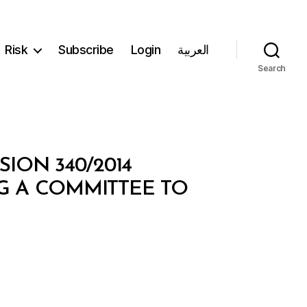
Risk
Subscribe
Login
العربية
Search
ION 340/2014
NG A COMMITTEE TO