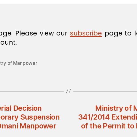
age. Please view our
subscribe
page to l
ount.
stry of Manpower
rial Decision
Ministry of 
orary Suspension
341/2014 Extend
n-Omani Manpower
of the Permit t