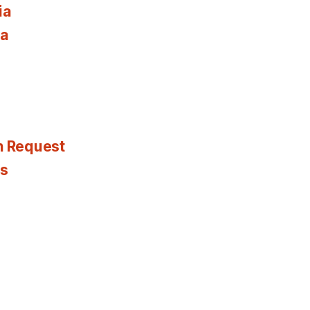
ia
ia
n Request
es