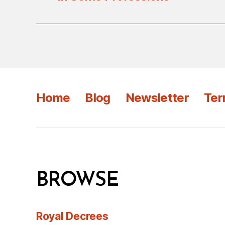
Home
Blog
Newsletter
Ter
BROWSE
Royal Decrees