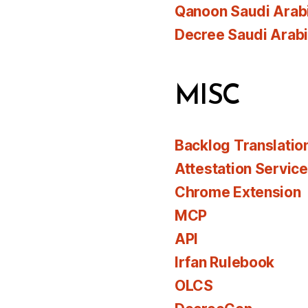
Qanoon Saudi Arab
Decree Saudi Arab
MISC
Backlog Translatio
Attestation Servic
Chrome Extension
MCP
API
Irfan Rulebook
OLCS