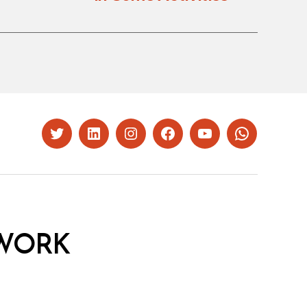
Twitter
LinkedIn
Instagram
Facebook
YouTube
Whatsapp
WORK