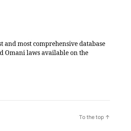
est and most comprehensive database
ed Omani laws available on the
To the top
↑