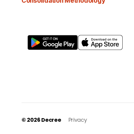
Consolidation Methodology
© 2026
Decree
Privacy