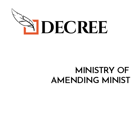
Decree
M
Categories
MINISTRY OF
I
N
AMENDING MINISTE
I
S
T
E
R
I
A
L
D