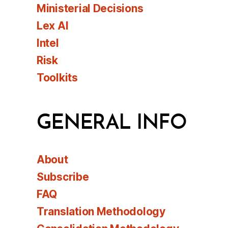
Ministerial Decisions
Lex AI
Intel
Risk
Toolkits
GENERAL INFO
About
Subscribe
FAQ
Translation Methodology