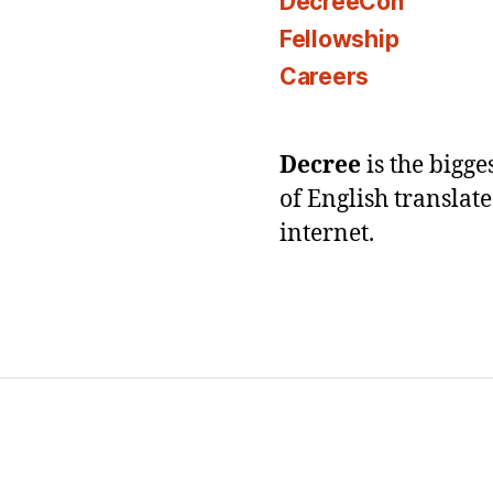
DecreeCon
Fellowship
Careers
Decree
is the bigg
of English translat
internet.