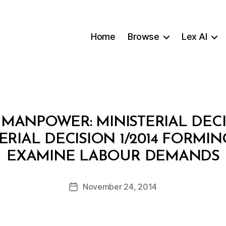
Home
Browse
Lex AI
 MANPOWER: MINISTERIAL DECIS
RIAL DECISION 1/2014 FORMI
B
EXAMINE LABOUR DEMANDS
y
a
Post
November 24, 2014
d
Post
author
m
date
in