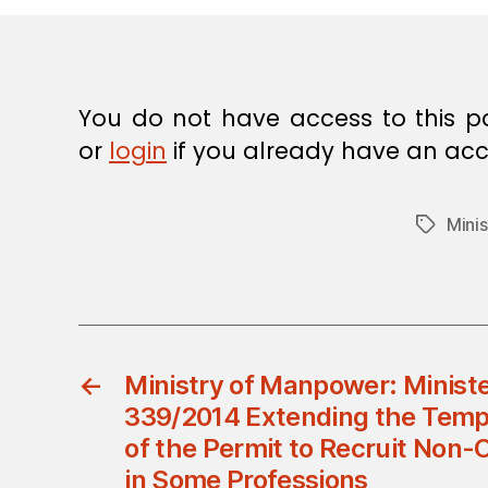
E
C
I
S
I
O
You do not have access to this p
N
or
login
if you already have an acc
Mini
Tags
←
Ministry of Manpower: Ministe
339/2014 Extending the Temp
of the Permit to Recruit No
in Some Professions