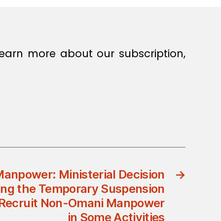
earn more about our subscription,
Manpower: Ministerial Decision
→
ing the Temporary Suspension
o Recruit Non-Omani Manpower
in Some Activities