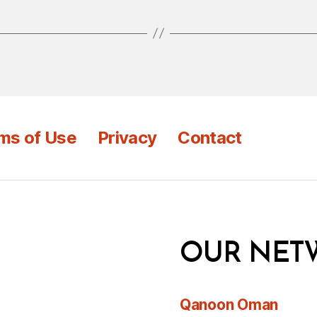
ms of Use
Privacy
Contact
OUR NET
Qanoon Oman