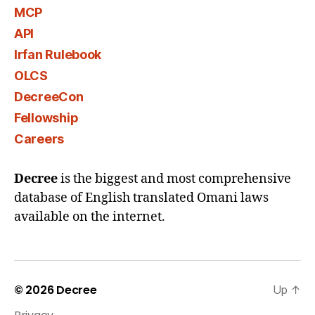
MCP
API
Irfan Rulebook
OLCS
DecreeCon
Fellowship
Careers
Decree
is the biggest and most comprehensive
database of English translated Omani laws
available on the internet.
© 2026
Decree
Up
↑