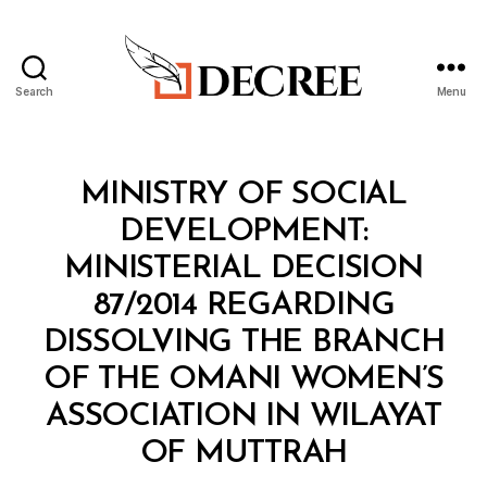
Search
Menu
Decree
Categories
M
MINISTRY OF SOCIAL
I
N
DEVELOPMENT:
I
S
MINISTERIAL DECISION
T
E
87/2014 REGARDING
R
I
DISSOLVING THE BRANCH
A
L
OF THE OMANI WOMEN’S
D
E
ASSOCIATION IN WILAYAT
C
B
I
OF MUTTRAH
y
S
a
I