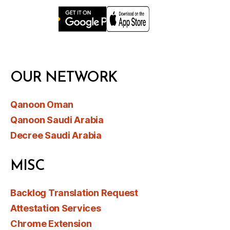
OUR NETWORK
Qanoon Oman
Qanoon Saudi Arabia
Decree Saudi Arabia
MISC
Backlog Translation Request
Attestation Services
Chrome Extension