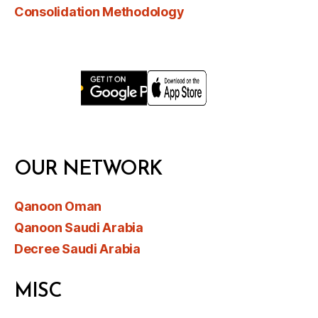
Consolidation Methodology
OUR NETWORK
Qanoon Oman
Qanoon Saudi Arabia
Decree Saudi Arabia
MISC