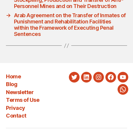
Personnel Mines and on Their Destruction
→
Arab Agreement on the Transfer of Inmates of
Punishment and Rehabilitation Facilities
within the Framework of Executing Penal
Sentences
Home
Twitter
LinkedIn
Instagram
Faceboo
You
Blog
Newsletter
Wha
Terms of Use
Privacy
Contact