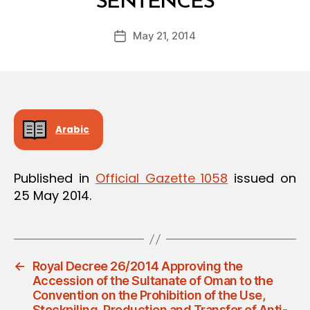
SENTENCES
y
a
Post
May 21, 2014
d
Post
author
m
date
in
Arabic
Published in
Official Gazette 1058
issued on
25 May 2014.
←
Royal Decree 26/2014 Approving the
Accession of the Sultanate of Oman to the
Convention on the Prohibition of the Use,
Stockpiling, Production and Transfer of Anti-