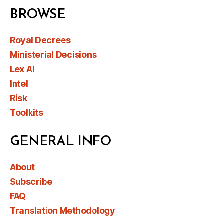
BROWSE
Royal Decrees
Ministerial Decisions
Lex AI
Intel
Risk
Toolkits
GENERAL INFO
About
Subscribe
FAQ
Translation Methodology