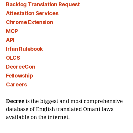
Backlog Translation Request
Attestation Services
Chrome Extension
MCP
API
Irfan Rulebook
OLCS
DecreeCon
Fellowship
Careers
Decree
is the biggest and most comprehensive
database of English translated Omani laws
available on the internet.