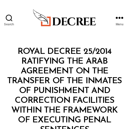
Search
Menu
Decree
Categories
R
ROYAL DECREE 25/2014
O
Y
RATIFYING THE ARAB
A
L
AGREEMENT ON THE
D
E
TRANSFER OF THE INMATES
C
R
OF PUNISHMENT AND
E
E
CORRECTION FACILITIES
WITHIN THE FRAMEWORK
OF EXECUTING PENAL
B