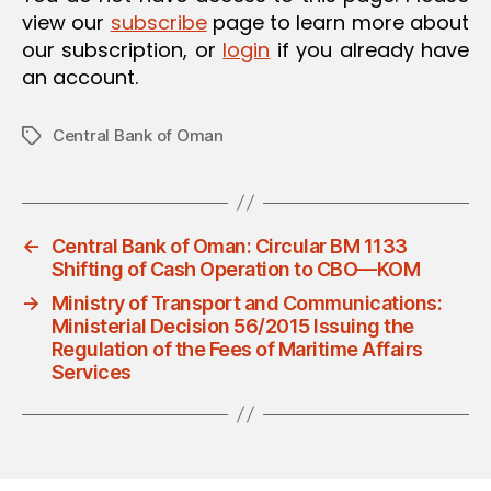
view our
subscribe
page to learn more about
our subscription, or
login
if you already have
an account.
Central Bank of Oman
Tags
←
Central Bank of Oman: Circular BM 1133
Shifting of Cash Operation to CBO—KOM
→
Ministry of Transport and Communications:
Ministerial Decision 56/2015 Issuing the
Regulation of the Fees of Maritime Affairs
Services