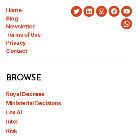
Home
Twitter
LinkedIn
Instagram
Faceboo
You
Blog
Newsletter
Wha
Terms of Use
Privacy
Contact
BROWSE
Royal Decrees
Ministerial Decisions
Lex AI
Intel
Risk