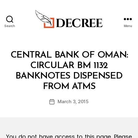
Search
Menu
Decree
Categories
C
CENTRAL BANK OF OMAN:
I
R
CIRCULAR BM 1132
C
U
BANKNOTES DISPENSED
L
B
A
FROM ATMS
y
R
a
Post
March 3, 2015
d
Post
author
m
date
in
You do not have access to this page. Please