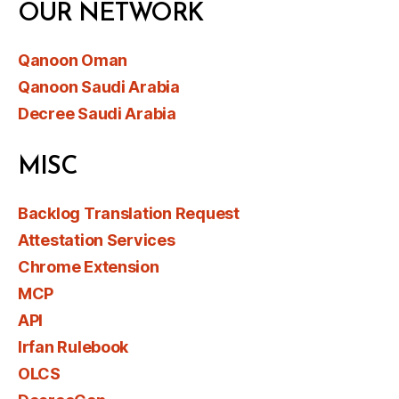
OUR NETWORK
Qanoon Oman
Qanoon Saudi Arabia
Decree Saudi Arabia
MISC
Backlog Translation Request
Attestation Services
Chrome Extension
MCP
API
Irfan Rulebook
OLCS