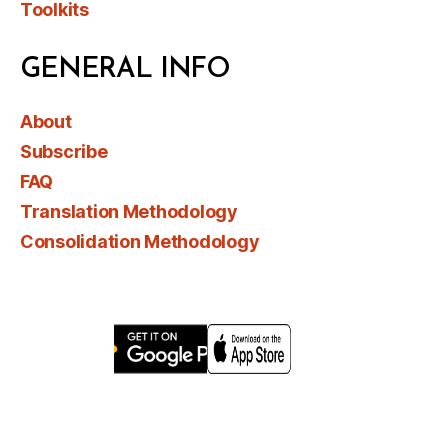
Toolkits
GENERAL INFO
About
Subscribe
FAQ
Translation Methodology
Consolidation Methodology