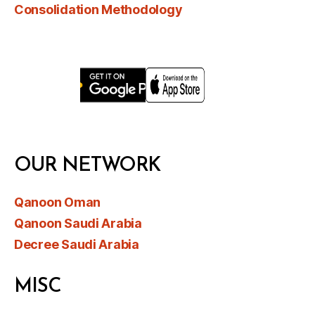
Consolidation Methodology
OUR NETWORK
Qanoon Oman
Qanoon Saudi Arabia
Decree Saudi Arabia
MISC