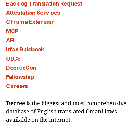
Backlog Translation Request
Attestation Services
Chrome Extension
MCP
API
Irfan Rulebook
OLCS
DecreeCon
Fellowship
Careers
Decree
is the biggest and most comprehensive
database of English translated Omani laws
available on the internet.