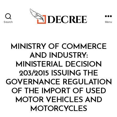
Search
Menu
Decree
Categories
M
MINISTRY OF COMMERCE
I
N
AND INDUSTRY:
I
S
MINISTERIAL DECISION
T
E
203/2015 ISSUING THE
R
I
GOVERNANCE REGULATION
A
L
OF THE IMPORT OF USED
D
E
MOTOR VEHICLES AND
C
B
I
MOTORCYCLES
y
S
a
I