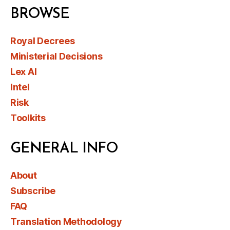
BROWSE
Royal Decrees
Ministerial Decisions
Lex AI
Intel
Risk
Toolkits
GENERAL INFO
About
Subscribe
FAQ
Translation Methodology