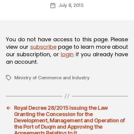
Post
O
July 8, 2015
d
Post
author
N
m
date
in
You do not have access to this page. Please
view our
subscribe
page to learn more about
our subscription, or
login
if you already have
an account.
Ministry of Commerce and Industry
Tags
←
Royal Decree 28/2015 Issuing the Law
Granting the Concession for the
Development, Management and Operation of
the Port of Duqm and Approving the
Agreements Relating to It