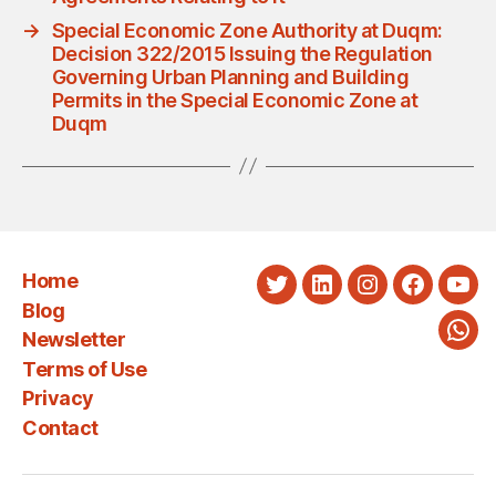
→
Special Economic Zone Authority at Duqm:
Decision 322/2015 Issuing the Regulation
Governing Urban Planning and Building
Permits in the Special Economic Zone at
Duqm
Home
Twitter
LinkedIn
Instagram
Faceboo
You
Blog
Newsletter
Wha
Terms of Use
Privacy
Contact