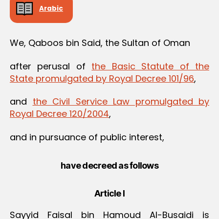
Arabic
We, Qaboos bin Said, the Sultan of Oman
after perusal of
the Basic Statute of the
State promulgated by Royal Decree 101/96
,
and
the Civil Service Law promulgated by
Royal Decree 120/2004
,
and in pursuance of public interest,
have decreed as follows
Article I
Sayyid Faisal bin Hamoud Al-Busaidi is