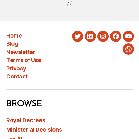
Home
Twitter
LinkedIn
Instagram
Faceboo
You
Blog
Newsletter
Wha
Terms of Use
Privacy
Contact
BROWSE
Royal Decrees
Ministerial Decisions
Lex AI