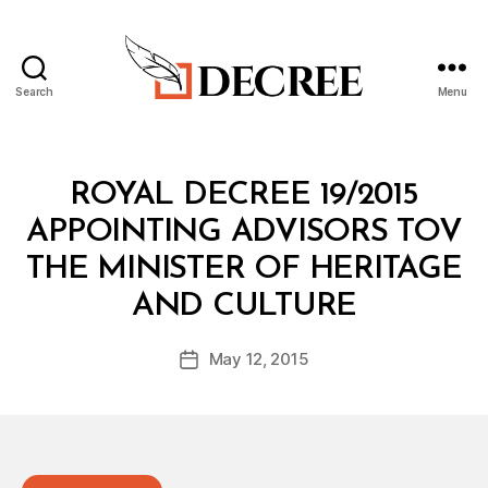
Search
Menu
Decree
Categories
R
ROYAL DECREE 19/2015
O
Y
APPOINTING ADVISORS TOV
A
L
THE MINISTER OF HERITAGE
D
B
E
AND CULTURE
y
C
a
R
Post
E
May 12, 2015
d
Post
author
E
m
date
in