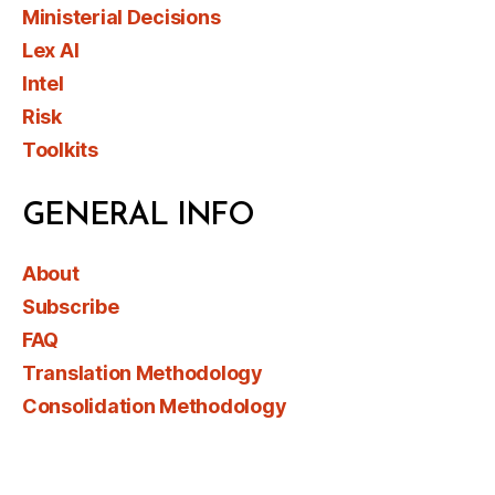
Ministerial Decisions
Lex AI
Intel
Risk
Toolkits
GENERAL INFO
About
Subscribe
FAQ
Translation Methodology
Consolidation Methodology