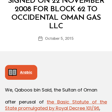
SIGNED ON 22 NOVEMBER
2008 FOR BLOCK 62 TO
OCCIDENTAL OMAN GAS
B
LLC
y
a
Post
October 5, 2015
d
Post
author
m
date
in
Arabic
We, Qaboos bin Said, the Sultan of Oman
after perusal of
the Basic Statute of the
State promulgated by Royal Decree 101/96
,