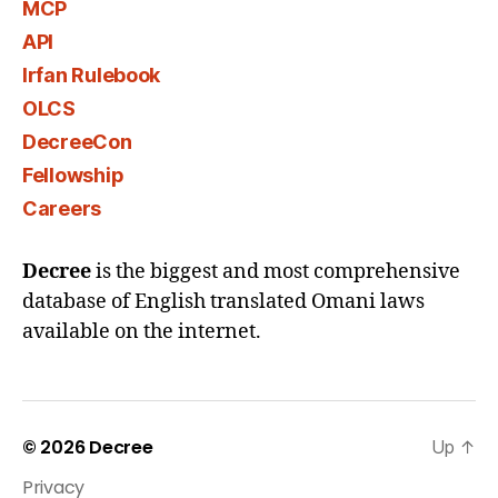
MCP
API
Irfan Rulebook
OLCS
DecreeCon
Fellowship
Careers
Decree
is the biggest and most comprehensive
database of English translated Omani laws
available on the internet.
© 2026
Decree
Up
↑
Privacy