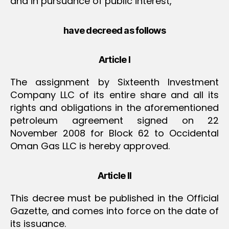
and in pursuance of public interest,
have decreed as follows
Article I
The assignment by Sixteenth Investment
Company LLC of its entire share and all its
rights and obligations in the aforementioned
petroleum agreement signed on 22
November 2008 for Block 62 to Occidental
Oman Gas LLC is hereby approved.
Article II
This decree must be published in the Official
Gazette, and comes into force on the date of
its issuance.