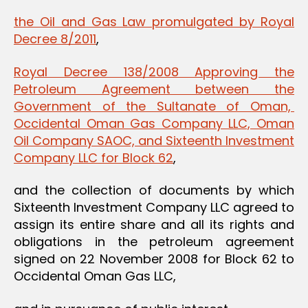
the Oil and Gas Law promulgated by Royal
Decree 8/2011
,
Royal Decree 138/2008 Approving the
Petroleum Agreement between the
Government of the Sultanate of Oman,
Occidental Oman Gas Company LLC, Oman
Oil Company SAOC, and Sixteenth Investment
Company LLC for Block 62
,
and the collection of documents by which
Sixteenth Investment Company LLC agreed to
assign its entire share and all its rights and
obligations in the petroleum agreement
signed on 22 November 2008 for Block 62 to
Occidental Oman Gas LLC,