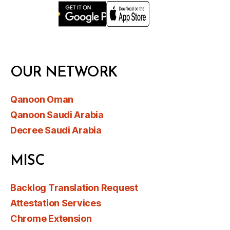
OUR NETWORK
Qanoon Oman
Qanoon Saudi Arabia
Decree Saudi Arabia
MISC
Backlog Translation Request
Attestation Services
Chrome Extension