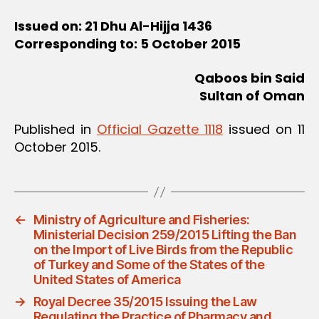
Issued on: 21 Dhu Al-Hijja 1436
Corresponding to: 5 October 2015
Qaboos bin Said
Sultan of Oman
Published in
Official Gazette 1118
issued on 11
October 2015.
←
Ministry of Agriculture and Fisheries:
Ministerial Decision 259/2015 Lifting the Ban
on the Import of Live Birds from the Republic
of Turkey and Some of the States of the
United States of America
→
Royal Decree 35/2015 Issuing the Law
Regulating the Practice of Pharmacy and