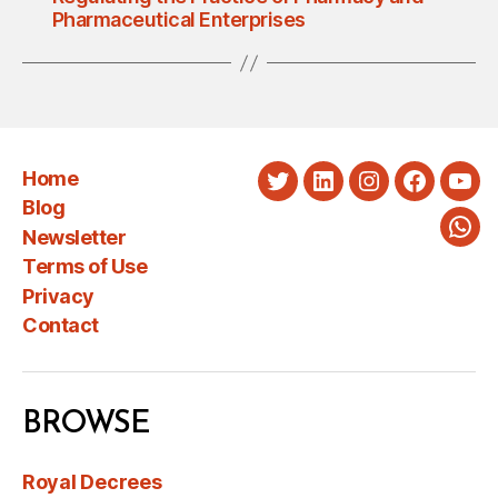
Pharmaceutical Enterprises
Home
Twitter
LinkedIn
Instagram
Faceboo
You
Blog
Newsletter
Wha
Terms of Use
Privacy
Contact
BROWSE
Royal Decrees