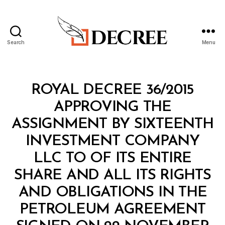
Search
Menu
Decree
Categories
R
ROYAL DECREE 36/2015
O
Y
APPROVING THE
A
L
ASSIGNMENT BY SIXTEENTH
D
E
INVESTMENT COMPANY
C
R
LLC TO OF ITS ENTIRE
E
E
SHARE AND ALL ITS RIGHTS
AND OBLIGATIONS IN THE
PETROLEUM AGREEMENT