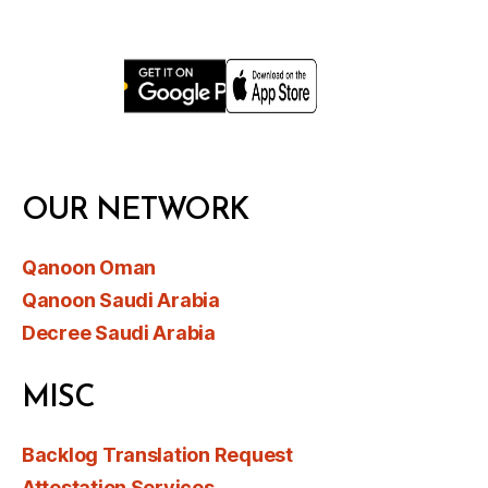
OUR NETWORK
Qanoon Oman
Qanoon Saudi Arabia
Decree Saudi Arabia
MISC
Backlog Translation Request
Attestation Services