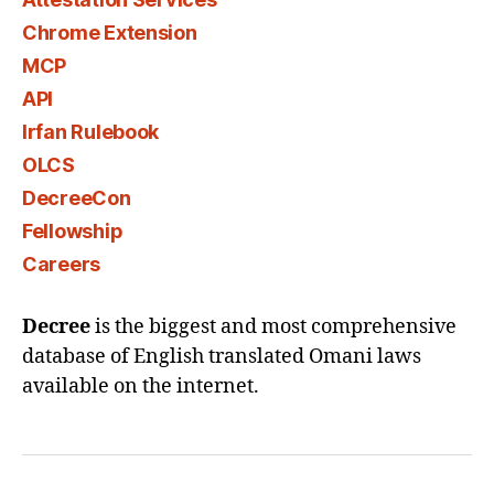
Chrome Extension
MCP
API
Irfan Rulebook
OLCS
DecreeCon
Fellowship
Careers
Decree
is the biggest and most comprehensive
database of English translated Omani laws
available on the internet.