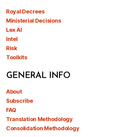
Royal Decrees
Ministerial Decisions
Lex AI
Intel
Risk
Toolkits
GENERAL INFO
About
Subscribe
FAQ
Translation Methodology
Consolidation Methodology