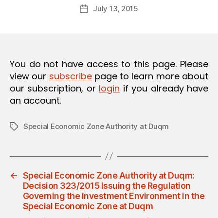
Post
O
July 13, 2015
d
Post
author
N
m
date
in
You do not have access to this page. Please
view our
subscribe
page to learn more about
our subscription, or
login
if you already have
an account.
Special Economic Zone Authority at Duqm
Tags
←
Special Economic Zone Authority at Duqm:
Decision 323/2015 Issuing the Regulation
Governing the Investment Environment in the
Special Economic Zone at Duqm