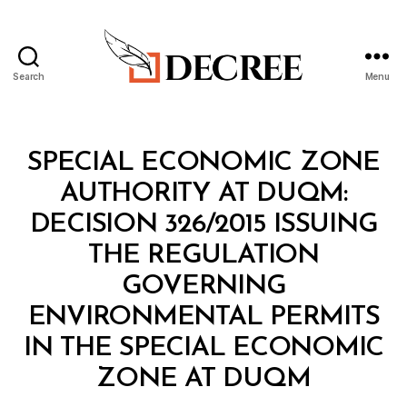
Search
Menu
Decree
Categories
M
SPECIAL ECONOMIC ZONE
I
N
AUTHORITY AT DUQM:
I
S
DECISION 326/2015 ISSUING
T
E
THE REGULATION
R
I
GOVERNING
A
L
ENVIRONMENTAL PERMITS
D
E
IN THE SPECIAL ECONOMIC
C
B
I
ZONE AT DUQM
y
S
a
I