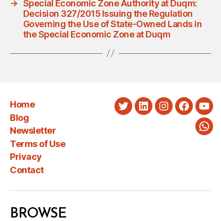
→
Special Economic Zone Authority at Duqm:
Decision 327/2015 Issuing the Regulation
Governing the Use of State-Owned Lands in
the Special Economic Zone at Duqm
Home
Twitter
LinkedIn
Instagram
Faceboo
You
Blog
Newsletter
Wha
Terms of Use
Privacy
Contact
BROWSE