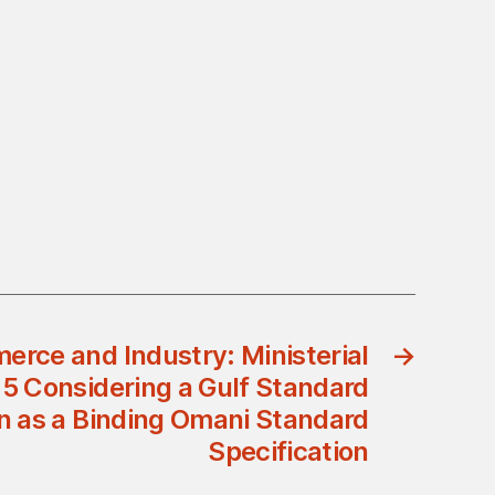
erce and Industry: Ministerial
→
15 Considering a Gulf Standard
on as a Binding Omani Standard
Specification