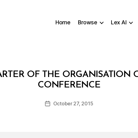
Home
Browse
Lex AI
TER OF THE ORGANISATION O
B
CONFERENCE
y
a
Post
October 27, 2015
d
Post
author
m
date
in