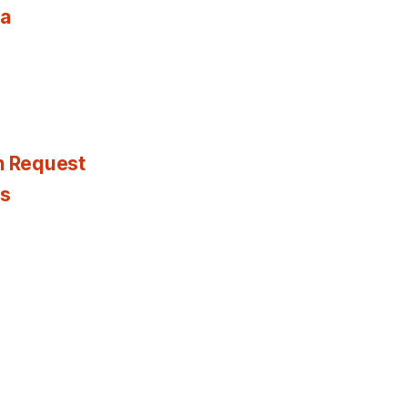
ia
n Request
es