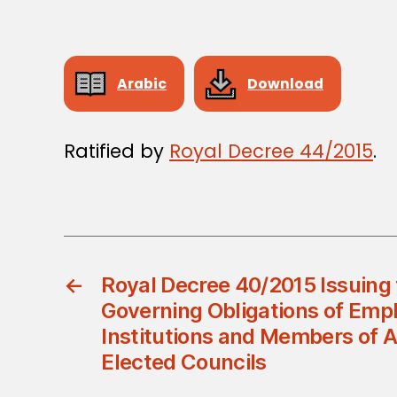
Arabic
Download
Ratified by
Royal Decree 44/2015
.
←
Royal Decree 40/2015 Issuing
Governing Obligations of Empl
Institutions and Members of 
Elected Councils