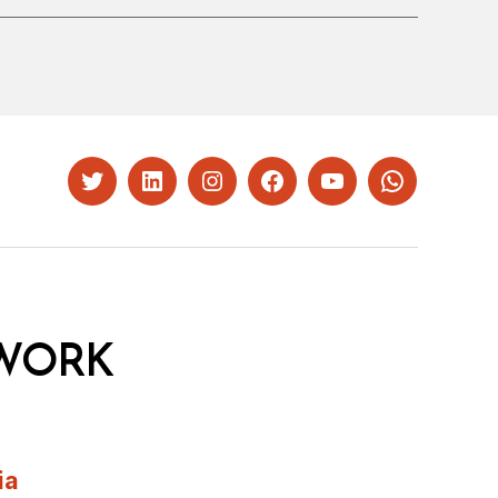
Twitter
LinkedIn
Instagram
Facebook
YouTube
Whatsapp
WORK
ia