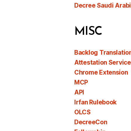
Decree Saudi Arab
MISC
Backlog Translatio
Attestation Servic
Chrome Extension
MCP
API
Irfan Rulebook
OLCS
DecreeCon