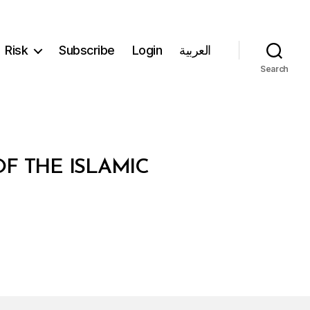
Risk
Subscribe
Login
العربية
Search
F THE ISLAMIC