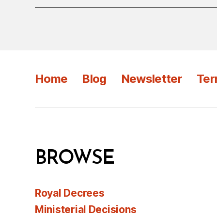
Home
Blog
Newsletter
Ter
BROWSE
Royal Decrees
Ministerial Decisions