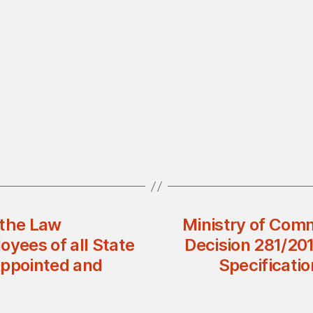
 the Law
Ministry of Comm
oyees of all State
Decision 281/20
Appointed and
Specificati