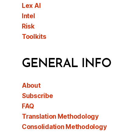
Lex AI
Intel
Risk
Toolkits
GENERAL INFO
About
Subscribe
FAQ
Translation Methodology
Consolidation Methodology