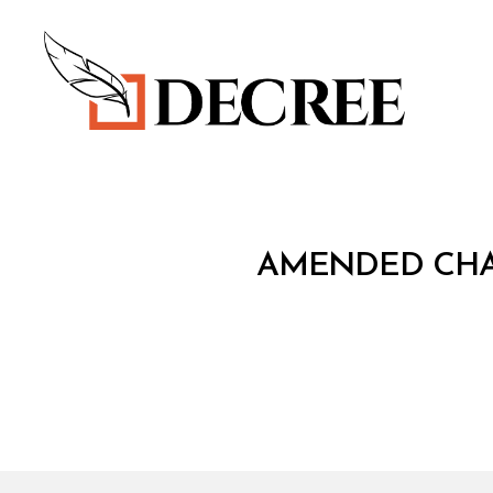
Decree
T
Categories
AMENDED CHAR
R
E
A
T
Y