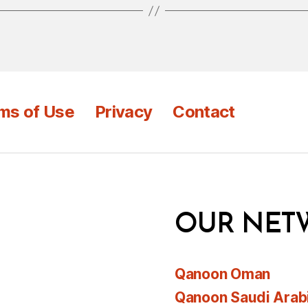
ms of Use
Privacy
Contact
OUR NET
Qanoon Oman
Qanoon Saudi Arab