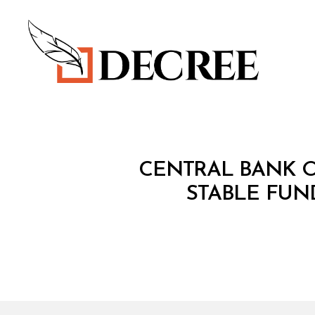
Decree
C
Categories
CENTRAL BANK O
I
R
STABLE FUN
C
U
L
A
R