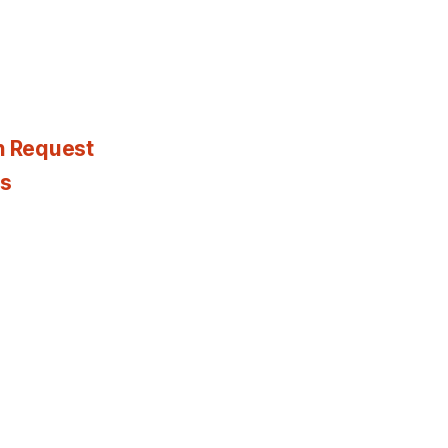
n Request
es