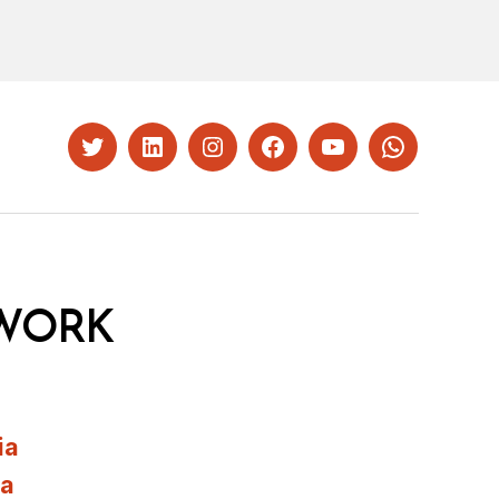
Twitter
LinkedIn
Instagram
Facebook
YouTube
Whatsapp
WORK
ia
ia