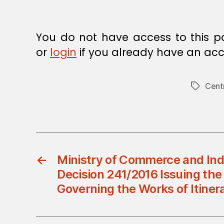
You do not have access to this p
or
login
if you already have an acc
Cent
Tags
←
Ministry of Commerce and Indu
Decision 241/2016 Issuing the
Governing the Works of Itiner