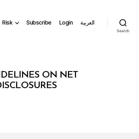
Risk
Subscribe
Login
العربية
Search
IDELINES ON NET
DISCLOSURES