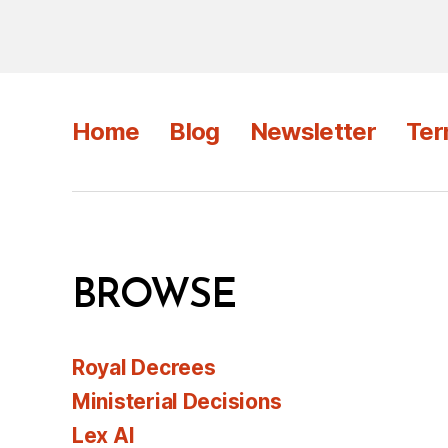
Home
Blog
Newsletter
Ter
BROWSE
Royal Decrees
Ministerial Decisions
Lex AI