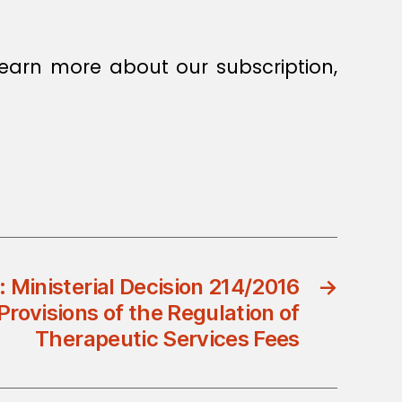
earn more about our subscription,
: Ministerial Decision 214/2016
→
ovisions of the Regulation of
Therapeutic Services Fees