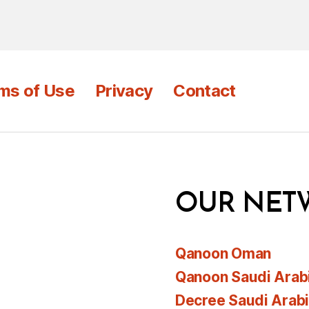
ms of Use
Privacy
Contact
OUR NET
Qanoon Oman
Qanoon Saudi Arab
Decree Saudi Arab