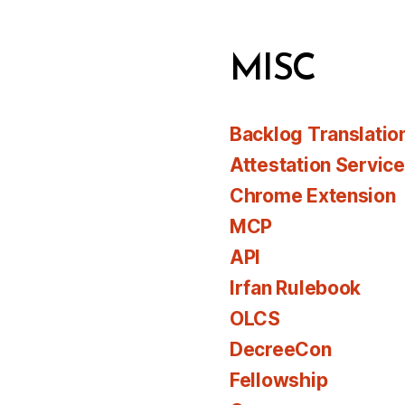
MISC
Backlog Translatio
Attestation Servic
Chrome Extension
MCP
API
Irfan Rulebook
OLCS
DecreeCon
Fellowship