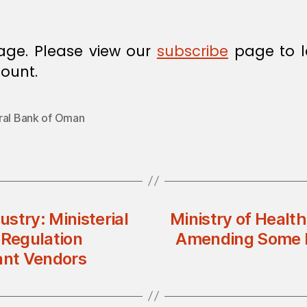
age. Please view our
subscribe
page to l
ount.
ral Bank of Oman
stry: Ministerial
Ministry of Health
 Regulation
Amending Some Pr
ant Vendors