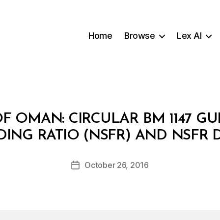
Home
Browse
Lex AI
F OMAN: CIRCULAR BM 1147 GU
B
DING RATIO (NSFR) AND NSFR 
y
a
Post
October 26, 2016
d
Post
author
m
date
in