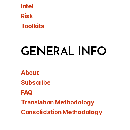
Intel
Risk
Toolkits
GENERAL INFO
About
Subscribe
FAQ
Translation Methodology
Consolidation Methodology