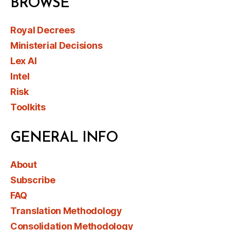
BROWSE
Royal Decrees
Ministerial Decisions
Lex AI
Intel
Risk
Toolkits
GENERAL INFO
About
Subscribe
FAQ
Translation Methodology
Consolidation Methodology