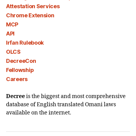
Attestation Services
Chrome Extension
MCP
API
Irfan Rulebook
OLCS
DecreeCon
Fellowship
Careers
Decree
is the biggest and most comprehensive
database of English translated Omani laws
available on the internet.