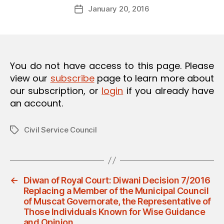
Post
O
January 20, 2016
d
Post
author
N
m
date
in
You do not have access to this page. Please
view our
subscribe
page to learn more about
our subscription, or
login
if you already have
an account.
Civil Service Council
Tags
←
Diwan of Royal Court: Diwani Decision 7/2016
Replacing a Member of the Municipal Council
of Muscat Governorate, the Representative of
Those Individuals Known for Wise Guidance
and Opinion