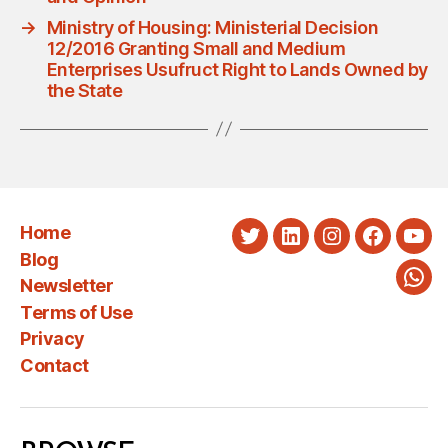
→
Ministry of Housing: Ministerial Decision
12/2016 Granting Small and Medium
Enterprises Usufruct Right to Lands Owned by
the State
Home
Twitter
LinkedIn
Instagram
Faceboo
You
Blog
Newsletter
Wha
Terms of Use
Privacy
Contact