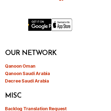
OUR NETWORK
Qanoon Oman
Qanoon Saudi Arabia
Decree Saudi Arabia
MISC
Backlog Translation Request