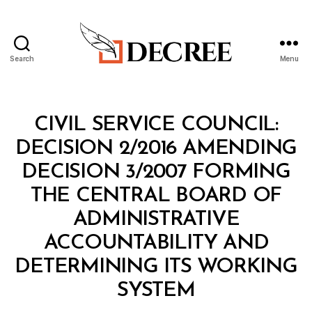
Search
Menu
Decree
Categories
M
CIVIL SERVICE COUNCIL:
I
N
DECISION 2/2016 AMENDING
I
S
DECISION 3/2007 FORMING
T
E
THE CENTRAL BOARD OF
R
I
ADMINISTRATIVE
A
L
ACCOUNTABILITY AND
D
E
DETERMINING ITS WORKING
C
B
I
SYSTEM
y
S
a
I