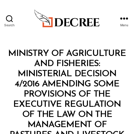
Search
Menu
Decree
Categories
M
MINISTRY OF AGRICULTURE
I
N
AND FISHERIES:
I
S
MINISTERIAL DECISION
T
E
4/2016 AMENDING SOME
R
I
PROVISIONS OF THE
A
L
EXECUTIVE REGULATION
D
E
OF THE LAW ON THE
C
I
MANAGEMENT OF
S
B
I