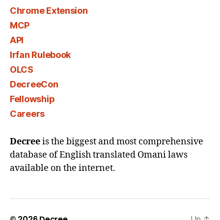
Chrome Extension
MCP
API
Irfan Rulebook
OLCS
DecreeCon
Fellowship
Careers
Decree
is the biggest and most comprehensive
database of English translated Omani laws
available on the internet.
© 2026
Decree
Up
↑