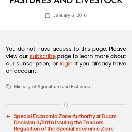
PASTURES AND LIVESTOCK
y
O
a
N
Post
January 6, 2016
d
Post
author
m
date
in
You do not have access to this page. Please
view our
subscribe
page to learn more about
our subscription, or
login
if you already have
an account.
Ministry of Agriculture and Fisheries
Tags
←
Special Economic Zone Authority at Duqm:
Decision 3/2016 Issuing the Tenders
Regulation of the Special Economic Zone