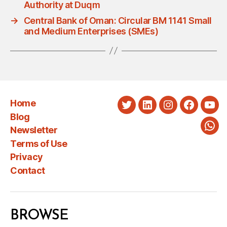
Authority at Duqm
→
Central Bank of Oman: Circular BM 1141 Small
and Medium Enterprises (SMEs)
Home
Twitter
LinkedIn
Instagram
Faceboo
You
Blog
Newsletter
Wha
Terms of Use
Privacy
Contact
BROWSE