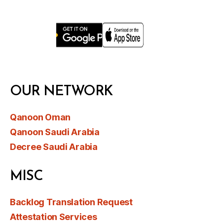
OUR NETWORK
Qanoon Oman
Qanoon Saudi Arabia
Decree Saudi Arabia
MISC
Backlog Translation Request
Attestation Services