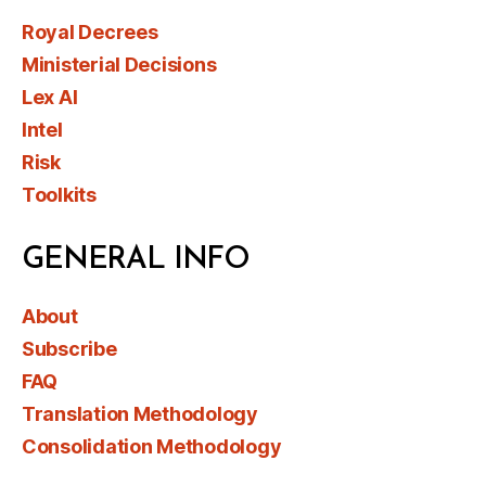
Royal Decrees
Ministerial Decisions
Lex AI
Intel
Risk
Toolkits
GENERAL INFO
About
Subscribe
FAQ
Translation Methodology
Consolidation Methodology