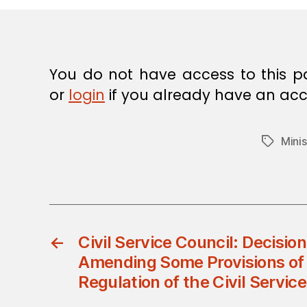
E
C
I
S
I
O
You do not have access to this p
N
or
login
if you already have an acc
Minis
Tags
←
Civil Service Council: Decisio
Amending Some Provisions of 
Regulation of the Civil Servic