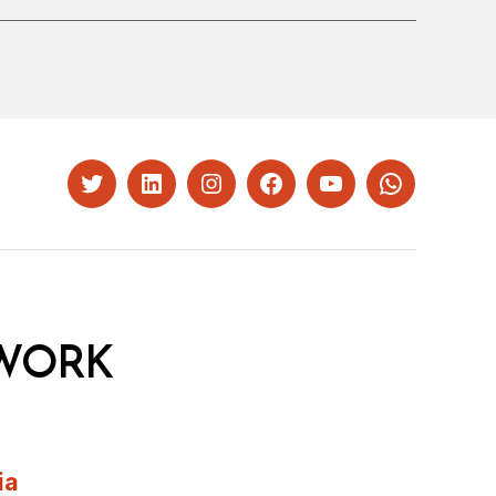
Twitter
LinkedIn
Instagram
Facebook
YouTube
Whatsapp
WORK
ia