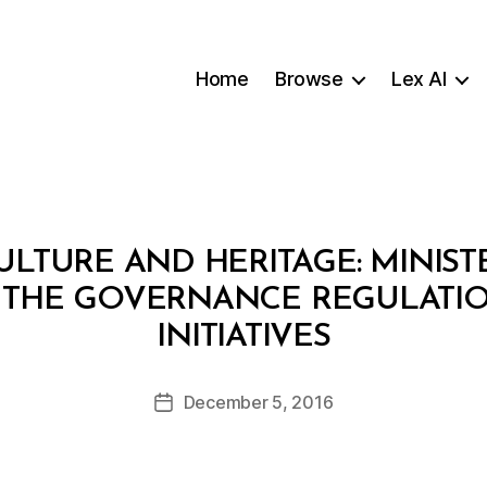
Home
Browse
Lex AI
ULTURE AND HERITAGE: MINIST
ING THE GOVERNANCE REGULATI
B
INITIATIVES
y
a
Post
December 5, 2016
d
Post
author
m
date
in