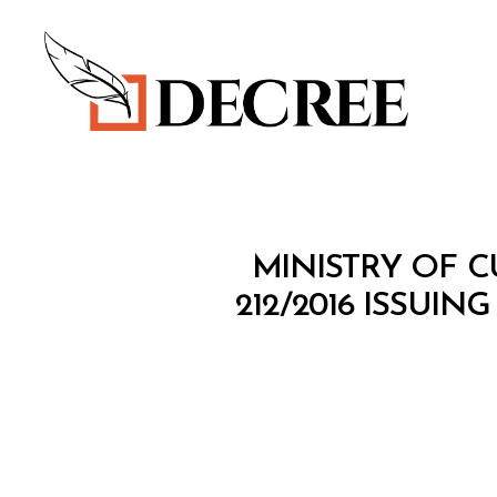
Decree
M
Categories
MINISTRY OF C
I
N
212/2016 ISSU
I
S
T
E
R
I
A
L
D