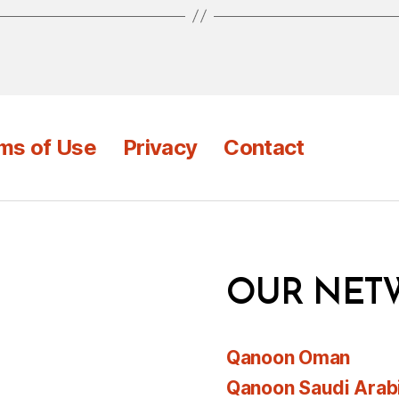
ms of Use
Privacy
Contact
OUR NET
Qanoon Oman
Qanoon Saudi Arab