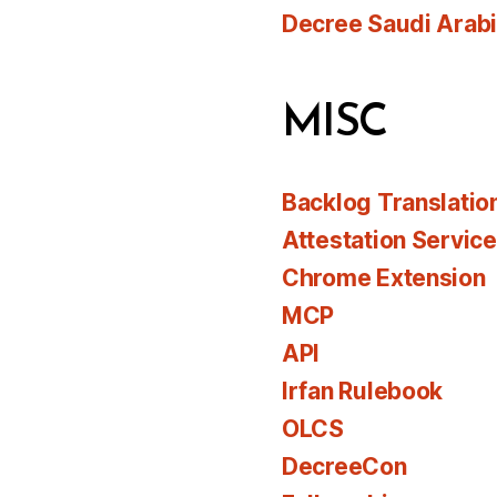
Decree Saudi Arab
MISC
Backlog Translatio
Attestation Servic
Chrome Extension
MCP
API
Irfan Rulebook
OLCS
DecreeCon