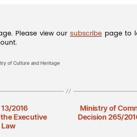
age. Please view our
subscribe
page to l
ount.
try of Culture and Heritage
n 13/2016
Ministry of Comm
the Executive
Decision 265/201
e Law