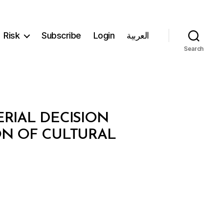
Risk
Subscribe
Login
العربية
Search
ERIAL DECISION
ON OF CULTURAL