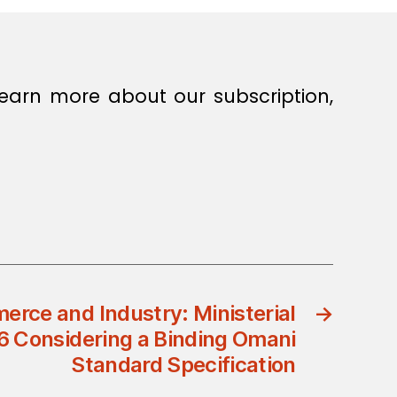
earn more about our subscription,
erce and Industry: Ministerial
→
6 Considering a Binding Omani
Standard Specification