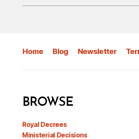
Home
Blog
Newsletter
Ter
BROWSE
Royal Decrees
Ministerial Decisions