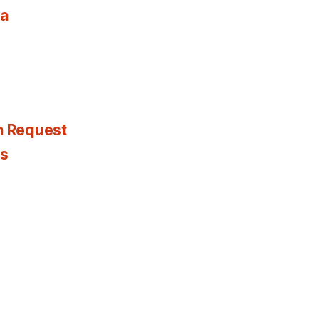
ia
n Request
es