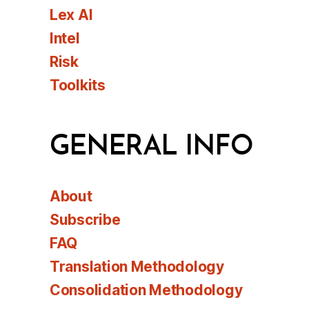
Lex AI
Intel
Risk
Toolkits
GENERAL INFO
About
Subscribe
FAQ
Translation Methodology
Consolidation Methodology