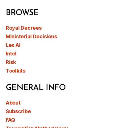
BROWSE
Royal Decrees
Ministerial Decisions
Lex AI
Intel
Risk
Toolkits
GENERAL INFO
About
Subscribe
FAQ