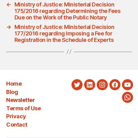
←
Ministry of Justice: Ministerial Decision
175/2016 regarding Determining the Fees
Due on the Work of the Public Notary
→
Ministry of Justice: Ministerial Decision
177/2016 regarding Imposing a Fee for
Registration in the Schedule of Experts
Home
Twitter
LinkedIn
Instagram
Faceboo
You
Blog
Newsletter
Wha
Terms of Use
Privacy
Contact