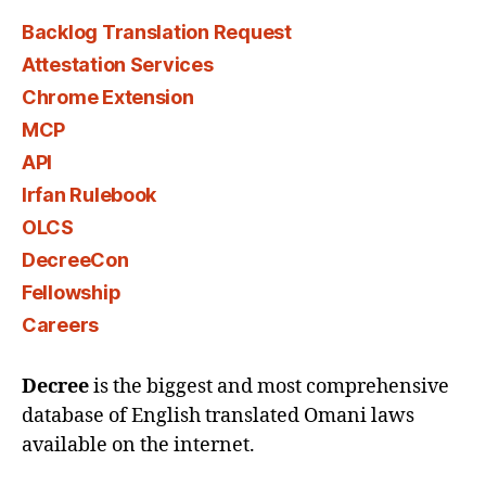
Backlog Translation Request
Attestation Services
Chrome Extension
MCP
API
Irfan Rulebook
OLCS
DecreeCon
Fellowship
Careers
Decree
is the biggest and most comprehensive
database of English translated Omani laws
available on the internet.