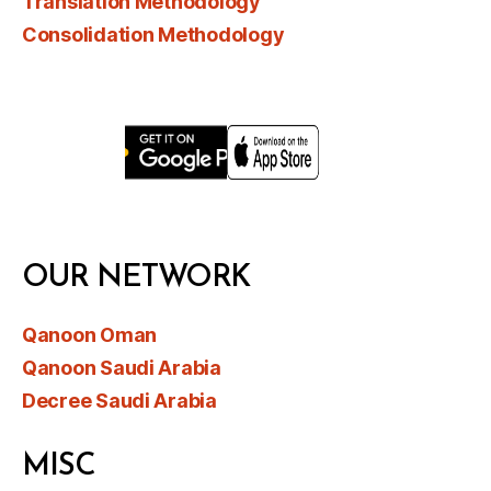
Translation Methodology
Consolidation Methodology
OUR NETWORK
Qanoon Oman
Qanoon Saudi Arabia
Decree Saudi Arabia
MISC