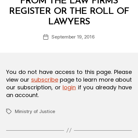
FROM THE LAW FIRMS
O
N
REGISTER OR THE ROLL OF
B
LAWYERS
y
a
Post
September 19, 2016
d
Post
author
m
date
in
You do not have access to this page. Please
view our
subscribe
page to learn more about
our subscription, or
login
if you already have
an account.
Ministry of Justice
Tags