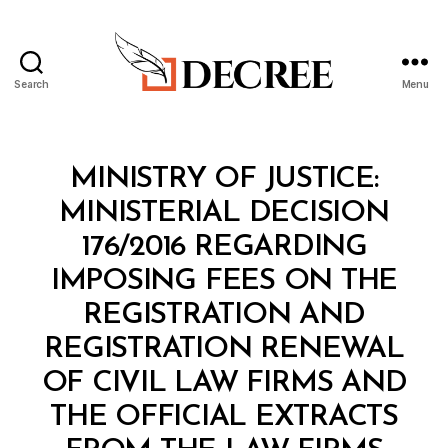
Search
Menu
Decree
Categories
M
MINISTRY OF JUSTICE:
I
N
MINISTERIAL DECISION
I
S
176/2016 REGARDING
T
E
IMPOSING FEES ON THE
R
I
REGISTRATION AND
A
L
REGISTRATION RENEWAL
D
E
OF CIVIL LAW FIRMS AND
C
I
THE OFFICIAL EXTRACTS
S
I