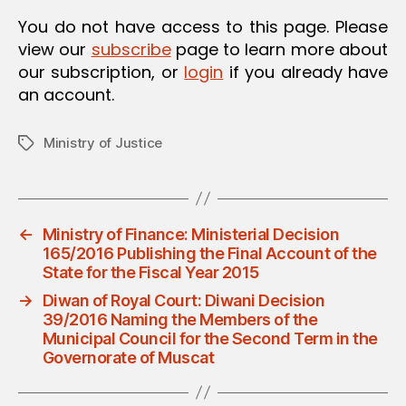
O
You do not have access to this page. Please
N
view our
subscribe
page to learn more about
our subscription, or
login
if you already have
an account.
Ministry of Justice
Tags
←
Ministry of Finance: Ministerial Decision
165/2016 Publishing the Final Account of the
State for the Fiscal Year 2015
→
Diwan of Royal Court: Diwani Decision
39/2016 Naming the Members of the
Municipal Council for the Second Term in the
Governorate of Muscat