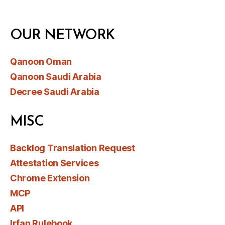
OUR NETWORK
Qanoon Oman
Qanoon Saudi Arabia
Decree Saudi Arabia
MISC
Backlog Translation Request
Attestation Services
Chrome Extension
MCP
API
Irfan Rulebook