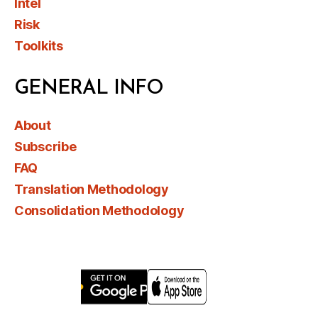
Intel
Risk
Toolkits
GENERAL INFO
About
Subscribe
FAQ
Translation Methodology
Consolidation Methodology