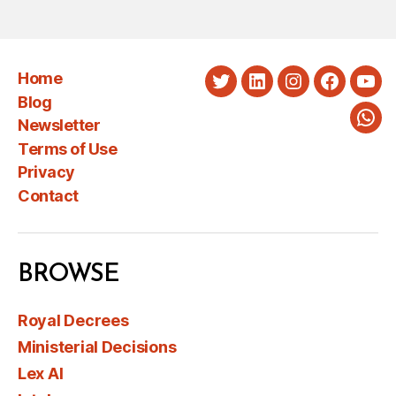
Home
Twitter
LinkedIn
Instagram
Faceboo
You
Blog
Newsletter
Wha
Terms of Use
Privacy
Contact
BROWSE
Royal Decrees
Ministerial Decisions
Lex AI