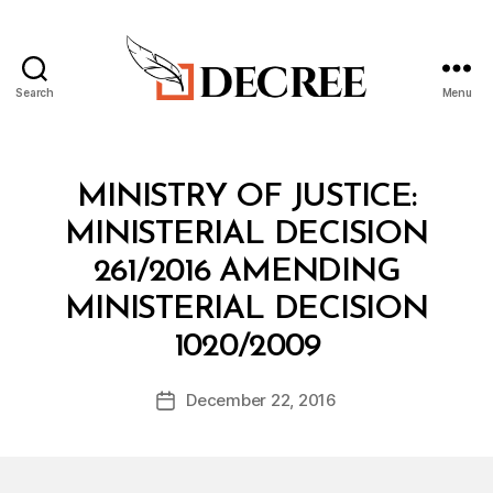
Search
Menu
Decree
Categories
M
MINISTRY OF JUSTICE:
I
N
MINISTERIAL DECISION
I
S
261/2016 AMENDING
T
E
MINISTERIAL DECISION
R
B
I
1020/2009
y
A
a
L
Post
D
December 22, 2016
d
Post
author
E
m
date
C
in
I
S
I