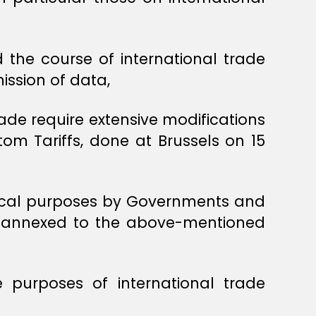
d the course of international trade
ission of data,
ade require extensive modifications
om Tariffs, done at Brussels on 15
stical purposes by Governments and
e annexed to the above-mentioned
purposes of international trade