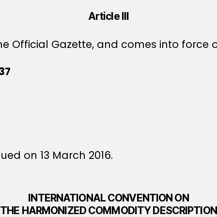
Article III
e Official Gazette, and comes into force o
37
sued on 13 March 2016.
INTERNATIONAL CONVENTION ON
THE HARMONIZED COMMODITY DESCRIPTION