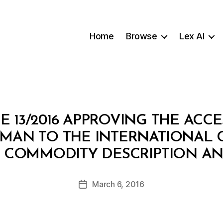
Home
Browse
Lex AI
 13/2016 APPROVING THE ACC
OMAN TO THE INTERNATIONAL
B
 COMMODITY DESCRIPTION AN
y
a
Post
March 6, 2016
d
Post
author
m
date
in