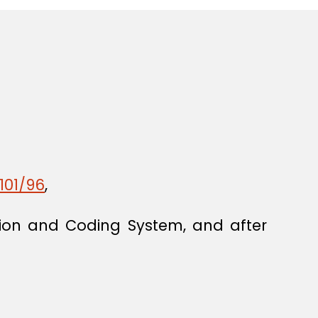
101/96
,
ion and Coding System, and after