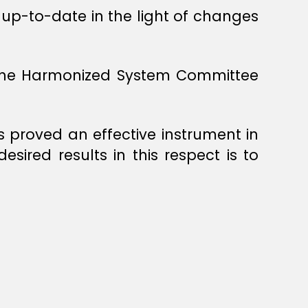
up-to-date in the light of changes
y the Harmonized System Committee
proved an effective instrument in
sired results in this respect is to