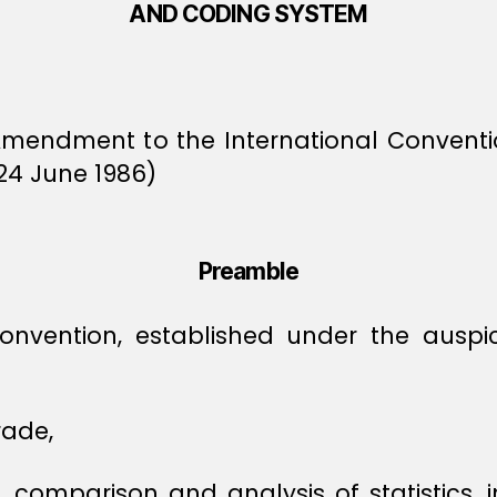
AND CODING SYSTEM
Amendment to the International Conven
24 June 1986)
Preamble
 Convention, established under the ausp
rade,
on, comparison and analysis of statistics, 