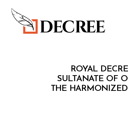
Decree
R
Categories
ROYAL DECREE
O
Y
SULTANATE OF 
A
THE HARMONIZED
L
D
E
C
R
E
E