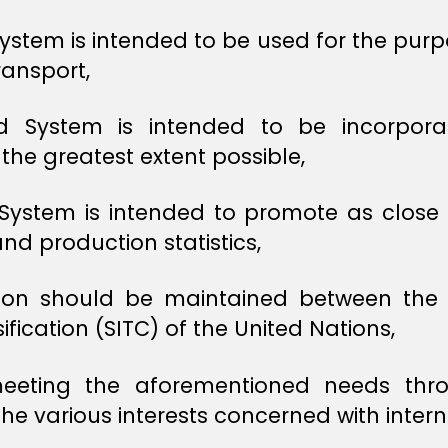
stem is intended to be used for the purpos
ransport,
ed System is intended to be incorpor
the greatest extent possible,
System is intended to promote as close 
nd production statistics,
ation should be maintained between th
fication (SITC) of the United Nations,
 meeting the aforementioned needs throu
he various interests concerned with intern