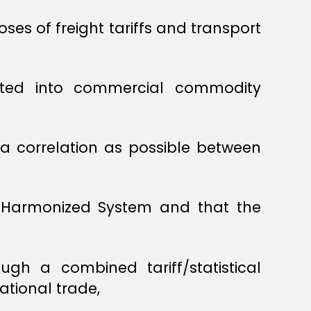
es of freight tariffs and transport
ated into commercial commodity
a correlation as possible between
e Harmonized System and that the
gh a combined tariff/statistical
ational trade,