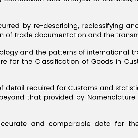
urred by re-describing, reclassifying an
ion of trade documentation and the transm
logy and the patterns of international tr
 for the Classification of Goods in Cust
of detail required for Customs and stati
ar beyond that provided by Nomenclatur
accurate and comparable data for the 