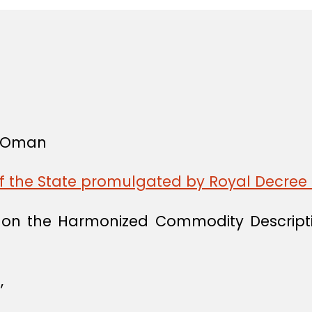
f Oman
of the State promulgated by Royal Decree 
n on the Harmonized Commodity Descript
,