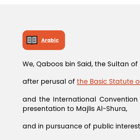
Arabic
We, Qaboos bin Said, the Sultan o
after perusal of
the Basic Statute 
and the International Conventio
presentation to Majlis Al-Shura,
and in pursuance of public interest