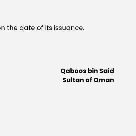
n the date of its issuance.
Qaboos bin Said
Sultan of Oman