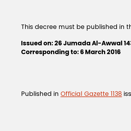
This decree must be published in th
Issued on: 26 Jumada Al-Awwal 14
Corresponding to: 6 March 2016
Published in
Official Gazette 1138
is