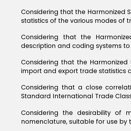
Considering that the Harmonized Sy
statistics of the various modes of t
Considering that the Harmoniz
description and coding systems to 
Considering that the Harmonized 
import and export trade statistics a
Considering that a close correl
Standard International Trade Classi
Considering the desirability of
nomenclature, suitable for use by t