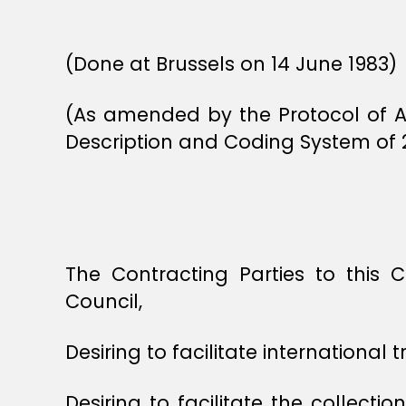
(Done at Brussels on 14 June 1983)
(As amended by the Protocol of 
Description and Coding System of 
The Contracting Parties to this
Council,
Desiring to facilitate international t
Desiring to facilitate the collecti