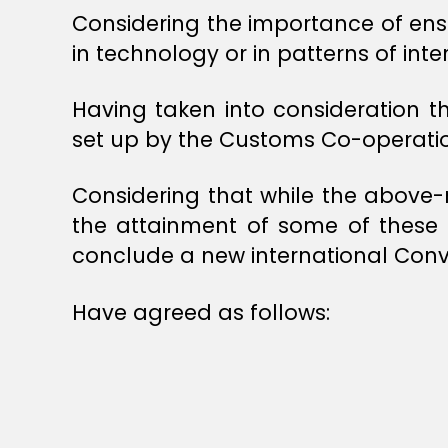
Considering the importance of ens
in technology or in patterns of inte
Having taken into consideration 
set up by the Customs Co-operatio
Considering that while the above
the attainment of some of these ob
conclude a new international Conv
Have agreed as follows: