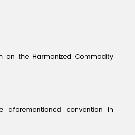
ion on the Harmonized Commodity
he aforementioned convention in