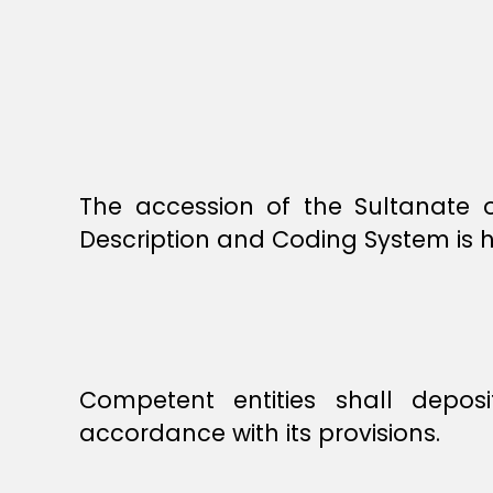
The accession of the Sultanate
Description and Coding System is 
Competent entities shall depos
accordance with its provisions.