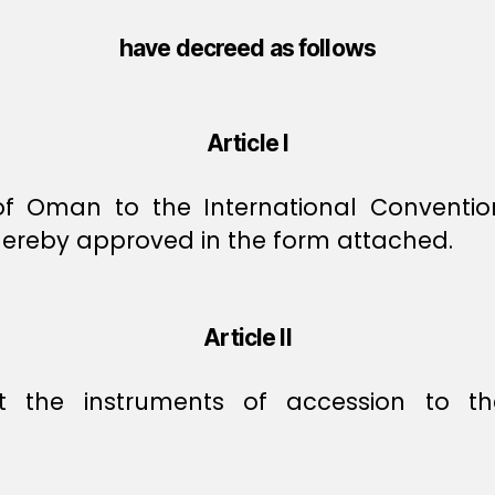
have decreed as follows
Article I
 of Oman to the International Convent
hereby approved in the form attached.
Article II
it the instruments of accession to t