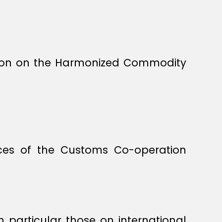
tion on the Harmonized Commodity
ices of the Customs Co-operation
in particular those on international