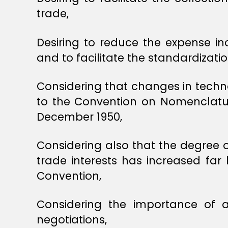
trade,
Desiring to reduce the expense inc
and to facilitate the standardizat
Considering that changes in techno
to the Convention on Nomenclature
December 1950,
Considering also that the degree 
trade interests has increased f
Convention,
Considering the importance of 
negotiations,