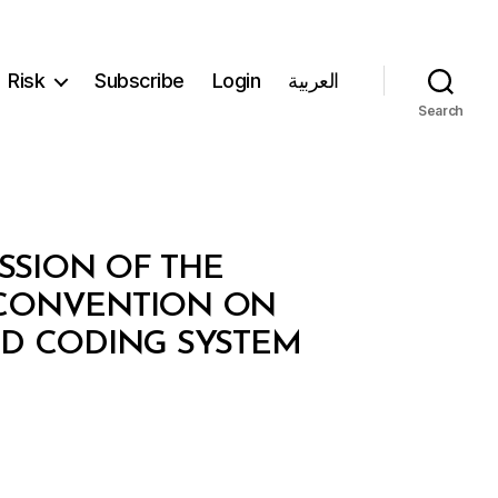
Risk
Subscribe
Login
العربية
Search
ESSION OF THE
 CONVENTION ON
D CODING SYSTEM