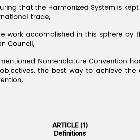
uring that the Harmonized System is kept 
rnational trade,
the work accomplished in this sphere b
n Council,
-mentioned Nomenclature Convention has 
jectives, the best way to achieve the de
ention,
ARTICLE (1)
Definitions