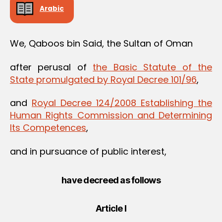
Arabic
We, Qaboos bin Said, the Sultan of Oman
after perusal of
the Basic Statute of the
State promulgated by Royal Decree 101/96
,
and
Royal Decree 124/2008 Establishing the
Human Rights Commission and Determining
Its Competences
,
and in pursuance of public interest,
have decreed as follows
Article I