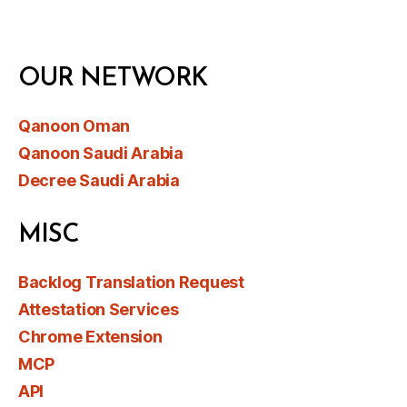
OUR NETWORK
Qanoon Oman
Qanoon Saudi Arabia
Decree Saudi Arabia
MISC
Backlog Translation Request
Attestation Services
Chrome Extension
MCP
API