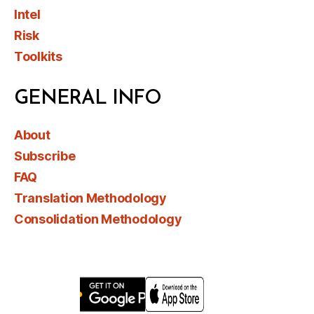
Intel
Risk
Toolkits
GENERAL INFO
About
Subscribe
FAQ
Translation Methodology
Consolidation Methodology