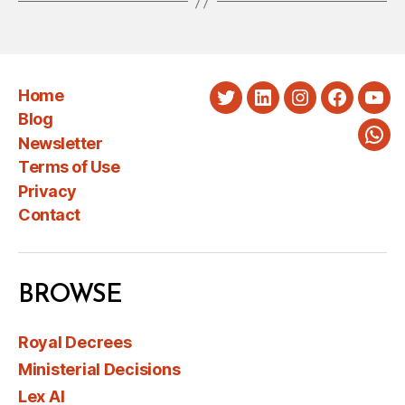
Home
Twitter
LinkedIn
Instagram
Faceboo
You
Blog
Newsletter
Wha
Terms of Use
Privacy
Contact
BROWSE
Royal Decrees
Ministerial Decisions
Lex AI