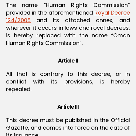
The name “Human Rights Commission”
provided in the aforementioned
Royal Decree
124/2008
and its attached annex, and
wherever it occurs in laws and royal decrees,
is hereby replaced with the name “Oman
Human Rights Commission”.
Article II
All that is contrary to this decree, or in
conflict with its provisions, is hereby
repealed.
Article III
This decree must be published in the Official
Gazette, and comes into force on the date of
its issuance.