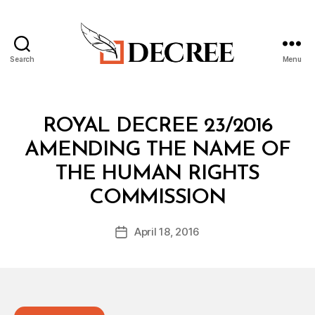
Search
Menu
Decree
Categories
R
ROYAL DECREE 23/2016
O
Y
AMENDING THE NAME OF
A
L
THE HUMAN RIGHTS
D
B
E
COMMISSION
y
C
a
R
Post
E
April 18, 2016
d
Post
author
E
m
date
in