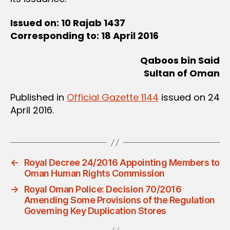
Issued on: 10 Rajab 1437
Corresponding to: 18 April 2016
Qaboos bin Said
Sultan of Oman
Published in
Official Gazette 1144
issued on 24
April 2016.
←
Royal Decree 24/2016 Appointing Members to
Oman Human Rights Commission
→
Royal Oman Police: Decision 70/2016
Amending Some Provisions of the Regulation
Governing Key Duplication Stores