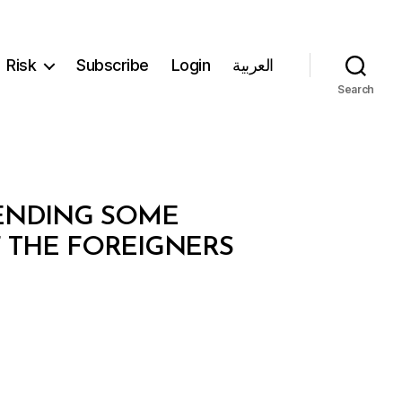
Risk
Subscribe
Login
العربية
Search
MENDING SOME
F THE FOREIGNERS