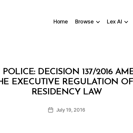
Home
Browse
Lex AI
POLICE: DECISION 137/2016 A
HE EXECUTIVE REGULATION O
B
RESIDENCY LAW
y
a
Post
July 19, 2016
d
Post
author
m
date
in