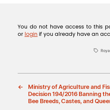
E
C
I
S
I
O
You do not have access to this p
N
or
login
if you already have an acc
Roya
Tags
←
Ministry of Agriculture and Fis
Decision 194/2016 Banning th
Bee Breeds, Castes, and Quee