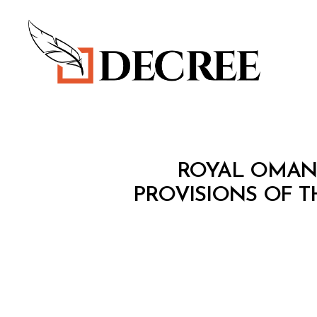
Decree
M
Categories
ROYAL OMAN 
I
N
PROVISIONS OF T
I
S
T
E
R
I
A
L
D