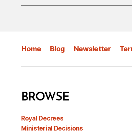
Home
Blog
Newsletter
Ter
BROWSE
Royal Decrees
Ministerial Decisions