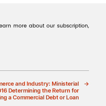
earn more about our subscription,
erce and Industry: Ministerial
→
016 Determining the Return for
ing a Commercial Debt or Loan