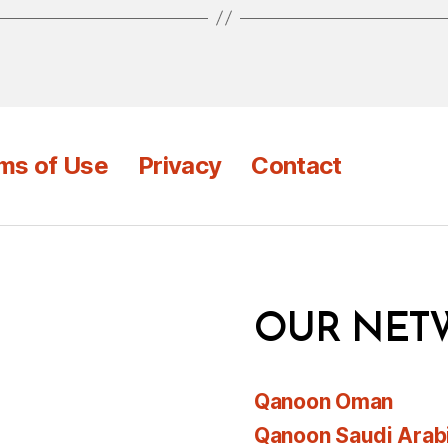
ms of Use
Privacy
Contact
OUR NET
Qanoon Oman
Qanoon Saudi Arab