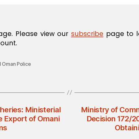
age. Please view our
subscribe
page to l
ount.
l Oman Police
heries: Ministerial
Ministry of Comm
e Export of Omani
Decision 172/2
ns
Obtain