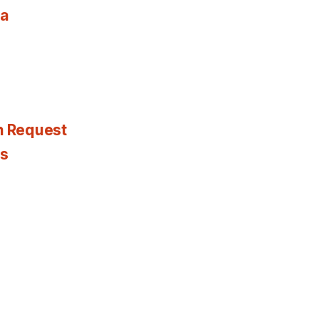
ia
n Request
es