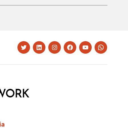
Twitter
LinkedIn
Instagram
Facebook
YouTube
Whatsapp
WORK
ia