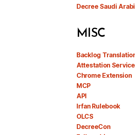
Decree Saudi Arab
MISC
Backlog Translatio
Attestation Servic
Chrome Extension
MCP
API
Irfan Rulebook
OLCS
DecreeCon