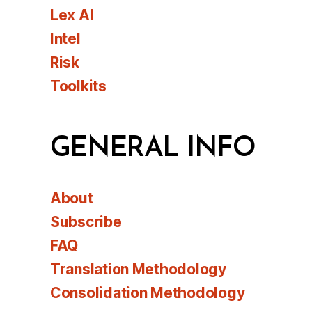
Lex AI
Intel
Risk
Toolkits
GENERAL INFO
About
Subscribe
FAQ
Translation Methodology
Consolidation Methodology